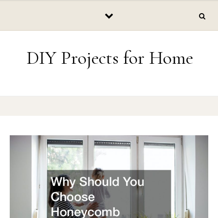
Skip to content
DIY Projects for Home