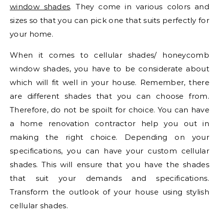
window shades
. They come in various colors and
sizes so that you can pick one that suits perfectly for
your home.
When it comes to cellular shades/ honeycomb
window shades, you have to be considerate about
which will fit well in your house. Remember, there
are different shades that you can choose from.
Therefore, do not be spoilt for choice. You can have
a home renovation contractor help you out in
making the right choice. Depending on your
specifications, you can have your custom cellular
shades. This will ensure that you have the shades
that suit your demands and specifications.
Transform the outlook of your house using stylish
cellular shades.