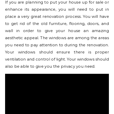
If you are planning to put your house up for sale or
enhance its appearance, you will need to put in
place a very great renovation process. You will have
to get rid of the old furniture, flooring, doors, and
wall in order to give your house an amazing
aesthetic appeal. The windows are among the areas
you need to pay attention to during the renovation.
Your windows should ensure there is proper
ventilation and control of light. Your windows should
also be able to give you the privacy you need.