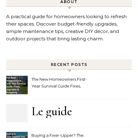
ABOUT
A practical guide for homeowners looking to refresh
their spaces. Discover budget-friendly upgrades,
simple maintenance tips, creative DIY décor, and
outdoor projects that bring lasting charm.
RECENT POSTS
The New Homeowners First-
Year Survival Guide Fixes,
Upgrades and Budgeting
Le guide
complet
Buying a Fixer-Upper? The