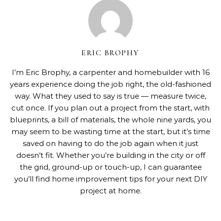
ERIC BROPHY
I’m Eric Brophy, a carpenter and homebuilder with 16
years experience doing the job right, the old-fashioned
way. What they used to say is true — measure twice,
cut once. If you plan out a project from the start, with
blueprints, a bill of materials, the whole nine yards, you
may seem to be wasting time at the start, but it’s time
saved on having to do the job again when it just
doesn’t fit. Whether you’re building in the city or off
the grid, ground-up or touch-up, I can guarantee
you’ll find home improvement tips for your next DIY
project at home.