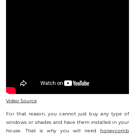
Video Source
For that reason, you cannot just buy any type of
windows or shades and have them installed in your
house. That is why you will need
honeycomb