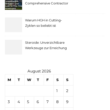
pour
Comprehensive Contractor
Cost Guide for First-Time
comprendre
Homebuyers
Warum HGH in Cutting-
la mise
Zyklen so beliebt ist
secondaire
Steroide: Unverzichtbare
sur les
Werkzeuge zur Erreichung
idealer Körperproportionen
tables de
casino
August 2026
M
T
W
T
F
S
S
1
2
3
4
5
6
7
8
9