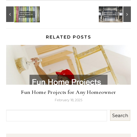
RELATED POSTS
Fun Home Projects for Any Homeowner
February 18, 2025
Search