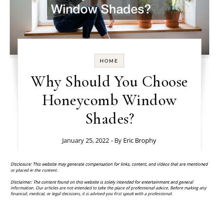
HOME
Why Should You Choose
Honeycomb Window
Shades?
January 25, 2022
- By
Eric Brophy