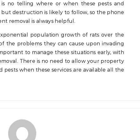
 is no telling where or when these pests and
ut destruction is likely to follow, so the phone
nt removal is always helpful.
exponential population growth of rats over the
l of the problems they can cause upon invading
important to manage these situations early, with
emoval. There is no need to allow your property
 pests when these services are available all the