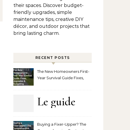
their spaces. Discover budget-
friendly upgrades, simple
maintenance tips, creative DIY
décor, and outdoor projects that
bring lasting charm.
RECENT POSTS
The New Homeowners First-
Year Survival Guide Fixes,
Upgrades and Budgeting
Le guide
complet
Buying a Fixer-Upper? The
pour