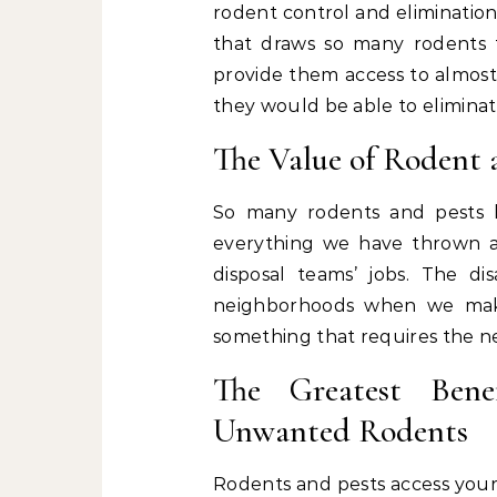
rodent control and elimination
that draws so many rodents 
provide them access to almost
they would be able to eliminat
The Value of Rodent 
So many rodents and pests h
everything we have thrown a
disposal teams’ jobs. The d
neighborhoods when we make
something that requires the ne
The Greatest Bene
Unwanted Rodents
Rodents and pests access your