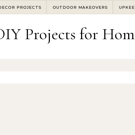
DECOR PROJECTS
OUTDOOR MAKEOVERS
UPKEE
DIY Projects for Hom