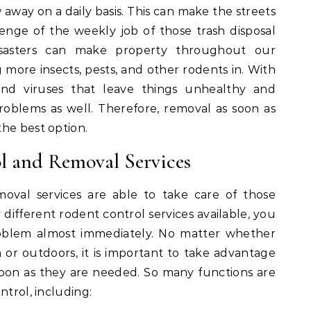
way on a daily basis. This can make the streets
nge of the weekly job of those trash disposal
isasters can make property throughout our
 more insects, pests, and other rodents in. With
nd viruses that leave things unhealthy and
oblems as well. Therefore, removal as soon as
the best option.
ol and Removal Services
oval services are able to take care of those
ifferent rodent control services available, you
roblem almost immediately. No matter whether
r outdoors, it is important to take advantage
 soon as they are needed. So many functions are
ntrol, including: