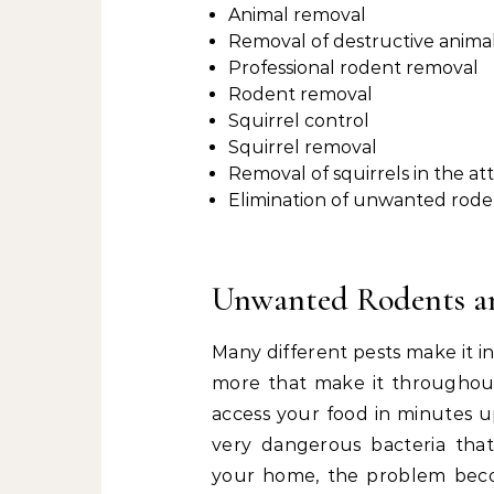
Animal removal
Removal of destructive anima
Professional rodent removal
Rodent removal
Squirrel control
Squirrel removal
Removal of squirrels in the att
Elimination of unwanted rode
Unwanted Rodents a
Many different pests make it i
more that make it throughout 
access your food in minutes u
very dangerous bacteria that 
your home, the problem beco