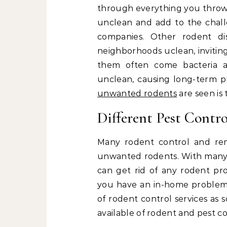
through everything you throw a
unclean and add to the challe
companies. Other rodent d
neighborhoods uclean, inviting
them often come bacteria a
unclean, causing long-term pr
unwanted rodents
are seen is 
Different Pest Contr
Many rodent control and rem
unwanted rodents. With many d
can get rid of any rodent p
you have an in-home problem o
of rodent control services as
available of rodent and pest co