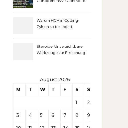
Comprehensive Contractor
Cost Guide for First-Time
comprendre
Homebuyers
Warum HGH in Cutting-
la mise
Zyklen so beliebt ist
secondaire
Steroide: Unverzichtbare
sur les
Werkzeuge zur Erreichung
idealer Körperproportionen
tables de
casino
August 2026
M
T
W
T
F
S
S
1
2
3
4
5
6
7
8
9