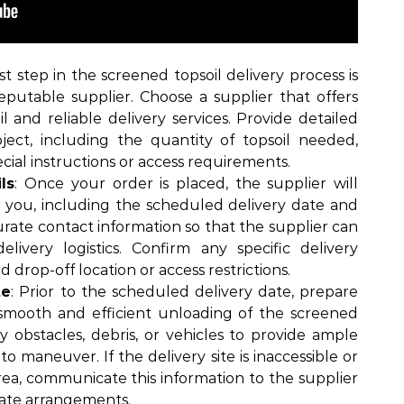
rst step in the screened topsoil delivery process is
eputable supplier. Choose a supplier that offers
l and reliable delivery services. Provide detailed
ject, including the quantity of topsoil needed,
ecial instructions or access requirements.
ls
: Once your order is placed, the supplier will
th you, including the scheduled delivery date and
urate contact information so that the supplier can
livery logistics. Confirm any specific delivery
d drop-off location or access restrictions.
te
: Prior to the scheduled delivery date, prepare
 smooth and efficient unloading of the screened
ny obstacles, debris, or vehicles to provide ample
to maneuver. If the delivery site is inaccessible or
rea, communicate this information to the supplier
ate arrangements.