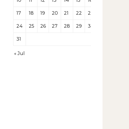
10
11
12
13
14
15
16
17
18
19
20
21
22
23
24
25
26
27
28
29
30
31
« Jul