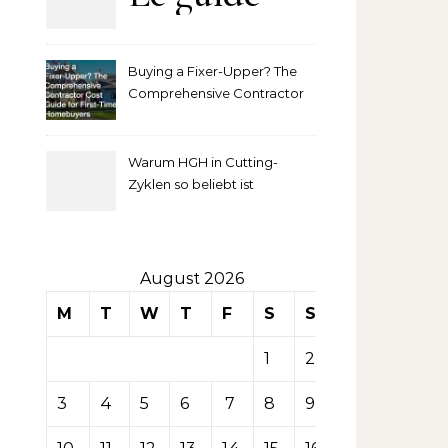
complet
Buying a Fixer-Upper? The
pour
Comprehensive Contractor
Cost Guide for First-Time
comprendre
Homebuyers
Warum HGH in Cutting-
la mise
Zyklen so beliebt ist
secondaire
sur les
August 2026
M
T
W
T
F
S
S
tables de
1
2
casino
3
4
5
6
7
8
9