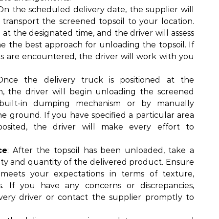
 On the scheduled delivery date, the supplier will
 transport the screened topsoil to your location.
e at the designated time, and the driver will assess
ne the best approach for unloading the topsoil. If
es are encountered, the driver will work with you
Once the delivery truck is positioned at the
n, the driver will begin unloading the screened
s built-in dumping mechanism or by manually
he ground. If you have specified a particular area
osited, the driver will make every effort to
ce
: After the topsoil has been unloaded, take a
ty and quantity of the delivered product. Ensure
 meets your expectations in terms of texture,
ss. If you have any concerns or discrepancies,
very driver or contact the supplier promptly to