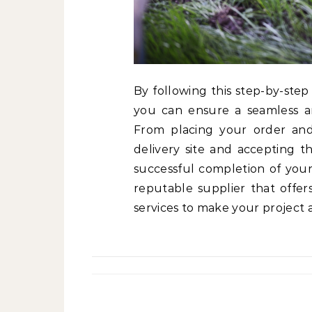
By following this step-by-step
you can ensure a seamless and
From placing your order and 
delivery site and accepting th
successful completion of your
reputable supplier that offers
services to make your project a