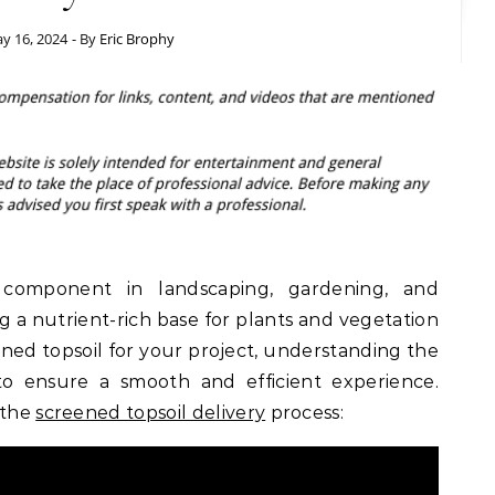
y 16, 2024
- By
Eric Brophy
l component in landscaping, gardening, and
ng a nutrient-rich base for plants and vegetation
ned topsoil for your project, understanding the
 to ensure a smooth and efficient experience.
 the
screened topsoil delivery
process: