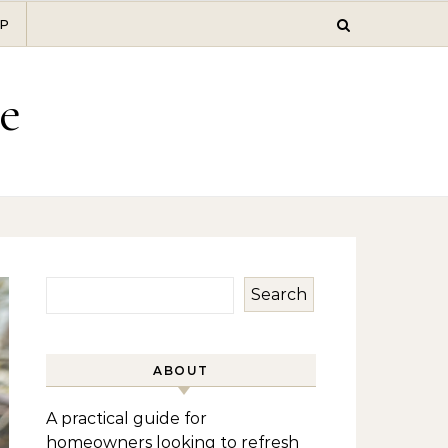
P
e
Search
ABOUT
A practical guide for
homeowners looking to refresh