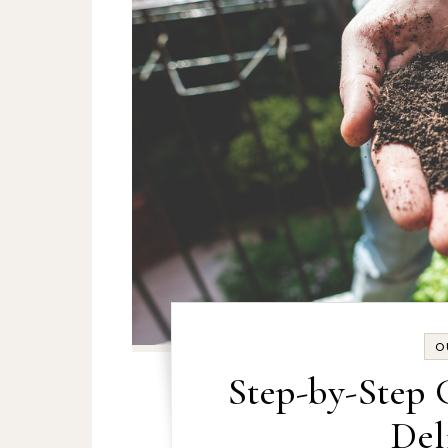
O
Step-by-Step 
Del