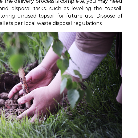
e the delivery process is complete, you may need
d disposal tasks, such as leveling the topsoil,
storing unused topsoil for future use. Dispose of
llets per local waste disposal regulations.