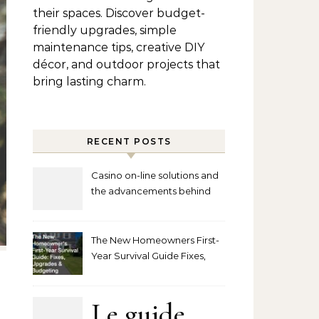
their spaces. Discover budget-
friendly upgrades, simple
maintenance tips, creative DIY
décor, and outdoor projects that
bring lasting charm.
RECENT POSTS
Casino on-line solutions and
the advancements behind
player interaction
The New Homeowners First-
Year Survival Guide Fixes,
Upgrades and Budgeting
Le guide