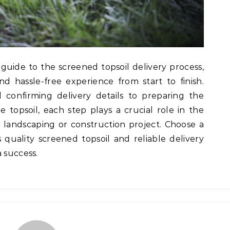
 guide to the screened topsoil delivery process,
 hassle-free experience from start to finish.
confirming delivery details to preparing the
e topsoil, each step plays a crucial role in the
 landscaping or construction project. Choose a
 quality screened topsoil and reliable delivery
 success.