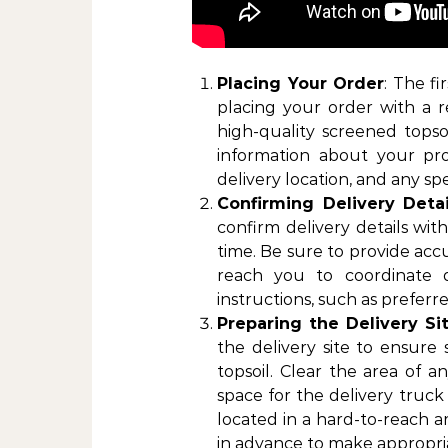
Placing Your Order
: The fi
placing your order with a r
high-quality screened topsoi
information about your pro
delivery location, and any sp
Confirming Delivery Detai
confirm delivery details wi
time. Be sure to provide acc
reach you to coordinate de
instructions, such as preferre
Preparing the Delivery Si
the delivery site to ensure
topsoil. Clear the area of a
space for the delivery truck 
located in a hard-to-reach a
in advance to make appropri