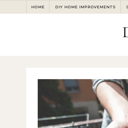
Skip to content
HOME
DIY HOME IMPROVEMENTS