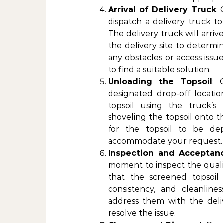
Arrival of Delivery Truck
:
dispatch a delivery truck to
The delivery truck will arriv
the delivery site to determi
any obstacles or access issu
to find a suitable solution.
Unloading the Topsoil
: 
designated drop-off locatio
topsoil using the truck’
shoveling the topsoil onto t
for the topsoil to be dep
accommodate your request.
Inspection and Acceptan
moment to inspect the quali
that the screened topsoil
consistency, and cleanline
address them with the deli
resolve the issue.