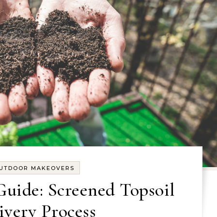
UTDOOR MAKEOVERS
Guide: Screened Topsoil
ivery Process