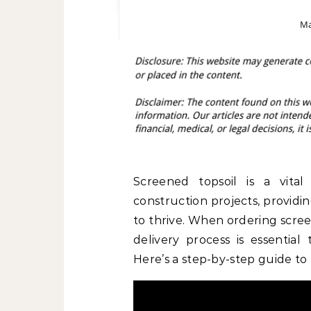
Ma
Screened topsoil is a vita
construction projects, providi
to thrive. When ordering scree
delivery process is essential
Here’s a step-by-step guide to