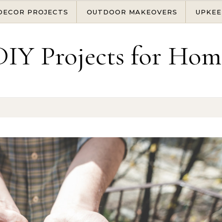
DECOR PROJECTS
OUTDOOR MAKEOVERS
UPKEE
DIY Projects for Hom