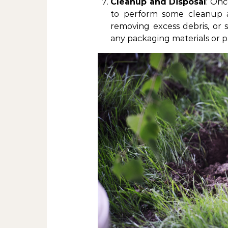
Cleanup and Disposal
: Onc
to perform some cleanup an
removing excess debris, or 
any packaging materials or pa