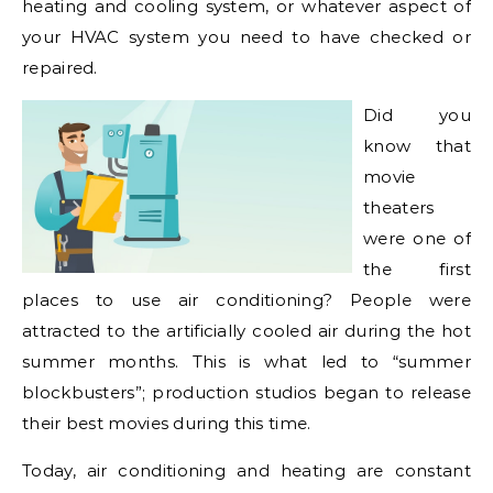
heating and cooling system, or whatever aspect of
your HVAC system you need to have checked or
repaired.
Did you
know that
movie
theaters
were one of
the first
places to use air conditioning? People were
attracted to the artificially cooled air during the hot
summer months. This is what led to “summer
blockbusters”; production studios began to release
their best movies during this time.
Today, air conditioning and heating are constant