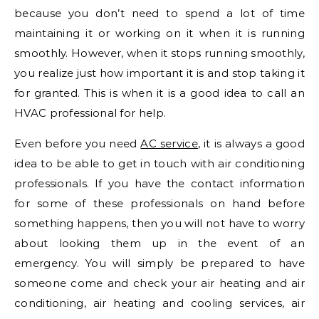
because you don’t need to spend a lot of time
maintaining it or working on it when it is running
smoothly. However, when it stops running smoothly,
you realize just how important it is and stop taking it
for granted. This is when it is a good idea to call an
HVAC professional for help.
Even before you need
AC service
, it is always a good
idea to be able to get in touch with air conditioning
professionals. If you have the contact information
for some of these professionals on hand before
something happens, then you will not have to worry
about looking them up in the event of an
emergency. You will simply be prepared to have
someone come and check your air heating and air
conditioning, air heating and cooling services, air