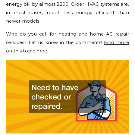
energy bill by almost $200. Older HVAC systems are,
in most cases, much less energy efficient than
newer models.
Who do you call for heating and home AC repair
services? Let us know in the comments!
Find more
on this topic here.