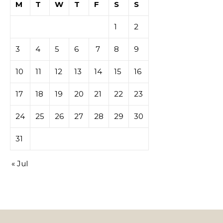
M
T
W
T
F
S
S
tables de
1
2
casino
3
4
5
6
7
8
9
10
11
12
13
14
15
16
17
18
19
20
21
22
23
24
25
26
27
28
29
30
31
« Jul