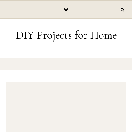
Skip to content
DIY Projects for Home