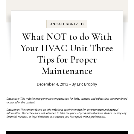
UNCATEGORIZED
What NOT to do With
Your HVAC Unit Three
Tips for Proper
Maintenance
December 4, 2013
- By
Eric Brophy