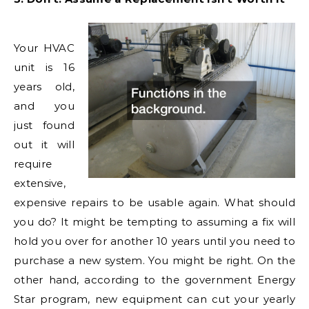
Your HVAC
unit is 16
years old,
and you
just found
out it will
require
extensive,
expensive repairs to be usable again. What should
you do? It might be tempting to assuming a fix will
hold you over for another 10 years until you need to
purchase a new system. You might be right. On the
other hand, according to the government Energy
Star program, new equipment can cut your yearly