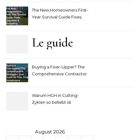
The New Homeowners First-
Year Survival Guide Fixes,
Upgrades and Budgeting
Le guide
complet
Buying a Fixer-Upper? The
pour
Comprehensive Contractor
Cost Guide for First-Time
comprendre
Homebuyers
Warum HGH in Cutting-
la mise
Zyklen so beliebt ist
secondaire
sur les
August 2026