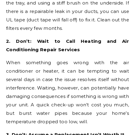
the tray, and using a stiff brush on the underside. If
there is a repairable leak in your ducts, you can use
UL tape (duct tape will fall off) to fix it. Clean out the
filters every few months.
2. Don’t: Wait to Call Heating and Air
Conditioning Repair Services
When something goes wrong with the air
conditioner or heater, it can be tempting to wait
several days in case the issue resolves itself without
interference. Waiting, however, can potentially have
damaging consequences if something is wrong with
your unit. A quick check-up won’t cost you much,
but burst water pipes because your home’s
temperature dropped too low, will.
3. Don’t: Assume a Replacement Isn’t Worth It