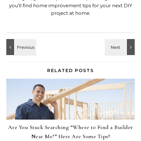
you’ll find home improvement tips for your next DIY
project at home.
RELATED POSTS
Are You Stuck Searching “Where to Find a Builder
Near Me?” Here Are Some Tips!