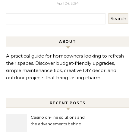
April 24, 2024
Search
ABOUT
A practical guide for homeowners looking to refresh
their spaces. Discover budget-friendly upgrades,
simple maintenance tips, creative DIY décor, and
outdoor projects that bring lasting charm.
RECENT POSTS
Casino on-line solutions and
the advancements behind
player interaction