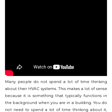
Many people do not spend a lot of time thinking
about their HVAC systems. This makes a lot of sense
because it is something that typically functions in
the background when you are in a building. You do
not need to spend a lot of time thinking about it,