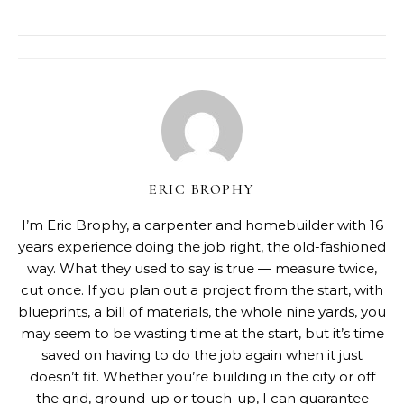
ERIC BROPHY
I’m Eric Brophy, a carpenter and homebuilder with 16
years experience doing the job right, the old-fashioned
way. What they used to say is true — measure twice,
cut once. If you plan out a project from the start, with
blueprints, a bill of materials, the whole nine yards, you
may seem to be wasting time at the start, but it’s time
saved on having to do the job again when it just
doesn’t fit. Whether you’re building in the city or off
the grid, ground-up or touch-up, I can guarantee