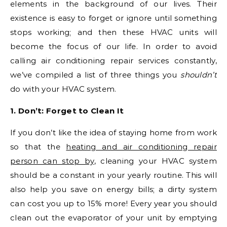
elements in the background of our lives. Their
existence is easy to forget or ignore until something
stops working; and then these HVAC units will
become the focus of our life. In order to avoid
calling air conditioning repair services constantly,
we’ve compiled a list of three things you
shouldn’t
do with your HVAC system.
1. Don’t: Forget to Clean It
If you don’t like the idea of staying home from work
so that the
heating and air conditioning repair
person can stop by
, cleaning your HVAC system
should be a constant in your yearly routine. This will
also help you save on energy bills; a dirty system
can cost you up to 15% more! Every year you should
clean out the evaporator of your unit by emptying