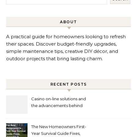
ABOUT
A practical guide for homeowners looking to refresh
their spaces. Discover budget-friendly upgrades,
simple maintenance tips, creative DIY décor, and
outdoor projects that bring lasting charm.
RECENT POSTS
Casino on-line solutions and
the advancements behind
player interaction
The New Homeowners First-
Year Survival Guide Fixes,