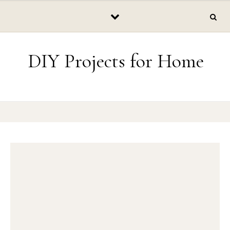
Skip to content
DIY Projects for Home