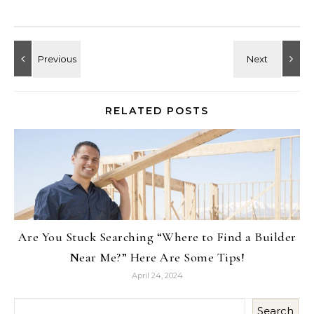
RELATED POSTS
Are You Stuck Searching “Where to Find a Builder
Near Me?” Here Are Some Tips!
April 24, 2024
Search