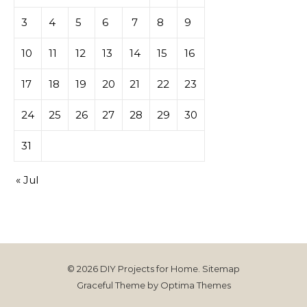
casino
3
4
5
6
7
8
9
10
11
12
13
14
15
16
17
18
19
20
21
22
23
24
25
26
27
28
29
30
31
« Jul
© 2026 DIY Projects for Home.
Sitemap
Graceful Theme by
Optima Themes