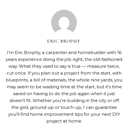
ERIC BROPHY
I’m Eric Brophy, a carpenter and homebuilder with 16
years experience doing the job right, the old-fashioned
way. What they used to say is true — measure twice,
cut once. If you plan out a project from the start, with
blueprints, a bill of materials, the whole nine yards, you
may seem to be wasting time at the start, but it’s time
saved on having to do the job again when it just
doesn’t fit. Whether you’re building in the city or off
the grid, ground-up or touch-up, I can guarantee
you’ll find home improvement tips for your next DIY
project at home.