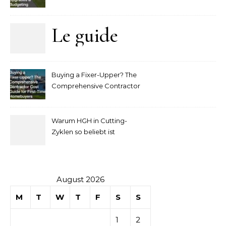
Upgrades and Budgeting
Le guide
complet
Buying a Fixer-Upper? The
pour
Comprehensive Contractor
Cost Guide for First-Time
comprendre
Homebuyers
Warum HGH in Cutting-
la mise
Zyklen so beliebt ist
secondaire
sur les
August 2026
M
T
W
T
F
S
S
tables de
1
2