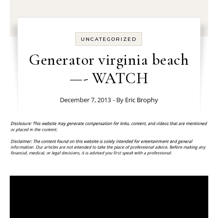
UNCATEGORIZED
Generator virginia beach
—- WATCH
December 7, 2013
- By
Eric Brophy