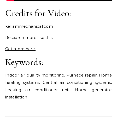
Credits for Video:
kellammechanical.com
Research more like this.
Get more here.
Keywords:
Indoor air quality monitoring, Furnace repair, Home
heating systems, Central air conditioning systems,
Leaking air conditioner unit, Home generator
installation.