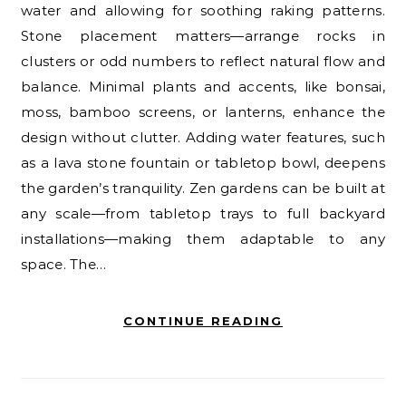
water and allowing for soothing raking patterns.
Stone placement matters—arrange rocks in
clusters or odd numbers to reflect natural flow and
balance. Minimal plants and accents, like bonsai,
moss, bamboo screens, or lanterns, enhance the
design without clutter. Adding water features, such
as a lava stone fountain or tabletop bowl, deepens
the garden’s tranquility. Zen gardens can be built at
any scale—from tabletop trays to full backyard
installations—making them adaptable to any
space. The…
CONTINUE READING