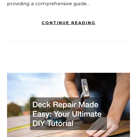
providing a comprehensive guide…
CONTINUE READING