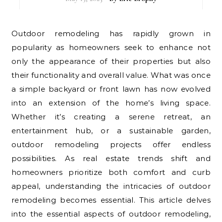
Outdoor remodeling has rapidly grown in
popularity as homeowners seek to enhance not
only the appearance of their properties but also
their functionality and overall value. What was once
a simple backyard or front lawn has now evolved
into an extension of the home’s living space.
Whether it’s creating a serene retreat, an
entertainment hub, or a sustainable garden,
outdoor remodeling projects offer endless
possibilities. As real estate trends shift and
homeowners prioritize both comfort and curb
appeal, understanding the intricacies of outdoor
remodeling becomes essential. This article delves
into the essential aspects of outdoor remodeling,