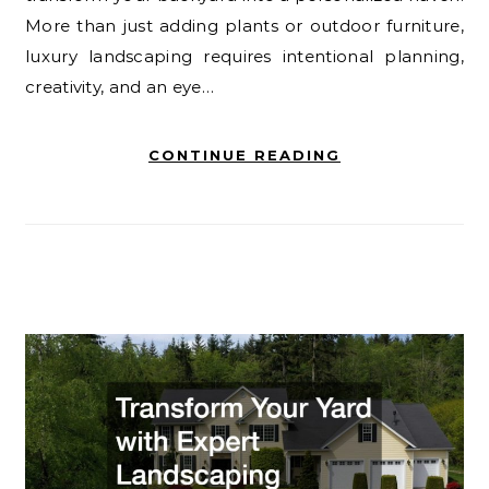
More than just adding plants or outdoor furniture,
luxury landscaping requires intentional planning,
creativity, and an eye…
CONTINUE READING