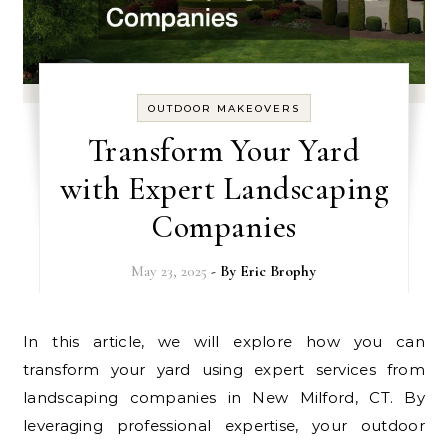
OUTDOOR MAKEOVERS
Transform Your Yard
with Expert Landscaping
Companies
May 23, 2025
- By
Eric Brophy
In this article, we will explore how you can
transform your yard using expert services from
landscaping companies in New Milford, CT. By
leveraging professional expertise, your outdoor