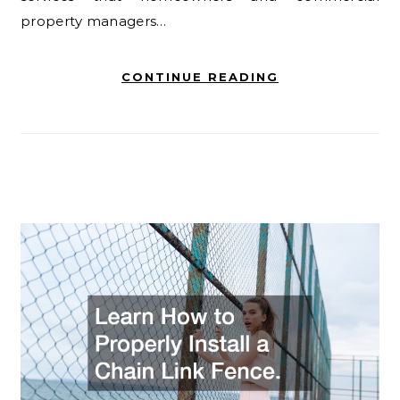
property managers…
CONTINUE READING