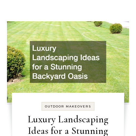
OUTDOOR MAKEOVERS
Luxury Landscaping
Ideas for a Stunning