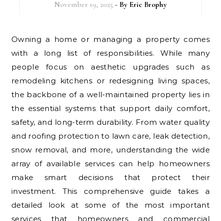
November 19, 2025
- By
Eric Brophy
Owning a home or managing a property comes
with a long list of responsibilities. While many
people focus on aesthetic upgrades such as
remodeling kitchens or redesigning living spaces,
the backbone of a well-maintained property lies in
the essential systems that support daily comfort,
safety, and long-term durability. From water quality
and roofing protection to lawn care, leak detection,
snow removal, and more, understanding the wide
array of available services can help homeowners
make smart decisions that protect their
investment. This comprehensive guide takes a
detailed look at some of the most important
services that homeowners and commercial