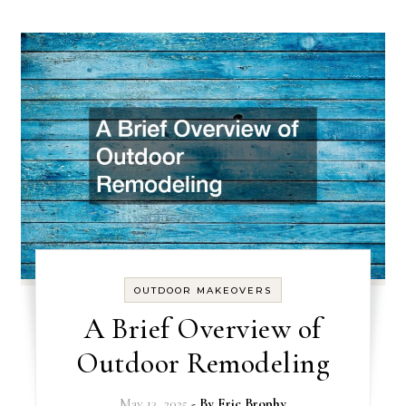
OUTDOOR MAKEOVERS
A Brief Overview of
Outdoor Remodeling
May 13, 2025
- By
Eric Brophy