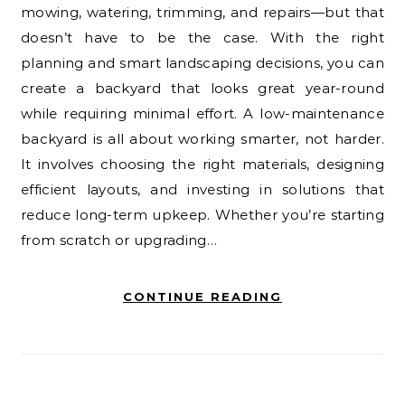
mowing, watering, trimming, and repairs—but that
doesn’t have to be the case. With the right
planning and smart landscaping decisions, you can
create a backyard that looks great year-round
while requiring minimal effort. A low-maintenance
backyard is all about working smarter, not harder.
It involves choosing the right materials, designing
efficient layouts, and investing in solutions that
reduce long-term upkeep. Whether you’re starting
from scratch or upgrading…
CONTINUE READING