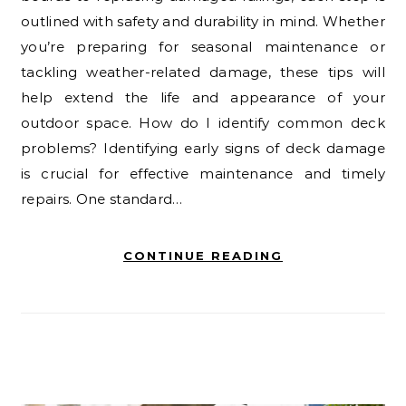
outlined with safety and durability in mind. Whether
you’re preparing for seasonal maintenance or
tackling weather-related damage, these tips will
help extend the life and appearance of your
outdoor space. How do I identify common deck
problems? Identifying early signs of deck damage
is crucial for effective maintenance and timely
repairs. One standard…
CONTINUE READING