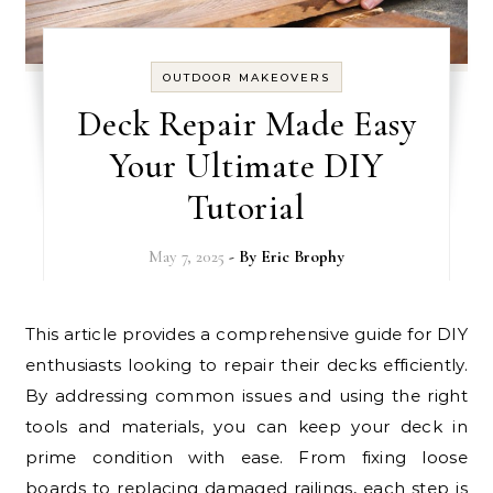
OUTDOOR MAKEOVERS
Deck Repair Made Easy
Your Ultimate DIY
Tutorial
May 7, 2025
- By
Eric Brophy
This article provides a comprehensive guide for DIY
enthusiasts looking to repair their decks efficiently.
By addressing common issues and using the right
tools and materials, you can keep your deck in
prime condition with ease. From fixing loose
boards to replacing damaged railings, each step is