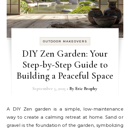
OUTDOOR MAKEOVERS
DIY Zen Garden: Your
Step-by-Step Guide to
Building a Peaceful Space
September 5, 2025
- By
Eric Brophy
A DIY Zen garden is a simple, low-maintenance
way to create a calming retreat at home. Sand or
gravel is the foundation of the garden, symbolizing