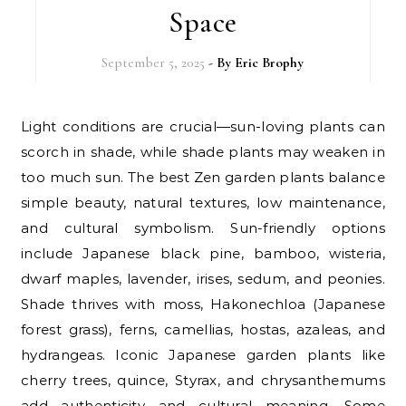
Space
September 5, 2025
- By
Eric Brophy
Light conditions are crucial—sun-loving plants can
scorch in shade, while shade plants may weaken in
too much sun. The best Zen garden plants balance
simple beauty, natural textures, low maintenance,
and cultural symbolism. Sun-friendly options
include Japanese black pine, bamboo, wisteria,
dwarf maples, lavender, irises, sedum, and peonies.
Shade thrives with moss, Hakonechloa (Japanese
forest grass), ferns, camellias, hostas, azaleas, and
hydrangeas. Iconic Japanese garden plants like
cherry trees, quince, Styrax, and chrysanthemums
add authenticity and cultural meaning. Some