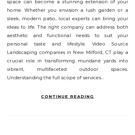
space can become a stunning extension of your
home. Whether you envision a lush garden or a
sleek, modern patio, local experts can bring your
ideas to life. The right company can address both
aesthetic and functional needs to suit your
personal taste and lifestyle. Video Source
Landscaping companies in New Milford, CT play a
crucial role in transforming mundane yards into
vibrant, multifaceted outdoor spaces.
Understanding the full scope of services…
CONTINUE READING