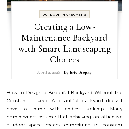
OUTDOOR MAKEOVERS
Creating a Low-
Maintenance Backyard
with Smart Landscaping
Choices
April 2, 2026
- By
Eric Brophy
How to Design a Beautiful Backyard Without the
Constant Upkeep A beautiful backyard doesn’t
have to come with endless upkeep. Many
homeowners assume that achieving an attractive
outdoor space means committing to constant