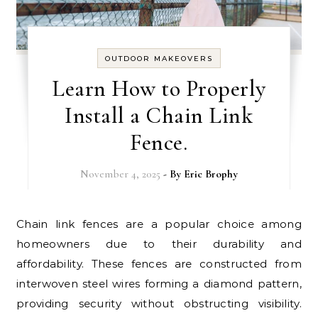
OUTDOOR MAKEOVERS
Learn How to Properly
Install a Chain Link
Fence.
November 4, 2025
- By
Eric Brophy
Chain link fences are a popular choice among
homeowners due to their durability and
affordability. These fences are constructed from
interwoven steel wires forming a diamond pattern,
providing security without obstructing visibility.