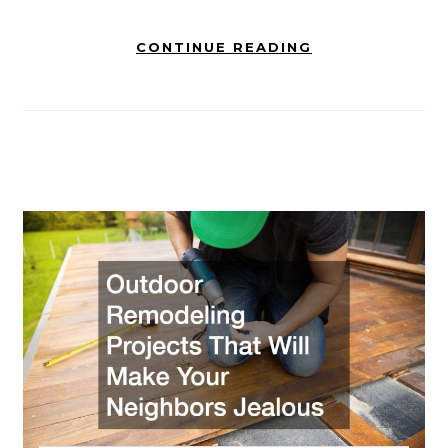
CONTINUE READING