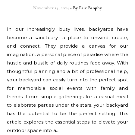
November 14, 2024
- By
Eric Brophy
In our increasingly busy lives, backyards have
become a sanctuary—a place to unwind, create,
and connect. They provide a canvas for our
imagination, a personal piece of paradise where the
hustle and bustle of daily routines fade away. With
thoughtful planning and a bit of professional help,
your backyard can easily turn into the perfect spot
for memorable social events with family and
friends. From simple gatherings for a casual meal
to elaborate parties under the stars, your backyard
has the potential to be the perfect setting. This
article explores the essential steps to elevate your
outdoor space into a…