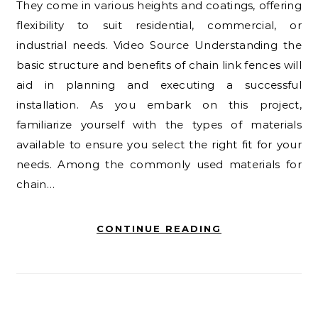
They come in various heights and coatings, offering
flexibility to suit residential, commercial, or
industrial needs. Video Source Understanding the
basic structure and benefits of chain link fences will
aid in planning and executing a successful
installation. As you embark on this project,
familiarize yourself with the types of materials
available to ensure you select the right fit for your
needs. Among the commonly used materials for
chain…
CONTINUE READING