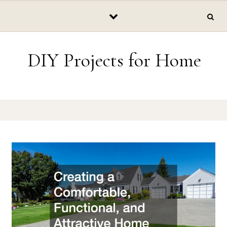
Skip to content
DIY Projects for Home