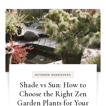
OUTDOOR MAKEOVERS
Shade vs Sun: How to
Choose the Right Zen
Garden Plants for Your