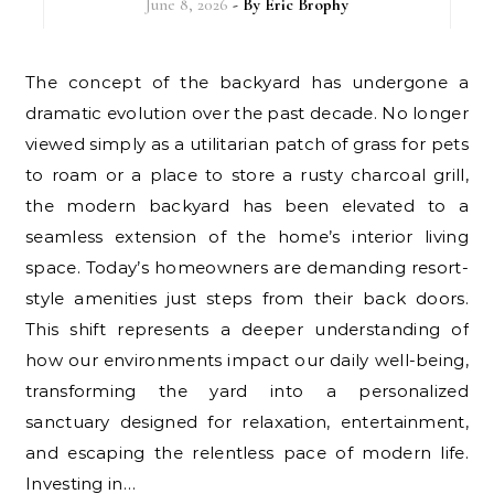
June 8, 2026
- By
Eric Brophy
The concept of the backyard has undergone a
dramatic evolution over the past decade. No longer
viewed simply as a utilitarian patch of grass for pets
to roam or a place to store a rusty charcoal grill,
the modern backyard has been elevated to a
seamless extension of the home’s interior living
space. Today’s homeowners are demanding resort-
style amenities just steps from their back doors.
This shift represents a deeper understanding of
how our environments impact our daily well-being,
transforming the yard into a personalized
sanctuary designed for relaxation, entertainment,
and escaping the relentless pace of modern life.
Investing in…