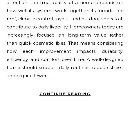
attention, the true quality of a home depends on
how well its systems work together: its foundation,
roof, climate control, layout, and outdoor spaces all
contribute to daily livability. Homeowners today are
increasingly focused on long-term value rather
than quick cosmetic fixes. That means considering
how each improvement impacts durability,
efficiency, and comfort over time. A well-designed
home should support daily routines, reduce stress,
and require fewer…
CONTINUE READING