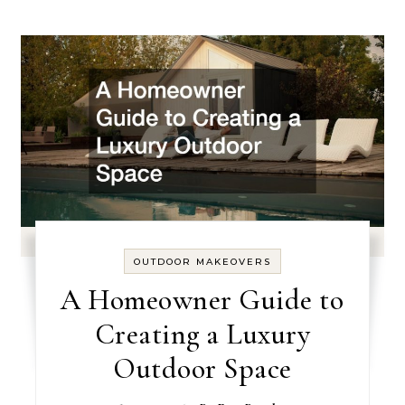
OUTDOOR MAKEOVERS
A Homeowner Guide to
Creating a Luxury
Outdoor Space