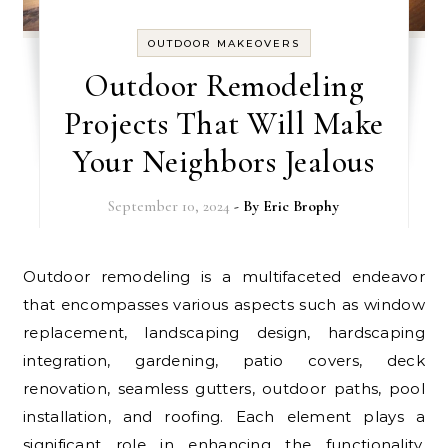
OUTDOOR MAKEOVERS
Outdoor Remodeling
Projects That Will Make
Your Neighbors Jealous
September 10, 2024
- By
Eric Brophy
Outdoor remodeling is a multifaceted endeavor
that encompasses various aspects such as window
replacement, landscaping design, hardscaping
integration, gardening, patio covers, deck
renovation, seamless gutters, outdoor paths, pool
installation, and roofing. Each element plays a
significant role in enhancing the functionality,