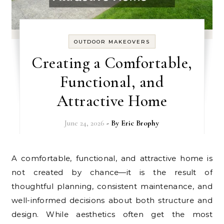
OUTDOOR MAKEOVERS
Creating a Comfortable,
Functional, and
Attractive Home
June 24, 2026
- By
Eric Brophy
A comfortable, functional, and attractive home is
not created by chance—it is the result of
thoughtful planning, consistent maintenance, and
well-informed decisions about both structure and
design. While aesthetics often get the most