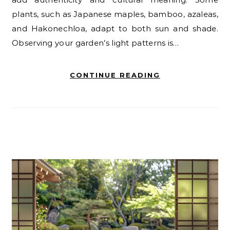
plants, such as Japanese maples, bamboo, azaleas,
and Hakonechloa, adapt to both sun and shade.
Observing your garden’s light patterns is…
CONTINUE READING