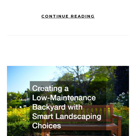
CONTINUE READING