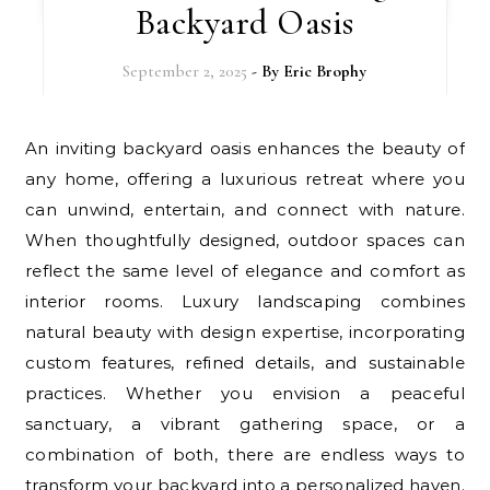
Backyard Oasis
September 2, 2025
- By
Eric Brophy
An inviting backyard oasis enhances the beauty of
any home, offering a luxurious retreat where you
can unwind, entertain, and connect with nature.
When thoughtfully designed, outdoor spaces can
reflect the same level of elegance and comfort as
interior rooms. Luxury landscaping combines
natural beauty with design expertise, incorporating
custom features, refined details, and sustainable
practices. Whether you envision a peaceful
sanctuary, a vibrant gathering space, or a
combination of both, there are endless ways to
transform your backyard into a personalized haven.