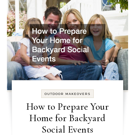
OUTDOOR MAKEOVERS
How to Prepare Your
Home for Backyard
Social Events