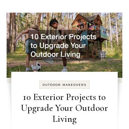
OUTDOOR MAKEOVERS
10 Exterior Projects to
Upgrade Your Outdoor
Living