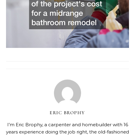
ERIC BROPHY
I’m Eric Brophy, a carpenter and homebuilder with 16
years experience doing the job right, the old-fashioned