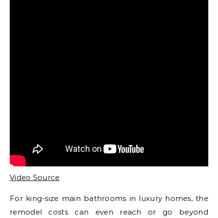
Video Source
For king-size main bathrooms in luxury homes, the
remodel costs can even reach or go beyond