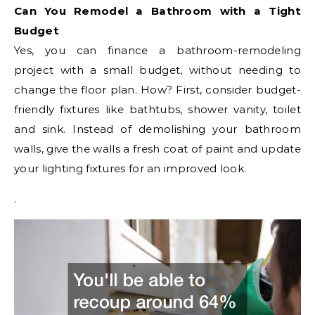
Can You Remodel a Bathroom with a Tight
Budget
Yes, you can finance a bathroom-remodeling
project with a small budget, without needing to
change the floor plan. How? First, consider budget-
friendly fixtures like bathtubs, shower vanity, toilet
and sink. Instead of demolishing your bathroom
walls, give the walls a fresh coat of paint and update
your lighting fixtures for an improved look.
.