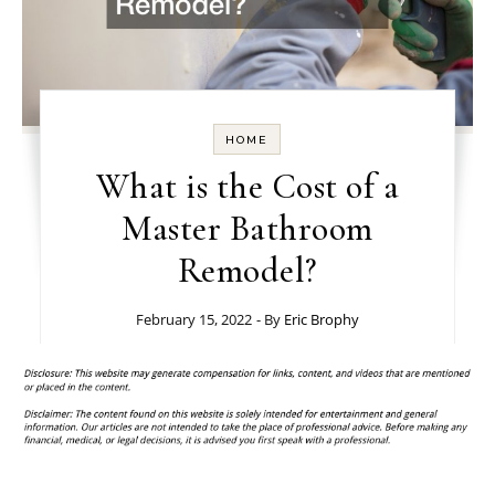
HOME
What is the Cost of a
Master Bathroom
Remodel?
February 15, 2022
- By
Eric Brophy