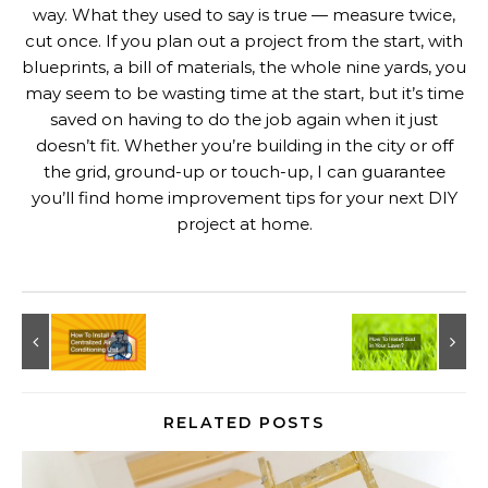
way. What they used to say is true — measure twice,
cut once. If you plan out a project from the start, with
blueprints, a bill of materials, the whole nine yards, you
may seem to be wasting time at the start, but it’s time
saved on having to do the job again when it just
doesn’t fit. Whether you’re building in the city or off
the grid, ground-up or touch-up, I can guarantee
you’ll find home improvement tips for your next DIY
project at home.
RELATED POSTS