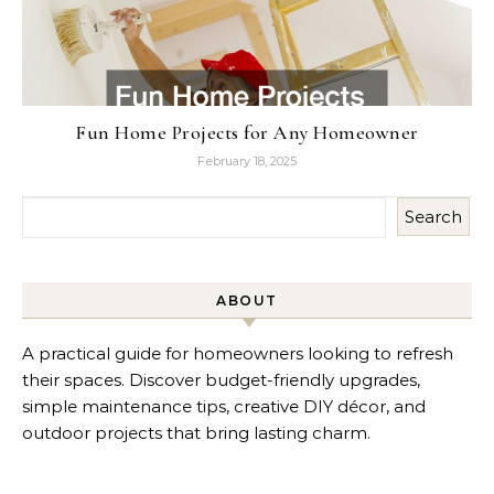
Fun Home Projects for Any Homeowner
February 18, 2025
Search
ABOUT
A practical guide for homeowners looking to refresh
their spaces. Discover budget-friendly upgrades,
simple maintenance tips, creative DIY décor, and
outdoor projects that bring lasting charm.