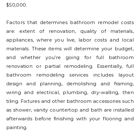
$50,000.
Factors that determines bathroom remodel costs
are: extent of renovation, quality of materials,
appliances, where you live, labor costs and local
materials. These items will determine your budget,
and whether you’re going for full bathroom
renovation or partial remodeling. Essentially, full
bathroom remodeling services includes layout
design and planning, demolishing and framing,
wiring and electrical, plumbing, dry-walling, then
tiling. Fixtures and other bathroom accessories such
as shower, vanity countertop and bath are installed
afterwards before finishing with your flooring and
painting.