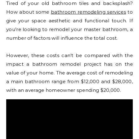
Tired of your old bathroom tiles and backsplash?
How about some
bathroom remodeling services
to
give your space aesthetic and functional touch. If
you’re looking to remodel your master bathroom, a
number of factors will influence the total cost.
However, these costs can’t be compared with the
impact a bathroom remodel project has on the
value of your home. The average cost of remodeling
a main bathroom range from $12,000 and $28,000,
with an average homeowner spending $20,000.