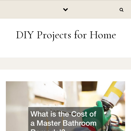
Skip to content
DIY Projects for Home