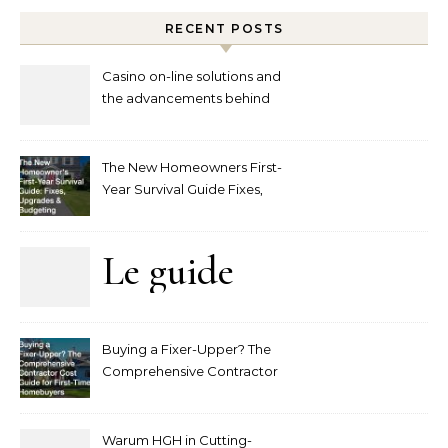
RECENT POSTS
Casino on-line solutions and
the advancements behind
player interaction
The New Homeowners First-
Year Survival Guide Fixes,
Upgrades and Budgeting
Le guide
complet
Buying a Fixer-Upper? The
pour
Comprehensive Contractor
Cost Guide for First-Time
comprendre
Homebuyers
Warum HGH in Cutting-