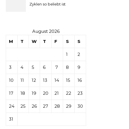
la mise
Zyklen so beliebt ist
secondaire
sur les
August 2026
M
T
W
T
F
S
S
tables de
1
2
casino
3
4
5
6
7
8
9
10
11
12
13
14
15
16
17
18
19
20
21
22
23
24
25
26
27
28
29
30
31