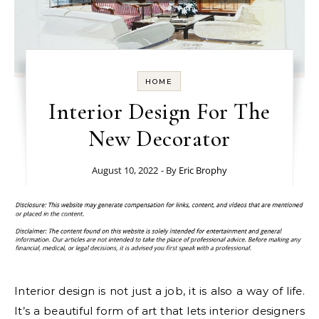
HOME
Interior Design For The
New Decorator
August 10, 2022
- By
Eric Brophy
Interior design is not just a job, it is also a way of life.
It’s a beautiful form of art that lets interior designers