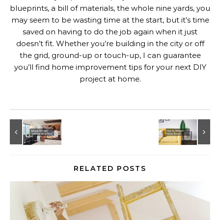
blueprints, a bill of materials, the whole nine yards, you
may seem to be wasting time at the start, but it’s time
saved on having to do the job again when it just
doesn’t fit. Whether you’re building in the city or off
the grid, ground-up or touch-up, I can guarantee
you’ll find home improvement tips for your next DIY
project at home.
RELATED POSTS