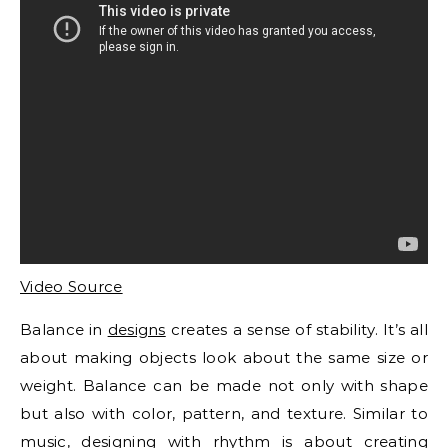
Video Source
Balance in
designs
creates a sense of stability. It’s all
about making objects look about the same size or
weight. Balance can be made not only with shape
but also with color, pattern, and texture. Similar to
music, designing with rhythm is about creating