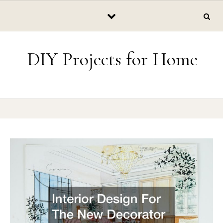
Skip to content
DIY Projects for Home