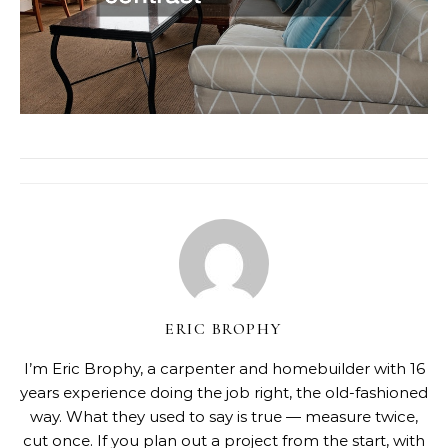
ERIC BROPHY
I’m Eric Brophy, a carpenter and homebuilder with 16
years experience doing the job right, the old-fashioned
way. What they used to say is true — measure twice,
cut once. If you plan out a project from the start, with