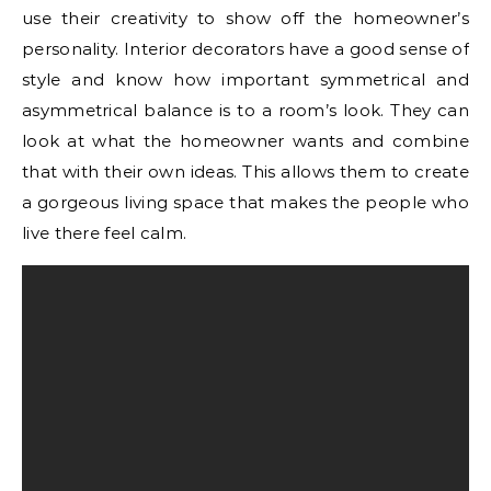
use their creativity to show off the homeowner’s
personality. Interior decorators have a good sense of
style and know how important symmetrical and
asymmetrical balance is to a room’s look. They can
look at what the homeowner wants and combine
that with their own ideas. This allows them to create
a gorgeous living space that makes the people who
live there feel calm.