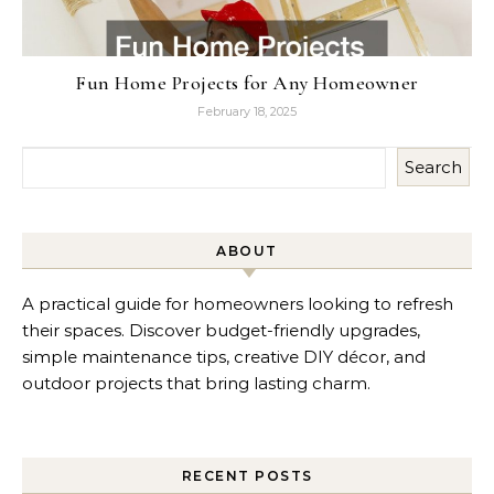
Fun Home Projects for Any Homeowner
February 18, 2025
Search
ABOUT
A practical guide for homeowners looking to refresh
their spaces. Discover budget-friendly upgrades,
simple maintenance tips, creative DIY décor, and
outdoor projects that bring lasting charm.
RECENT POSTS