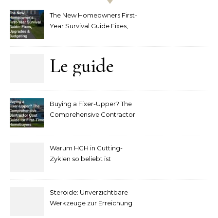
The New Homeowners First-
Year Survival Guide Fixes,
Upgrades and Budgeting
Le guide
complet
Buying a Fixer-Upper? The
pour
Comprehensive Contractor
Cost Guide for First-Time
comprendre
Homebuyers
Warum HGH in Cutting-
la mise
Zyklen so beliebt ist
secondaire
Steroide: Unverzichtbare
sur les
Werkzeuge zur Erreichung
idealer Körperproportionen