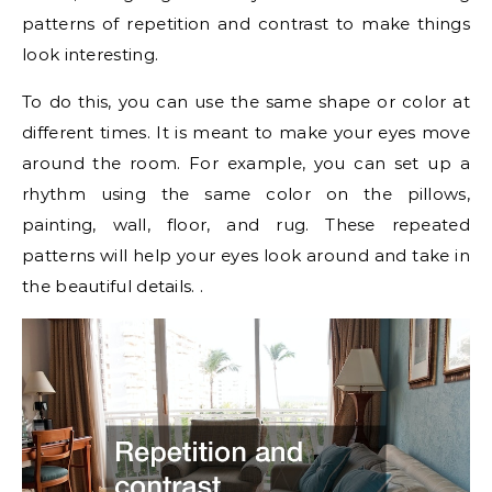
patterns of repetition and contrast to make things
look interesting.
To do this, you can use the same shape or color at
different times. It is meant to make your eyes move
around the room. For example, you can set up a
rhythm using the same color on the pillows,
painting, wall, floor, and rug. These repeated
patterns will help your eyes look around and take in
the beautiful details. .