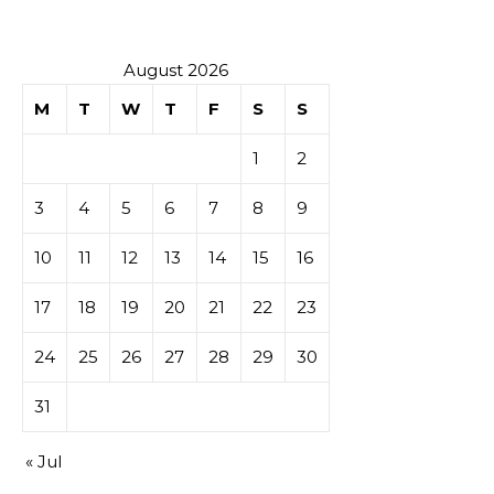
tables de
casino
August 2026
M
T
W
T
F
S
S
1
2
3
4
5
6
7
8
9
10
11
12
13
14
15
16
17
18
19
20
21
22
23
24
25
26
27
28
29
30
31
« Jul