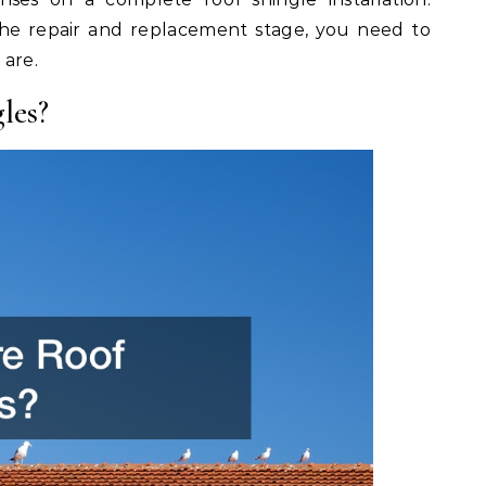
he repair and replacement stage, you need to
 are.
les?