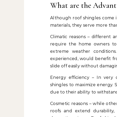
What are the Advanta
Although roof shingles come i
materials, they serve more tha
Climatic reasons – different a
require the home owners to 
extreme weather conditions.
experienced, would benefit f
slide off easily without damagi
Energy efficiency – In very
shingles to maximize energy. S
due to their ability to withsta
Cosmetic reasons – while others
roofs and extend durability