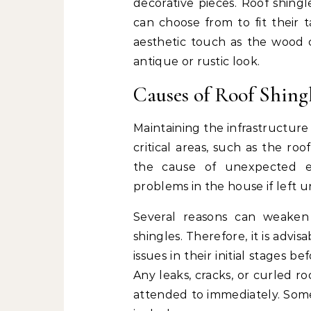
decorative pieces. Roof shing
can choose from to fit their 
aesthetic touch as the wood c
antique or rustic look.
Causes of Roof Shing
Maintaining the infrastructure
critical areas, such as the roo
the cause of unexpected e
problems in the house if left 
Several reasons can weake
shingles. Therefore, it is advi
issues in their initial stages
Any leaks, cracks, or curled r
attended to immediately. Som