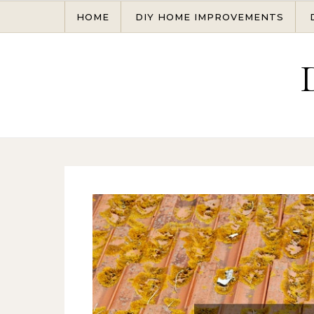
Skip to content
HOME
DIY HOME IMPROVEMENTS