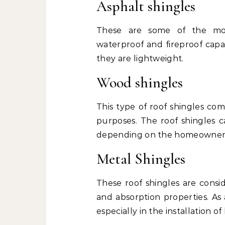
Asphalt shingles
These are some of the mos
waterproof and fireproof capab
they are lightweight.
Wood shingles
This type of roof shingles co
purposes. The roof shingles c
depending on the homeowner’
Metal Shingles
These roof shingles are consid
and absorption properties. As
especially in the installation o