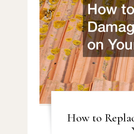
How to Repla