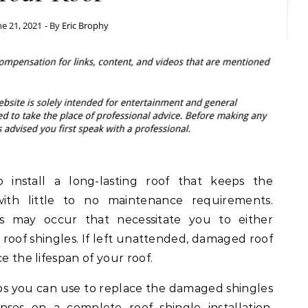
ne 21, 2021
- By
Eric Brophy
install a long-lasting roof that keeps the
th little to no maintenance requirements.
s may occur that necessitate you to either
roof shingles. If left unattended, damaged roof
e the lifespan of your roof.
ips you can use to replace the damaged shingles
ses on a complete roof shingle installation.