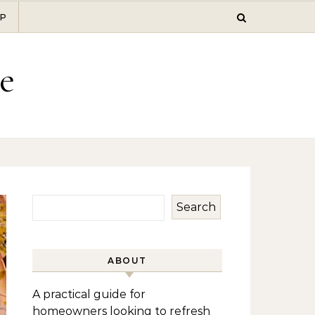
P
e
Search
ABOUT
A practical guide for
homeowners looking to refresh