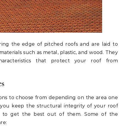
ring the edge of pitched roofs and are laid to
materials such as metal, plastic, and wood. They
haracteristics that protect your roof from
es
ions to choose from depending on the area one
 you keep the structural integrity of your roof
es to get the best out of them. Some of the
re: