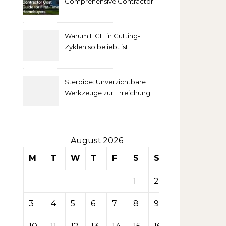
Comprehensive Contractor
Cost Guide for First-Time
comprendre
Homebuyers
Warum HGH in Cutting-
la mise
Zyklen so beliebt ist
secondaire
Steroide: Unverzichtbare
sur les
Werkzeuge zur Erreichung
idealer Körperproportionen
tables de
casino
August 2026
M
T
W
T
F
S
S
1
2
3
4
5
6
7
8
9