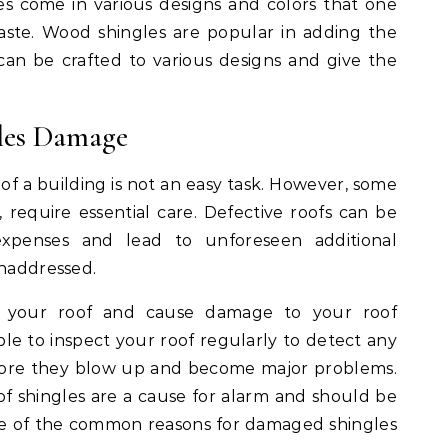
les come in various designs and colors that one
taste. Wood shingles are popular in adding the
an be crafted to various designs and give the
les Damage
 of a building is not an easy task. However, some
f, require essential care. Defective roofs can be
xpenses and lead to unforeseen additional
unaddressed.
n your roof and cause damage to your roof
sable to inspect your roof regularly to detect any
 before they blow up and become major problems.
oof shingles are a cause for alarm and should be
e of the common reasons for damaged shingles