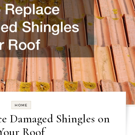
HOME
ce Damaged Shingles on
Your Roof