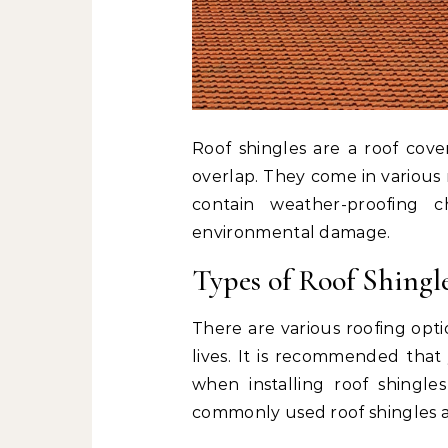
Roof shingles are a roof cove
overlap. They come in various 
contain weather-proofing c
environmental damage.
Types of Roof Shingl
There are various roofing opt
lives. It is recommended that
when installing roof shingl
commonly used roof shingles a