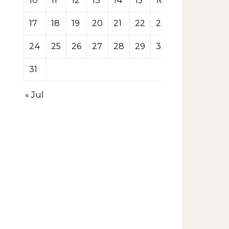
10
11
12
13
14
15
16
17
18
19
20
21
22
23
24
25
26
27
28
29
30
31
« Jul