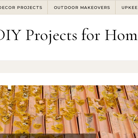
DECOR PROJECTS
OUTDOOR MAKEOVERS
UPKEE
DIY Projects for Hom