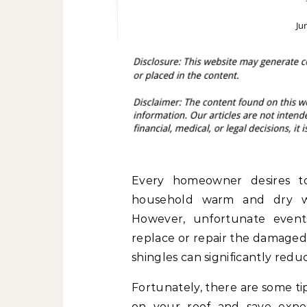
Ju
Every homeowner desires to 
household warm and dry wi
However, unfortunate event
replace or repair the damaged 
shingles can significantly reduc
Fortunately, there are some t
on your roof and save expen