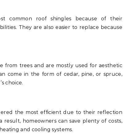
t common roof shingles because of their
ilities. They are also easier to replace because
me from trees and are mostly used for aesthetic
an come in the form of cedar, pine, or spruce,
s choice.
ered the most efficient due to their reflection
 a result, homeowners can save plenty of costs,
f heating and cooling systems.