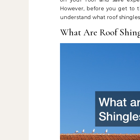
However, before you get to t
understand what roof shingles
What Are Roof Shing