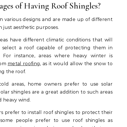
ges of Having Roof Shingles?
n various designs and are made up of different
n just aesthetic purposes.
reas have different climatic conditions that will
select a roof capable of protecting them in
 For instance, areas where heavy winter is
rom
metal roofing
, as it would allow the snow to
ng the roof.
 cold areas, home owners prefer to use solar
olar shingles are a great addition to such areas
nd heavy wind.
 prefer to install roof shingles to protect their
, some people prefer to use roof shingles as