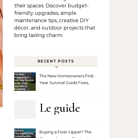
their spaces. Discover budget-
friendly upgrades, simple
maintenance tips, creative DIY
décor, and outdoor projects that
bring lasting charm.
RECENT POSTS
The New Homeowners First-
Year Survival Guide Fixes,
Upgrades and Budgeting
Le guide
complet
Buying a Fixer-Upper? The
pour