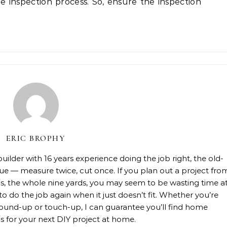
e inspection process. So, ensure the inspection
ERIC BROPHY
lder with 16 years experience doing the job right, the old-
rue — measure twice, cut once. If you plan out a project fro
rials, the whole nine yards, you may seem to be wasting time a
 to do the job again when it just doesn’t fit. Whether you’re
, ground-up or touch-up, I can guarantee you’ll find home
 for your next DIY project at home.