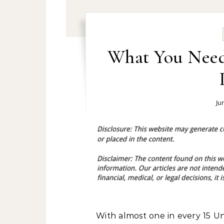
What You Nee
Ju
With almost one in every 15 U