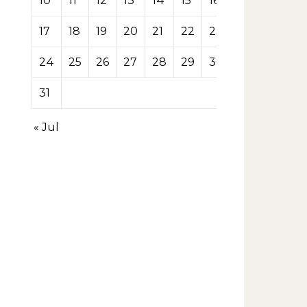
10
11
12
13
14
15
16
17
18
19
20
21
22
23
24
25
26
27
28
29
30
31
« Jul