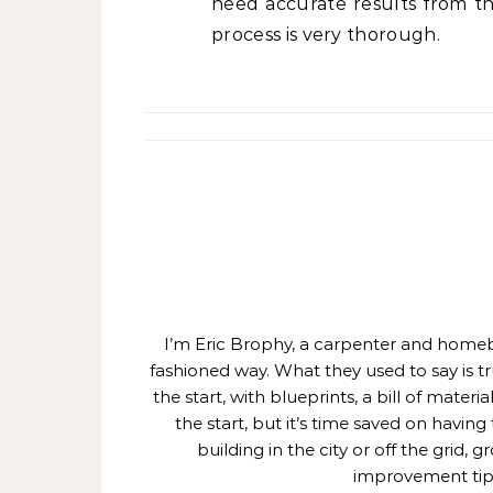
need accurate results from th
process is very thorough.
I’m Eric Brophy, a carpenter and homebui
fashioned way. What they used to say is t
the start, with blueprints, a bill of mate
the start, but it’s time saved on having
building in the city or off the grid
improvement tips