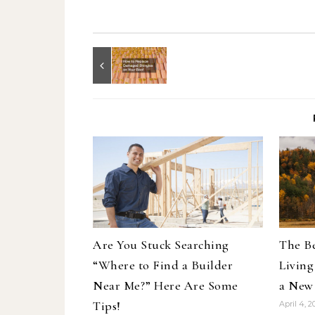
Are You Stuck Searching
The Be
“Where to Find a Builder
Living
Near Me?” Here Are Some
a New
Tips!
April 4, 