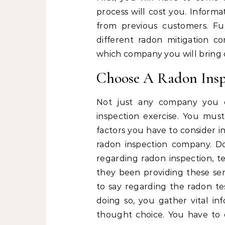
process will cost you. Inform
from previous customers. Fu
different radon mitigation 
which company you will bring o
Choose A Radon Ins
Not just any company you 
inspection exercise. You mus
factors you have to consider i
radon inspection company. Do
regarding radon inspection, 
they been providing these ser
to say regarding the radon te
doing so, you gather vital i
thought choice. You have to 