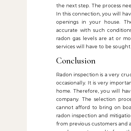
the next step. The process nee
In this connection, you will h
openings in your house. The
accurate with such conditions
radon gas levels are at or mo
services will have to be sought 
Conclusion
Radon inspection is a very cru
occasionally. It is very import
home. Therefore, you will hav
company. The selection proc
cannot afford to bring on bo
radon inspection and mitigatio
from previous customers and al