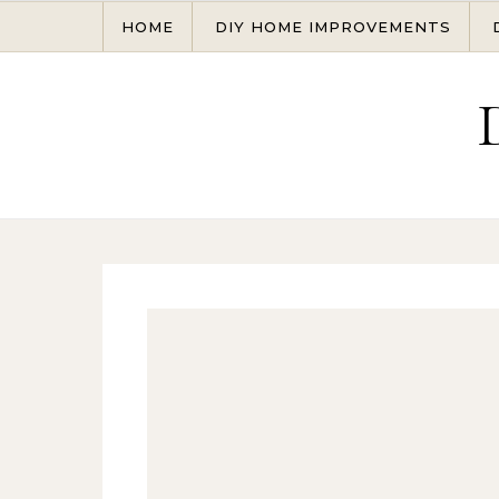
Skip to content
HOME
DIY HOME IMPROVEMENTS