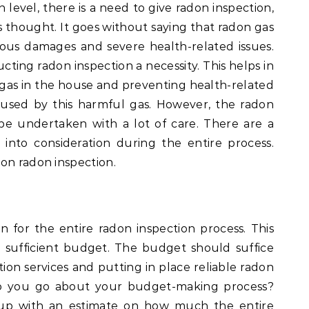
n level, there is a need to give radon inspection,
us thought. It goes without saying that radon gas
rious damages and severe health-related issues.
ing radon inspection a necessity. This helps in
 gas in the house and preventing health-related
aused by this harmful gas. However, the radon
be undertaken with a lot of care. There are a
into consideration during the entire process.
on radon inspection.
an for the entire radon inspection process. This
 sufficient budget. The budget should suffice
tion services and putting in place reliable radon
 do you go about your budget-making process?
e up with an estimate on how much the entire