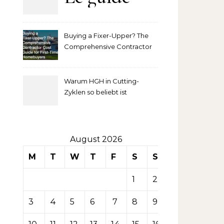
complet
Buying a Fixer-Upper? The
pour
Comprehensive Contractor
Cost Guide for First-Time
comprendre
Homebuyers
Warum HGH in Cutting-
la mise
Zyklen so beliebt ist
secondaire
sur les
August 2026
M
T
W
T
F
S
S
tables de
1
2
casino
3
4
5
6
7
8
9