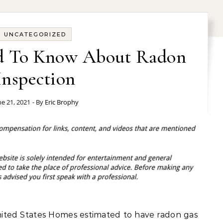
UNCATEGORIZED
d To Know About Radon
Inspection
ne 21, 2021
- By
Eric Brophy
nited States Homes estimated to have radon gas