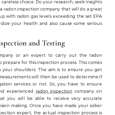
areless choice. Do your research, seek insights
a radon inspection company that will do a great
 up with radon gas levels exceeding the set EPA
pardize your health and also cause some serious
spection and Testing
pany or an expert to carry out the radon
o prepare for this inspection process. This comes
 on your shoulders. The aim is to ensure you get
easurements will then be used to determine if
ation services or not. So, you have to ensure
and experienced
radon inspection
company on
hat you will be able to receive very accurate
ision making. Once you have made your sober
pection expert, the actual inspection process is