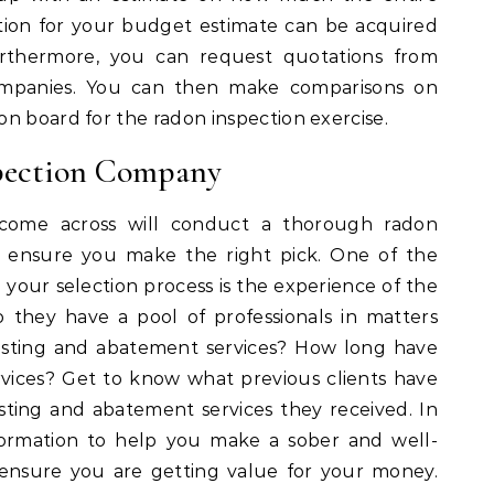
ation for your budget estimate can be acquired
rthermore, you can request quotations from
companies. You can then make comparisons on
n board for the radon inspection exercise.
pection Company
come across will conduct a thorough radon
t ensure you make the right pick. One of the
n your selection process is the experience of the
 they have a pool of professionals in matters
testing and abatement services? How long have
vices? Get to know what previous clients have
sting and abatement services they received. In
nformation to help you make a sober and well-
ensure you are getting value for your money.