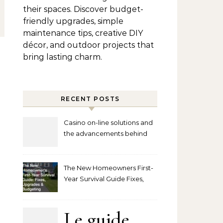
their spaces. Discover budget-
friendly upgrades, simple
maintenance tips, creative DIY
décor, and outdoor projects that
bring lasting charm.
RECENT POSTS
Casino on-line solutions and
the advancements behind
player interaction
The New Homeowners First-
Year Survival Guide Fixes,
Upgrades and Budgeting
Le guide