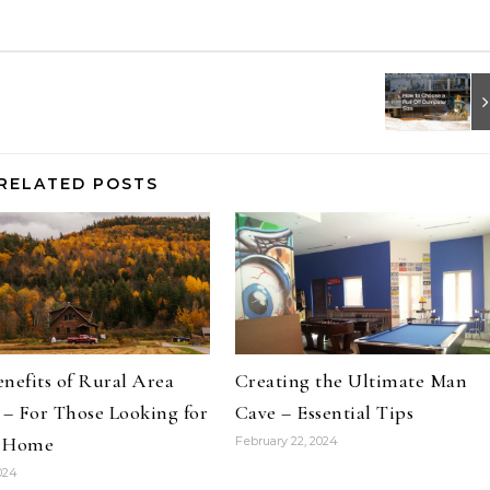
RELATED POSTS
nefits of Rural Area
Creating the Ultimate Man
 – For Those Looking for
Cave – Essential Tips
 Home
February 22, 2024
2024