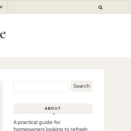
P
e
Search
ABOUT
A practical guide for
homeowners looking to refresh