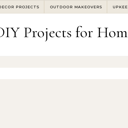
DECOR PROJECTS
OUTDOOR MAKEOVERS
UPKEE
DIY Projects for Hom