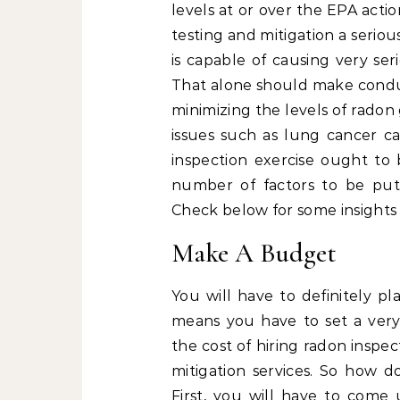
levels at or over the EPA actio
testing and mitigation a serio
is capable of causing very se
That alone should make conduct
minimizing the levels of radon
issues such as lung cancer c
inspection exercise ought to 
number of factors to be put 
Check below for some insights 
Make A Budget
You will have to definitely pl
means you have to set a very
the cost of hiring radon inspec
mitigation services. So how
First, you will have to com