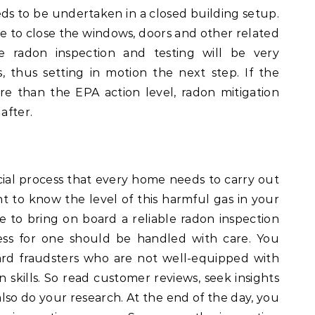
ds to be undertaken in a closed building setup.
ave to close the windows, doors and other related
 radon inspection and testing will be very
, thus setting in motion the next step. If the
re than the EPA action level, radon mitigation
after.
cial process that every home needs to carry out
ant to know the level of this harmful gas in your
e to bring on board a reliable radon inspection
ess for one should be handled with care. You
ard fraudsters who are not well-equipped with
n skills. So read customer reviews, seek insights
so do your research. At the end of the day, you