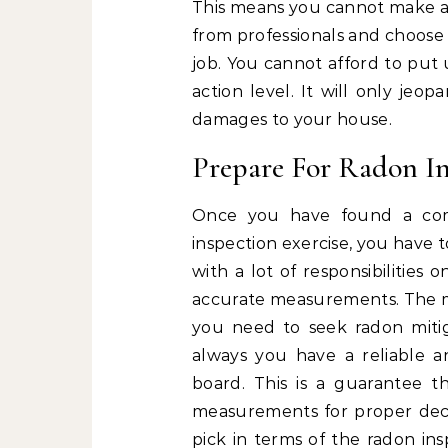
This means you cannot make a c
from professionals and choose 
job. You cannot afford to put
action level. It will only jeo
damages to your house.
Prepare For Radon In
Once you have found a com
inspection exercise, you have t
with a lot of responsibilities
accurate measurements. The m
you need to seek radon mitig
always you have a reliable 
board. This is a guarantee t
measurements for proper dec
pick in terms of the radon ins