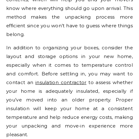
know where everything should go upon arrival. This
method makes the unpacking process more
efficient since you won’t have to guess where things
belong.
In addition to organizing your boxes, consider the
layout and storage options in your new home,
especially when it comes to temperature control
and comfort. Before settling in, you may want to
contact an
insulation contractor
to assess whether
your home is adequately insulated, especially if
you’ve moved into an older property. Proper
insulation will keep your home at a consistent
temperature and help reduce energy costs, making
your unpacking and move-in experience more
pleasant.