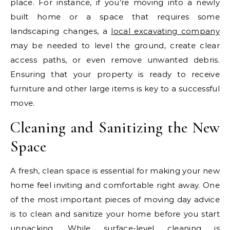
place. For instance, if you’re moving into a newly
built home or a space that requires some
landscaping changes, a
local excavating company
may be needed to level the ground, create clear
access paths, or even remove unwanted debris.
Ensuring that your property is ready to receive
furniture and other large items is key to a successful
move.
Cleaning and Sanitizing the New
Space
A fresh, clean space is essential for making your new
home feel inviting and comfortable right away. One
of the most important pieces of moving day advice
is to clean and sanitize your home before you start
unpacking. While surface-level cleaning is