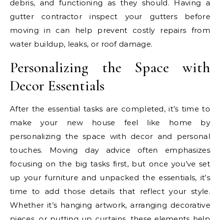
debris, and functioning as they should. Having a
gutter contractor inspect your gutters before
moving in can help prevent costly repairs from
water buildup, leaks, or roof damage.
Personalizing the Space with
Decor Essentials
After the essential tasks are completed, it’s time to
make your new house feel like home by
personalizing the space with decor and personal
touches. Moving day advice often emphasizes
focusing on the big tasks first, but once you’ve set
up your furniture and unpacked the essentials, it’s
time to add those details that reflect your style.
Whether it’s hanging artwork, arranging decorative
pieces, or putting up curtains, these elements help