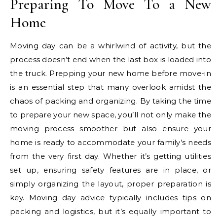
Preparing To Move To a New
Home
Moving day can be a whirlwind of activity, but the
process doesn’t end when the last box is loaded into
the truck. Prepping your new home before move-in
is an essential step that many overlook amidst the
chaos of packing and organizing. By taking the time
to prepare your new space, you’ll not only make the
moving process smoother but also ensure your
home is ready to accommodate your family’s needs
from the very first day. Whether it’s getting utilities
set up, ensuring safety features are in place, or
simply organizing the layout, proper preparation is
key. Moving day advice typically includes tips on
packing and logistics, but it’s equally important to