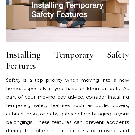
Installing Temporary Safety
Features
Safety is a top priority when moving into a new
home, especially if you have children or pets. As
part of your moving day advice, consider installing
temporary safety features such as outlet covers,
cabinet locks, or baby gates before bringing in your
belongings. These features can prevent accidents
during the often hectic process of moving and