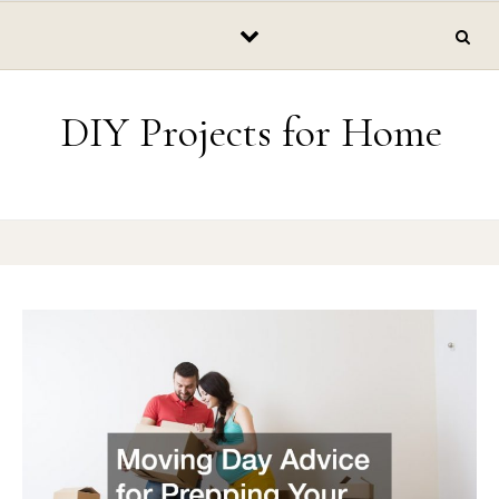
Skip to content
DIY Projects for Home