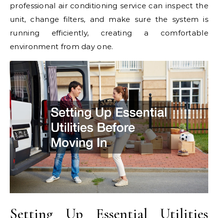
professional air conditioning service can inspect the
unit, change filters, and make sure the system is
running efficiently, creating a comfortable
environment from day one.
Setting Up Essential Utilities