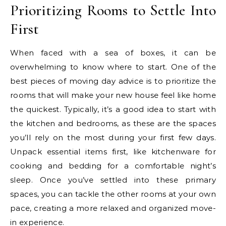
Prioritizing Rooms to Settle Into
First
When faced with a sea of boxes, it can be
overwhelming to know where to start. One of the
best pieces of moving day advice is to prioritize the
rooms that will make your new house feel like home
the quickest. Typically, it’s a good idea to start with
the kitchen and bedrooms, as these are the spaces
you’ll rely on the most during your first few days.
Unpack essential items first, like kitchenware for
cooking and bedding for a comfortable night’s
sleep. Once you’ve settled into these primary
spaces, you can tackle the other rooms at your own
pace, creating a more relaxed and organized move-
in experience.