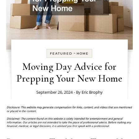
-
FEATURED
HOME
Moving Day Advice for
Prepping Your New Home
September 26, 2024
- By
Eric Brophy