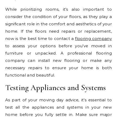
While prioritizing rooms, it’s also important to
consider the condition of your floors, as they play a
significant role in the comfort and aesthetics of your
home. If the floors need repairs or replacement,
now is the best time to contact a
flooring company
to assess your options before you’ve moved in
furniture or unpacked. A professional flooring
company can install new flooring or make any
necessary repairs to ensure your home is both
functional and beautiful.
Testing Appliances and Systems
As part of your moving day advice, it’s essential to
test all the appliances and systems in your new
home before you fully settle in. Make sure major