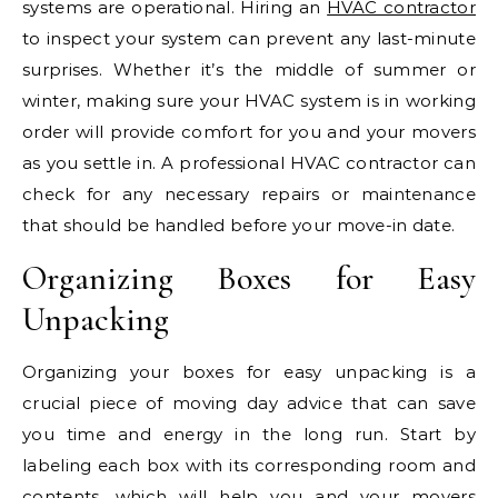
systems are operational. Hiring an
HVAC contractor
to inspect your system can prevent any last-minute
surprises. Whether it’s the middle of summer or
winter, making sure your HVAC system is in working
order will provide comfort for you and your movers
as you settle in. A professional HVAC contractor can
check for any necessary repairs or maintenance
that should be handled before your move-in date.
Organizing Boxes for Easy
Unpacking
Organizing your boxes for easy unpacking is a
crucial piece of moving day advice that can save
you time and energy in the long run. Start by
labeling each box with its corresponding room and
contents, which will help you and your movers