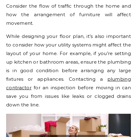
Consider the flow of traffic through the home and
how the arrangement of furniture will affect
movement.
While designing your floor plan, it’s also important
to consider how your utility systems might affect the
layout of your home. For example, if you’re setting
up kitchen or bathroom areas, ensure the plumbing
is in good condition before arranging any large
fixtures or appliances. Contacting a
plumbing
contractor
for an inspection before moving in can
save you from issues like leaks or clogged drains
down the line.