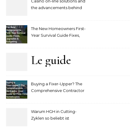
Casino on-line solutions and
the advancements behind
player interaction
The New Homeowners First-
Year Survival Guide Fixes,
Upgrades and Budgeting
Le guide
complet
Buying a Fixer-Upper? The
pour
Comprehensive Contractor
Cost Guide for First-Time
comprendre
Homebuyers
Warum HGH in Cutting-
la mise
Zyklen so beliebt ist
secondaire