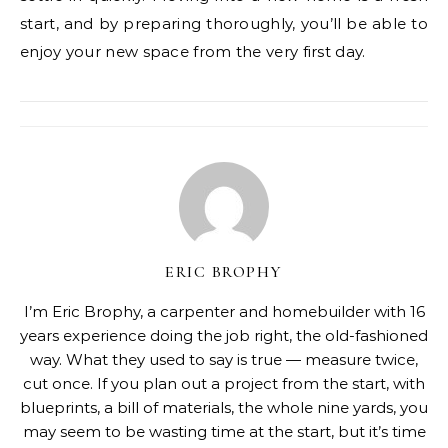
start, and by preparing thoroughly, you’ll be able to
enjoy your new space from the very first day.
ERIC BROPHY
I’m Eric Brophy, a carpenter and homebuilder with 16
years experience doing the job right, the old-fashioned
way. What they used to say is true — measure twice,
cut once. If you plan out a project from the start, with
blueprints, a bill of materials, the whole nine yards, you
may seem to be wasting time at the start, but it’s time