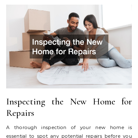
Inspecting the New Home for
Repairs
A thorough inspection of your new home is
essential to spot any potential repairs before you