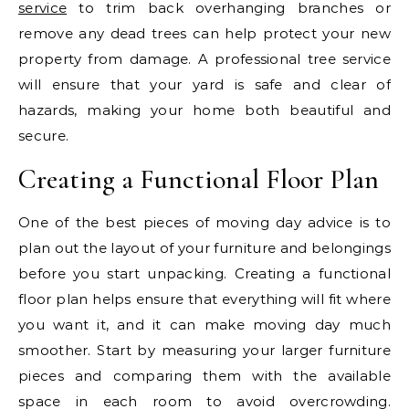
service
to trim back overhanging branches or
remove any dead trees can help protect your new
property from damage. A professional tree service
will ensure that your yard is safe and clear of
hazards, making your home both beautiful and
secure.
Creating a Functional Floor Plan
One of the best pieces of moving day advice is to
plan out the layout of your furniture and belongings
before you start unpacking. Creating a functional
floor plan helps ensure that everything will fit where
you want it, and it can make moving day much
smoother. Start by measuring your larger furniture
pieces and comparing them with the available
space in each room to avoid overcrowding.