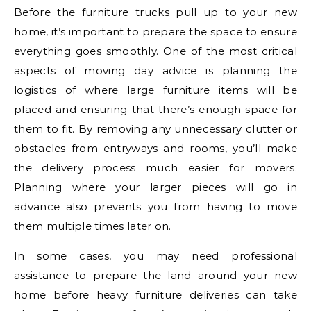
Before the furniture trucks pull up to your new
home, it’s important to prepare the space to ensure
everything goes smoothly. One of the most critical
aspects of moving day advice is planning the
logistics of where large furniture items will be
placed and ensuring that there’s enough space for
them to fit. By removing any unnecessary clutter or
obstacles from entryways and rooms, you’ll make
the delivery process much easier for movers.
Planning where your larger pieces will go in
advance also prevents you from having to move
them multiple times later on.
In some cases, you may need professional
assistance to prepare the land around your new
home before heavy furniture deliveries can take