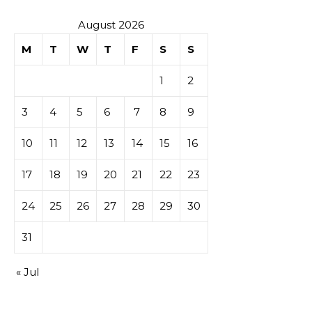
sur les
August 2026
M
T
W
T
F
S
S
tables de
1
2
casino
3
4
5
6
7
8
9
10
11
12
13
14
15
16
17
18
19
20
21
22
23
24
25
26
27
28
29
30
31
« Jul