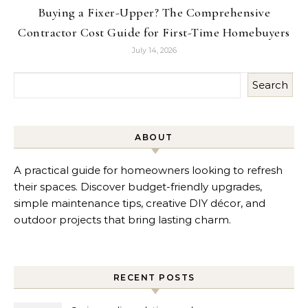
Buying a Fixer-Upper? The Comprehensive
Contractor Cost Guide for First-Time Homebuyers
July 14, 2026
Search
ABOUT
A practical guide for homeowners looking to refresh
their spaces. Discover budget-friendly upgrades,
simple maintenance tips, creative DIY décor, and
outdoor projects that bring lasting charm.
RECENT POSTS