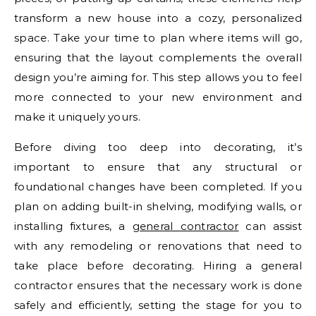
transform a new house into a cozy, personalized
space. Take your time to plan where items will go,
ensuring that the layout complements the overall
design you’re aiming for. This step allows you to feel
more connected to your new environment and
make it uniquely yours.
Before diving too deep into decorating, it’s
important to ensure that any structural or
foundational changes have been completed. If you
plan on adding built-in shelving, modifying walls, or
installing fixtures, a
general contractor
can assist
with any remodeling or renovations that need to
take place before decorating. Hiring a general
contractor ensures that the necessary work is done
safely and efficiently, setting the stage for you to