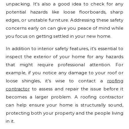
unpacking. It’s also a good idea to check for any
potential hazards like loose floorboards, sharp
edges, or unstable furniture. Addressing these safety
concerns early on can give you peace of mind while
you focus on getting settled in your new home.
In addition to interior safety features, it’s essential to
inspect the exterior of your home for any hazards
that might require professional attention. For
example, if you notice any damage to your roof or
loose shingles, it’s wise to contact a
roofing
contractor
to assess and repair the issue before it
becomes a larger problem. A roofing contractor
can help ensure your home is structurally sound,
protecting both your property and the people living
in it.