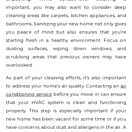
important, you may also want to consider deep
cleaning areas like carpets, kitchen appliances, and
bathrooms. Sanitizing your new home not only gives
you peace of mind but also ensures that you’re
starting fresh in a healthy environment. Focus on
dusting surfaces, wiping down windows, and
scrubbing areas that previous owners may have
overlooked.
As part of your cleaning efforts, it’s also important
to address your home’s air quality. Contacting an
air
conditioning service
before you move in can ensure
that your HVAC system is clean and functioning
properly. This step is especially important if your
new home has been vacant for some time or if you
have concerns about dust and allergens in the air. A