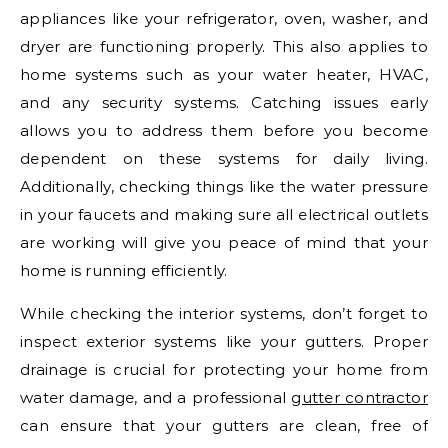
appliances like your refrigerator, oven, washer, and
dryer are functioning properly. This also applies to
home systems such as your water heater, HVAC,
and any security systems. Catching issues early
allows you to address them before you become
dependent on these systems for daily living.
Additionally, checking things like the water pressure
in your faucets and making sure all electrical outlets
are working will give you peace of mind that your
home is running efficiently.
While checking the interior systems, don’t forget to
inspect exterior systems like your gutters. Proper
drainage is crucial for protecting your home from
water damage, and a professional
gutter contractor
can ensure that your gutters are clean, free of