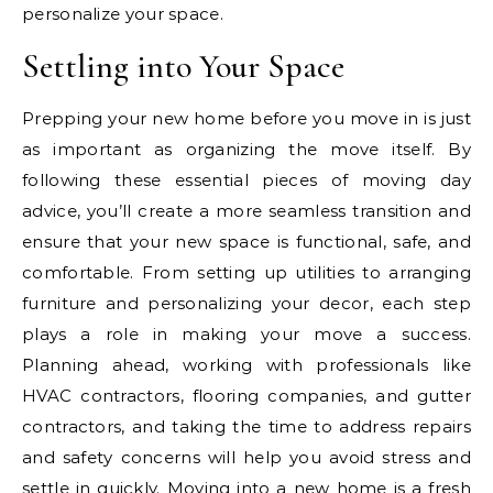
personalize your space.
Settling into Your Space
Prepping your new home before you move in is just
as important as organizing the move itself. By
following these essential pieces of moving day
advice, you’ll create a more seamless transition and
ensure that your new space is functional, safe, and
comfortable. From setting up utilities to arranging
furniture and personalizing your decor, each step
plays a role in making your move a success.
Planning ahead, working with professionals like
HVAC contractors, flooring companies, and gutter
contractors, and taking the time to address repairs
and safety concerns will help you avoid stress and
settle in quickly. Moving into a new home is a fresh