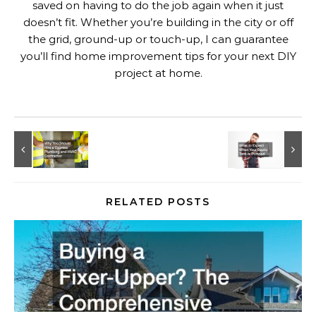
saved on having to do the job again when it just
doesn’t fit. Whether you’re building in the city or off
the grid, ground-up or touch-up, I can guarantee
you’ll find home improvement tips for your next DIY
project at home.
RELATED POSTS