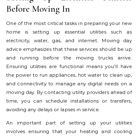
Before Moving In
One of the most critical tasks in preparing your new
home is setting up essential utilities such as
electricity, water, gas, and internet. Moving day
advice emphasizes that these services should be up
and running before the moving trucks arrive.
Ensuring utilities are functional means you’ll have
the power to run appliances, hot water to clean up,
and connectivity to manage any digital needs on a
moving day. By contacting utility providers ahead of
time, you can schedule installations or transfers,
avoiding any delays or lapses in service.
An important part of setting up your utilities
involves ensuring that your heating and cooling