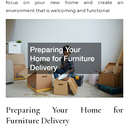
focus on your new home and create an
environment that is welcoming and functional.
Preparing Your Home for
Furniture Delivery