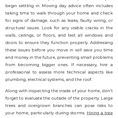
begin settling in. Moving day advice often includes
taking time to walk through your home and check
for signs of damage, such as leaks, faulty wiring, or
structural issues. Look for any visible cracks in the
walls, ceilings, or floors, and test all windows and
doors to ensure they function properly. Addressing
these issues before you move in will save you time
and money in the future, preventing small problems
from becoming bigger ones. If necessary, hire a
professional to assess more technical aspects like
plumbing, electrical systems, and the roof.
Along with inspecting the inside of your home, don’t
forget to evaluate the outside of the property. Large
trees and overgrown branches can pose risks to
your home, particularly during storms.
Hiring a tree