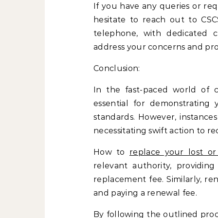
If you have any queries or req
hesitate to reach out to CSC
telephone, with dedicated c
address your concerns and pro
Conclusion:
In the fast-paced world of c
essential for demonstratin
standards. However, instance
necessitating swift action to rec
How to
replace your lost 
relevant authority, providing
replacement fee. Similarly, re
and paying a renewal fee.
By following the outlined pro