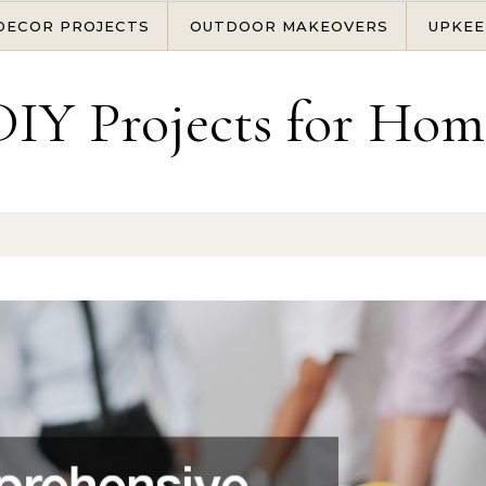
DECOR PROJECTS
OUTDOOR MAKEOVERS
UPKEE
DIY Projects for Hom