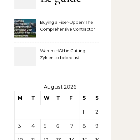
complet
Buying a Fixer-Upper? The
pour
Comprehensive Contractor
Cost Guide for First-Time
comprendre
Homebuyers
Warum HGH in Cutting-
la mise
Zyklen so beliebt ist
secondaire
sur les
August 2026
M
T
W
T
F
S
S
tables de
1
2
casino
3
4
5
6
7
8
9