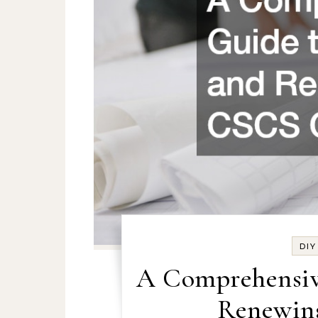
DI
A Comprehensiv
Renewin