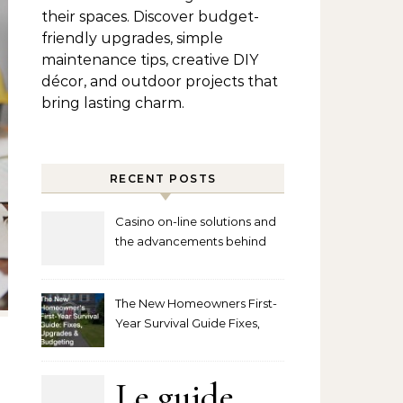
their spaces. Discover budget-
friendly upgrades, simple
maintenance tips, creative DIY
décor, and outdoor projects that
bring lasting charm.
RECENT POSTS
Casino on-line solutions and
the advancements behind
player interaction
The New Homeowners First-
Year Survival Guide Fixes,
Upgrades and Budgeting
Le guide