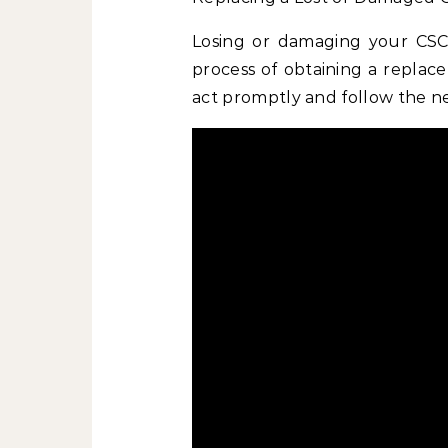
Losing or damaging your CSCS
process of obtaining a replace
act promptly and follow the n