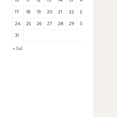
10
11
12
13
14
15
16
17
18
19
20
21
22
23
24
25
26
27
28
29
30
31
« Jul