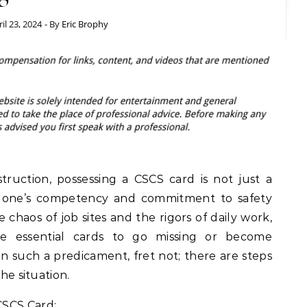
il 23, 2024
- By
Eric Brophy
truction, possessing a CSCS card is not just a
o one’s competency and commitment to safety
 chaos of job sites and the rigors of daily work,
e essential cards to go missing or become
in such a predicament, fret not; there are steps
the situation.
CSCS Card: