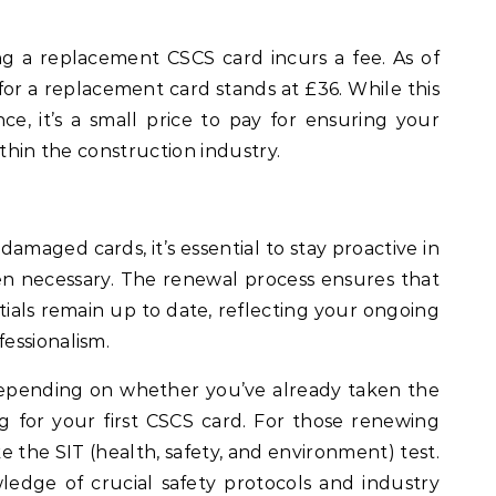
ing a replacement CSCS card incurs a fee. As of
 for a replacement card stands at £36. While this
e, it’s a small price to pay for ensuring your
ithin the construction industry.
 damaged cards, it’s essential to stay proactive in
 necessary. The renewal process ensures that
tials remain up to date, reflecting your ongoing
essionalism.
epending on whether you’ve already taken the
ng for your first CSCS card. For those renewing
take the SIT (health, safety, and environment) test.
edge of crucial safety protocols and industry