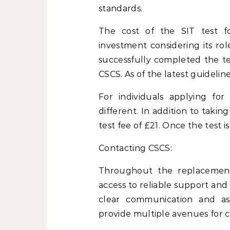
standards.
The cost of the SIT test fo
investment considering its rol
successfully completed the tes
CSCS. As of the latest guidelin
For individuals applying for 
different. In addition to taki
test fee of £21. Once the test i
Contacting CSCS:
Throughout the replacement 
access to reliable support an
clear communication and ass
provide multiple avenues for c