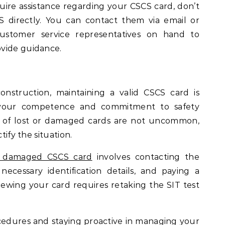
uire assistance regarding your CSCS card, don’t
S directly. You can contact them via email or
ustomer service representatives on hand to
vide guidance.
onstruction, maintaining a valid CSCS card is
g your competence and commitment to safety
s of lost or damaged cards are not uncommon,
tify the situation.
or damaged CSCS card
involves contacting the
 necessary identification details, and paying a
newing your card requires retaking the SIT test
cedures and staying proactive in managing your