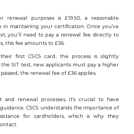
r renewal purposes is £19.50, a reasonable
e in maintaining your certification. Once you’ve
t, you’ll need to pay a renewal fee directly to
es, this fee amounts to £36.
their first CSCS card, the process is slightly
ng the SIT test, new applicants must pay a higher
s passed, the renewal fee of £36 applies.
and renewal processes, it’s crucial to have
d guidance. CSCS understands the importance of
istance for cardholders, which is why they
ontact.