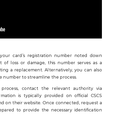
ve your card’s registration number noted down
t of loss or damage, this number serves as a
ting a replacement. Alternatively, you can also
ce number to streamline the process.
 process, contact the relevant authority via
mation is typically provided on official CSCS
d on their website. Once connected, request a
ared to provide the necessary identification