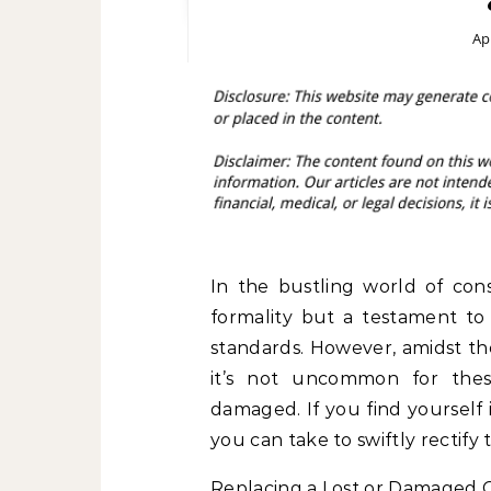
Apr
In the bustling world of cons
formality but a testament t
standards. However, amidst the
it’s not uncommon for thes
damaged. If you find yourself 
you can take to swiftly rectify 
Replacing a Lost or Damaged 