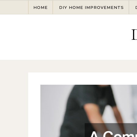
Skip to content
HOME
DIY HOME IMPROVEMENTS