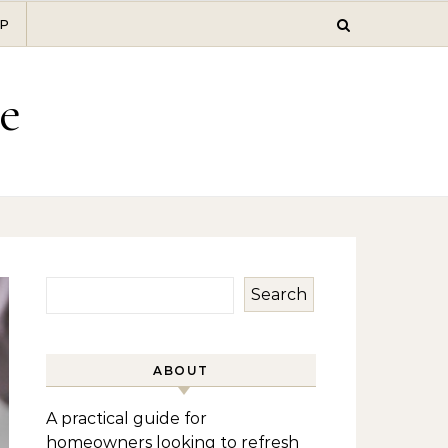
P
e
Search
ABOUT
A practical guide for
homeowners looking to refresh