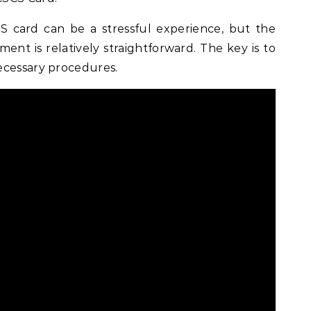
 card can be a stressful experience, but the
ment is relatively straightforward. The key is to
ecessary procedures.