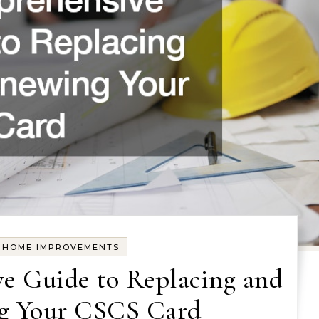
Y HOME IMPROVEMENTS
e Guide to Replacing and
g Your CSCS Card