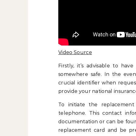
Video Source
Firstly, it’s advisable to ha
somewhere safe. In the even
crucial identifier when reques
provide your national insuran
To initiate the replacement
telephone. This contact infor
documentation or can be foun
replacement card and be prep