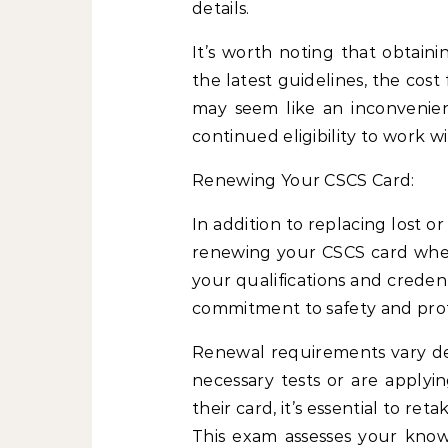
details.
It’s worth noting that obtain
the latest guidelines, the cost
may seem like an inconvenienc
continued eligibility to work w
Renewing Your CSCS Card:
In addition to replacing lost or
renewing your CSCS card when
your qualifications and creden
commitment to safety and prof
Renewal requirements vary d
necessary tests or are applyi
their card, it’s essential to re
This exam assesses your knowl