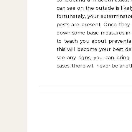
can see on the outside is likel
fortunately, your exterminator
pests are present. Once they 
down some basic measures in p
to teach you about preventat
this will become your best de
see any signs, you can bring
cases, there will never be anot