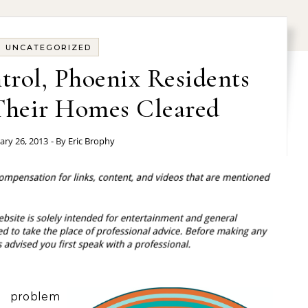
UNCATEGORIZED
trol, Phoenix Residents
heir Homes Cleared
ary 26, 2013
- By
Eric Brophy
a problem