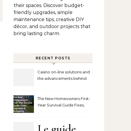
their spaces. Discover budget-
friendly upgrades, simple
maintenance tips, creative DIY
décor, and outdoor projects that
bring lasting charm.
RECENT POSTS
Casino on-line solutions and
the advancements behind
player interaction
The New Homeowners First-
Year Survival Guide Fixes,
Upgrades and Budgeting
Le guide