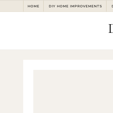
Skip to content
HOME
DIY HOME IMPROVEMENTS