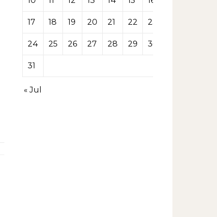
10
11
12
13
14
15
16
17
18
19
20
21
22
23
24
25
26
27
28
29
30
31
« Jul