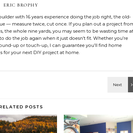
ERIC BROPHY
lder with 16 years experience doing the job right, the old-
rue — measure twice, cut once. If you plan out a project fro
rials, the whole nine yards, you may seem to be wasting time a
 to do the job again when it just doesn’t fit. Whether you’re
, ground-up or touch-up, I can guarantee you’ll find home
 for your next DIY project at home.
RELATED POSTS