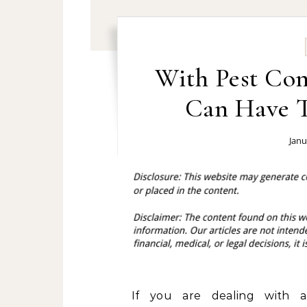
With Pest Con
Can Have T
Janu
If you are dealing with 