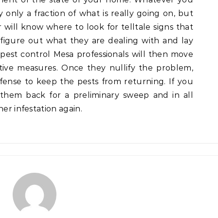
y only a fraction of what is really going on, but
 will know where to look for telltale signs that
figure out what they are dealing with and lay
est control Mesa professionals will then move
ive measures. Once they nullify the problem,
fense to keep the pests from returning. If you
 them back for a preliminary sweep and in all
her infestation again.