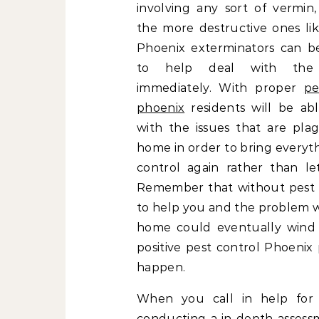
involving any sort of vermin,
the more destructive ones lik
Phoenix exterminators can be
to help deal with the
immediately. With proper
pe
phoenix
residents will be ab
with the issues that are plag
home in order to bring everyt
control again rather than let
Remember that without pest c
to help you and the problem wi
home could eventually wind 
positive pest control Phoenix
happen.
When you call in help fo
conducting a in depth assess