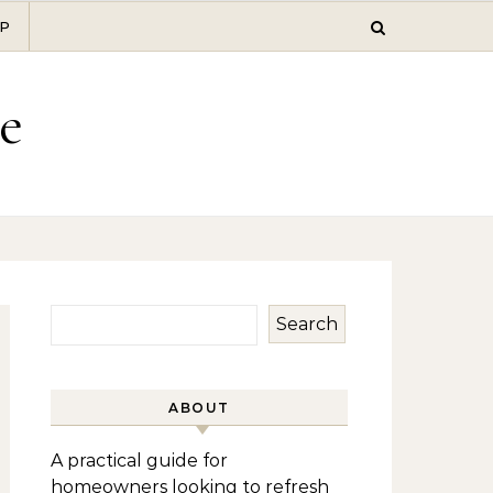
P
e
Search
ABOUT
A practical guide for
homeowners looking to refresh