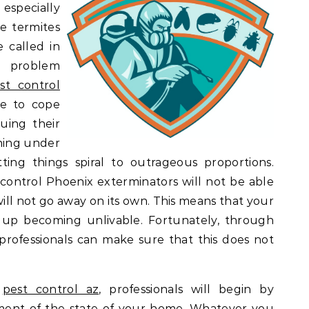
 especially
e termites
 called in
 problem
st control
le to cope
uing their
hing under
ting things spiral to outrageous proportions.
ontrol Phoenix exterminators will not be able
ll not go away on its own. This means that your
up becoming unlivable. Fortunately, through
 professionals can make sure that this does not
r
pest control az
, professionals will begin by
ment of the state of your home. Whatever you