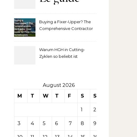
complet
Buying a Fixer-Upper? The
pour
Comprehensive Contractor
Cost Guide for First-Time
comprendre
Homebuyers
Warum HGH in Cutting-
la mise
Zyklen so beliebt ist
secondaire
sur les
August 2026
M
T
W
T
F
S
S
tables de
1
2
casino
3
4
5
6
7
8
9