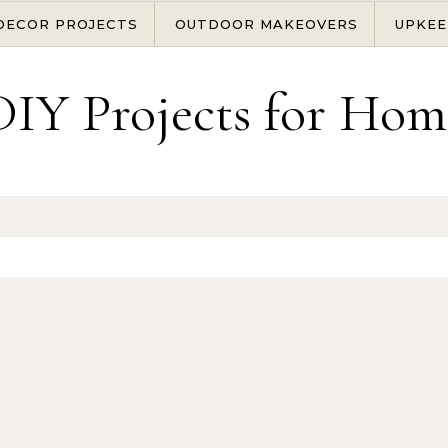
DECOR PROJECTS
OUTDOOR MAKEOVERS
UPKEE
DIY Projects for Hom