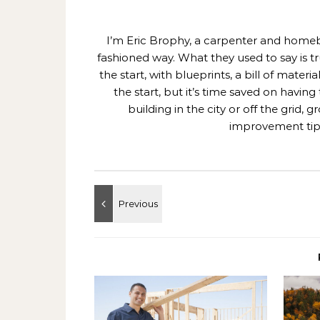
I’m Eric Brophy, a carpenter and homebui
fashioned way. What they used to say is t
the start, with blueprints, a bill of mate
the start, but it’s time saved on having
building in the city or off the grid
improvement tips