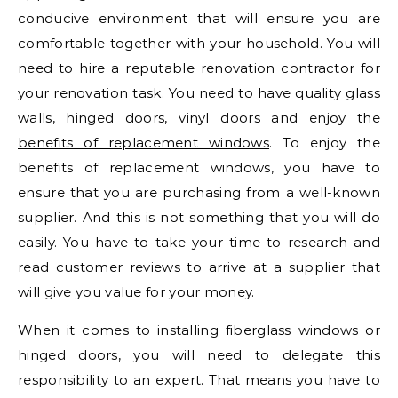
conducive environment that will ensure you are
comfortable together with your household. You will
need to hire a reputable renovation contractor for
your renovation task. You need to have quality glass
walls, hinged doors, vinyl doors and enjoy the
benefits of replacement windows
. To enjoy the
benefits of replacement windows, you have to
ensure that you are purchasing from a well-known
supplier. And this is not something that you will do
easily. You have to take your time to research and
read customer reviews to arrive at a supplier that
will give you value for your money.
When it comes to installing fiberglass windows or
hinged doors, you will need to delegate this
responsibility to an expert. That means you have to