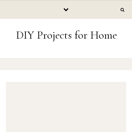
Skip to content
DIY Projects for Home