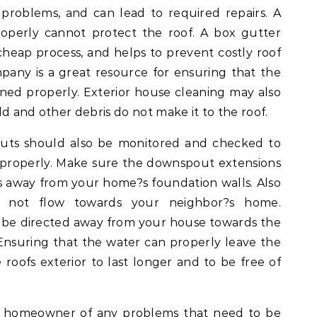
problems, and can lead to required repairs. A
roperly cannot protect the roof. A box gutter
e cheap process, and helps to prevent costly roof
any is a great resource for ensuring that the
aned properly. Exterior house cleaning may also
d and other debris do not make it to the roof.
uts should also be monitored and checked to
 properly. Make sure the downspout extensions
rs away from your home?s foundation walls. Also
 not flow towards your neighbor?s home.
be directed away from your house towards the
 Ensuring that the water can properly leave the
roofs exterior to last longer and to be free of
rm homeowner of any problems that need to be