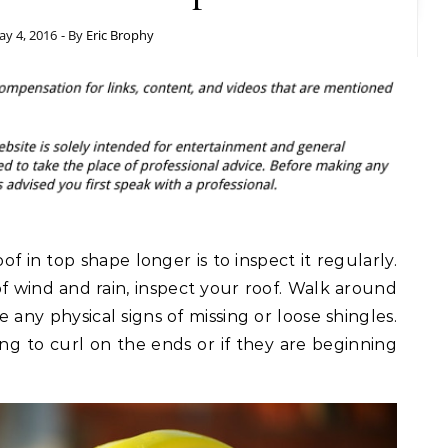
y 4, 2016
- By
Eric Brophy
of in top shape longer is to inspect it regularly.
of wind and rain, inspect your roof. Walk around
 any physical signs of missing or loose shingles.
ting to curl on the ends or if they are beginning