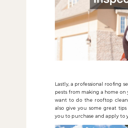
Lastly, a professional roofing 
pests from making a home on y
want to do the rooftop cleani
also give you some great tips
you to purchase and apply to 