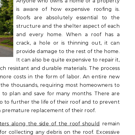
Anyone who owns a home or a property
is aware of how expensive roofing is.
Roofs are absolutely essential to the
structure and the shelter aspect of each
and every home. When a roof has a
crack, a hole or is thinning out, it can
provide damage to the rest of the home.
It can also be quite expensive to repair it,
ch resistant and durable materials. The process
 more costs in the form of labor. An entire new
n the thousands, requiring most homeowners to
r to plan and save for many months. There are
to further the life of their roof and to prevent
en premature replacement of their roof.
ters along the side of the roof should
remain
 for collecting any debris on the roof. Excessive