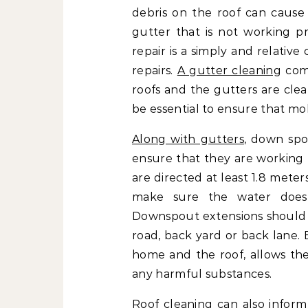
debris on the roof can cause 
gutter that is not working p
repair is a simply and relativ
repairs.
A gutter cleaning
comp
roofs and the gutters are cle
be essential to ensure that mol
Along with gutters
, down spo
ensure that they are working
are directed at least 1.8 mete
make sure the water does
Downspout extensions should 
road, back yard or back lane.
home and the roof, allows the 
any harmful substances.
Roof cleaning can also info