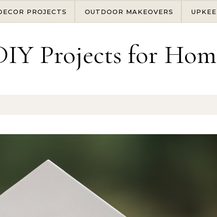
DECOR PROJECTS
OUTDOOR MAKEOVERS
UPKEE
DIY Projects for Hom