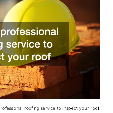
rofessional roofing service
to inspect your roof.