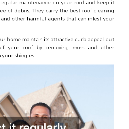
egular maintenance on your roof and keep it
ee of debris. They carry the best roof cleaning
, and other harmful agents that can infest your
ur home maintain its attractive curb appeal but
n of your roof by removing moss and other
 your shingles.