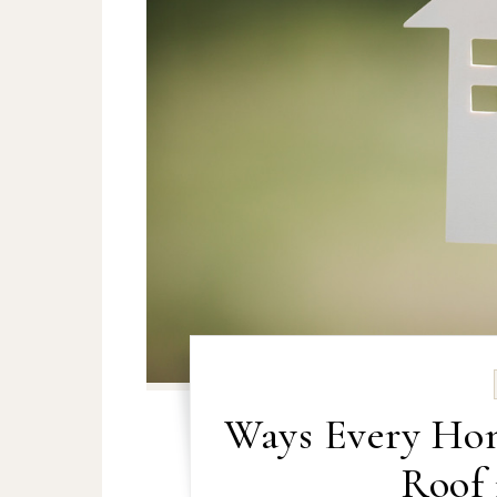
Ways Every Ho
Roof 