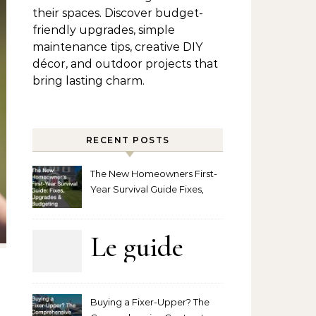
their spaces. Discover budget-
friendly upgrades, simple
maintenance tips, creative DIY
décor, and outdoor projects that
bring lasting charm.
RECENT POSTS
The New Homeowners First-
Year Survival Guide Fixes,
Upgrades and Budgeting
Le guide
complet
Buying a Fixer-Upper? The
pour