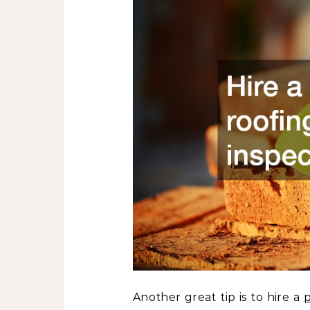
Another great tip is to hire a
p