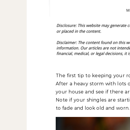
Ma
The first tip to keeping your ro
After a heavy storm with lots 
your house and see if there are
Note if your shingles are star
to fade and look old and worn.