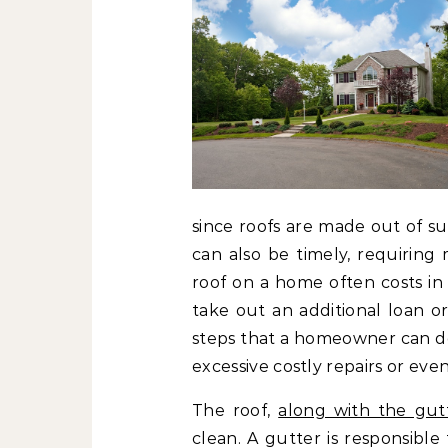
since roofs are made out of su
can also be timely, requiring
roof on a home often costs i
take out an additional loan o
steps that a homeowner can do 
excessive costly repairs or ev
The roof,
along with the gut
clean. A gutter is responsible