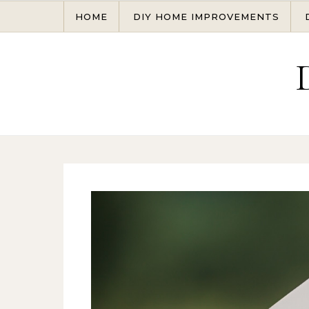
Skip to content
HOME
DIY HOME IMPROVEMENTS