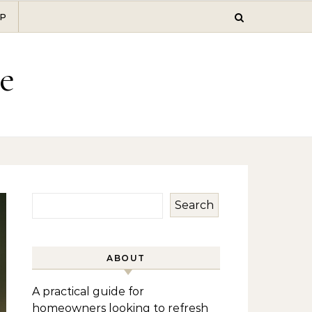
P
e
Search
ABOUT
A practical guide for
homeowners looking to refresh