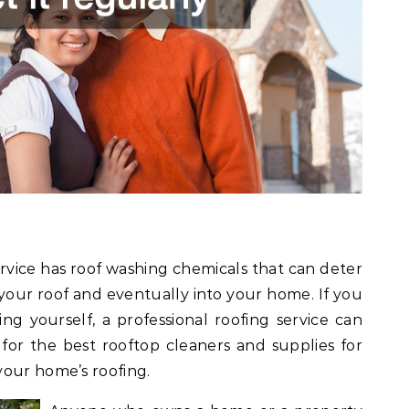
service has roof washing chemicals that can deter
our roof and eventually into your home. If you
ng yourself, a professional roofing service can
 for the best rooftop cleaners and supplies for
your home’s roofing.