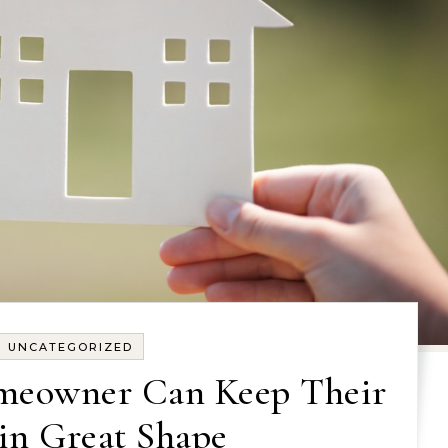
UNCATEGORIZED
meowner Can Keep Their
in Great Shape