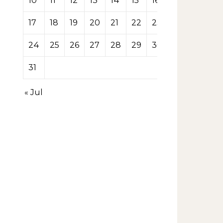
10
11
12
13
14
15
16
17
18
19
20
21
22
23
24
25
26
27
28
29
30
31
« Jul