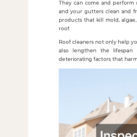
They can come and perform r
and your gutters clean and fr
products that kill mold, algae
roof.
Roof cleaners not only help yo
also lengthen the lifespa
deteriorating factors that harm