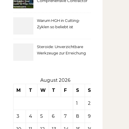
Comprehensive Contractor
Cost Guide for First-Time
comprendre
Homebuyers
Warum HGH in Cutting-
la mise
Zyklen so beliebt ist
secondaire
Steroide: Unverzichtbare
sur les
Werkzeuge zur Erreichung
idealer Körperproportionen
tables de
casino
August 2026
M
T
W
T
F
S
S
1
2
3
4
5
6
7
8
9