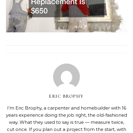
ERIC BROPHY
I’m Eric Brophy, a carpenter and homebuilder with 16
years experience doing the job right, the old-fashioned
way. What they used to say is true — measure twice,
cut once. If you plan out a project from the start, with