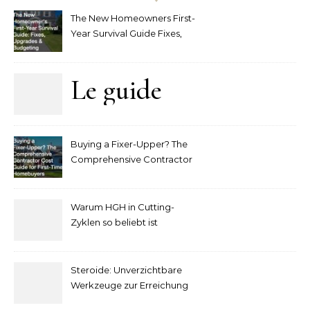
The New Homeowners First-
Year Survival Guide Fixes,
Upgrades and Budgeting
Le guide
complet
Buying a Fixer-Upper? The
pour
Comprehensive Contractor
Cost Guide for First-Time
comprendre
Homebuyers
Warum HGH in Cutting-
la mise
Zyklen so beliebt ist
secondaire
Steroide: Unverzichtbare
sur les
Werkzeuge zur Erreichung
idealer Körperproportionen