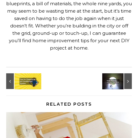
blueprints, a bill of materials, the whole nine yards, you
may seem to be wasting time at the start, but it’s time
saved on having to do the job again when it just
doesn’t fit. Whether you’re building in the city or off
the grid, ground-up or touch-up, I can guarantee
you’ll find home improvement tips for your next DIY
project at home.
RELATED POSTS