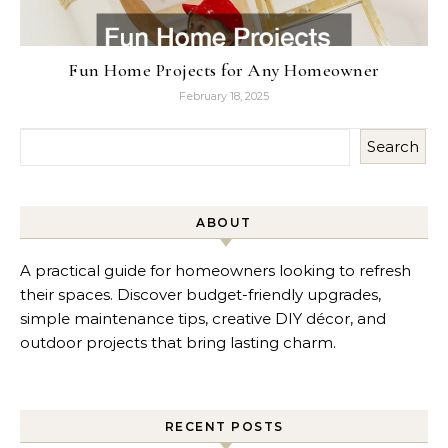
Fun Home Projects for Any Homeowner
February 18, 2025
Search
ABOUT
A practical guide for homeowners looking to refresh
their spaces. Discover budget-friendly upgrades,
simple maintenance tips, creative DIY décor, and
outdoor projects that bring lasting charm.
RECENT POSTS