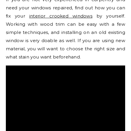
need your windows repaired, find out how you can
fix your
interior crooked windows
by yourself.
Working with wood trim can be easy with a few
simple techniques, and installing on an old existing
window is very doable as well. If you are using new
material, you will want to choose the right size and
what stain you want beforehand.