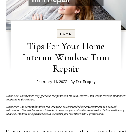
HOME
Tips For Your Home
Interior Window Trim
Repair
February 11, 2022
- By
Eric Brophy
If you are not very experienced in carpentry and