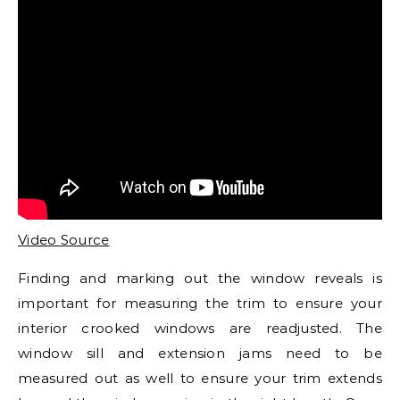
Video Source
Finding and marking out the window reveals is
important for measuring the trim to ensure your
interior crooked windows are readjusted. The
window sill and extension jams need to be
measured out as well to ensure your trim extends