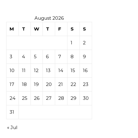
tables de
casino
August 2026
M
T
W
T
F
S
S
1
2
3
4
5
6
7
8
9
10
11
12
13
14
15
16
17
18
19
20
21
22
23
24
25
26
27
28
29
30
31
« Jul