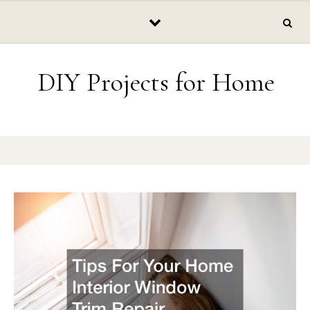
Skip to content
DIY Projects for Home