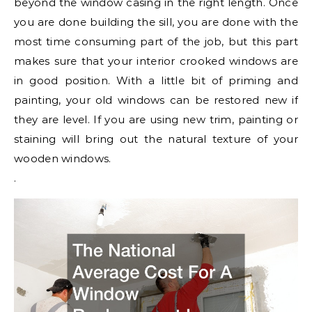
beyond the window casing in the right length. Once
you are done building the sill, you are done with the
most time consuming part of the job, but this part
makes sure that your interior crooked windows are
in good position. With a little bit of priming and
painting, your old windows can be restored new if
they are level. If you are using new trim, painting or
staining will bring out the natural texture of your
wooden windows.
.