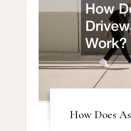
How Does As