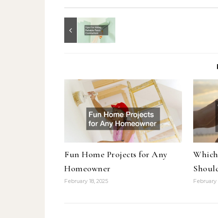
Fun Home Projects for Any
Which
Homeowner
Shoul
February 18, 2025
February 