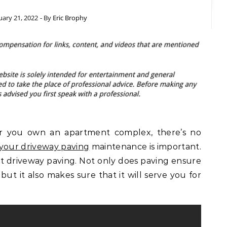
uary 21, 2022
- By
Eric Brophy
 you own an apartment complex, there’s no
 your driveway paving
maintenance is important.
halt driveway paving. Not only does paving ensure
but it also makes sure that it will serve you for