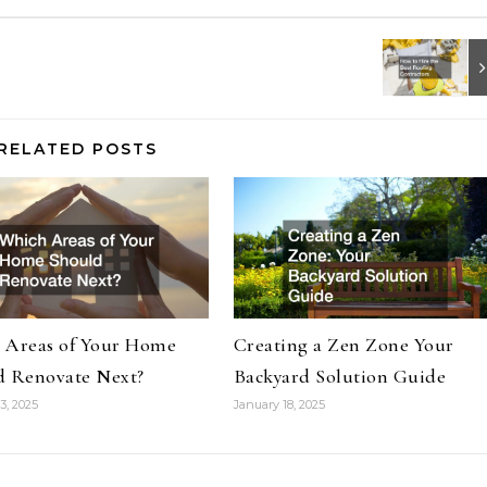
RELATED POSTS
 Areas of Your Home
Creating a Zen Zone Your
d Renovate Next?
Backyard Solution Guide
3, 2025
January 18, 2025