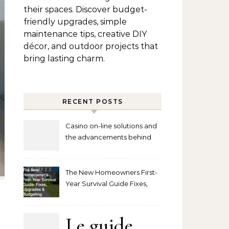
their spaces. Discover budget-
friendly upgrades, simple
maintenance tips, creative DIY
décor, and outdoor projects that
bring lasting charm.
RECENT POSTS
Casino on-line solutions and
the advancements behind
player interaction
The New Homeowners First-
Year Survival Guide Fixes,
Upgrades and Budgeting
Le guide