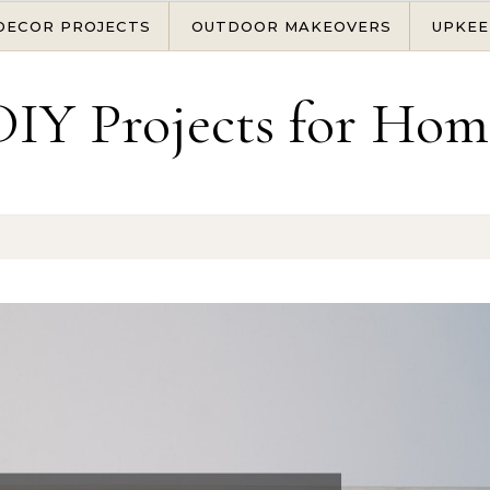
DECOR PROJECTS
OUTDOOR MAKEOVERS
UPKEE
DIY Projects for Hom