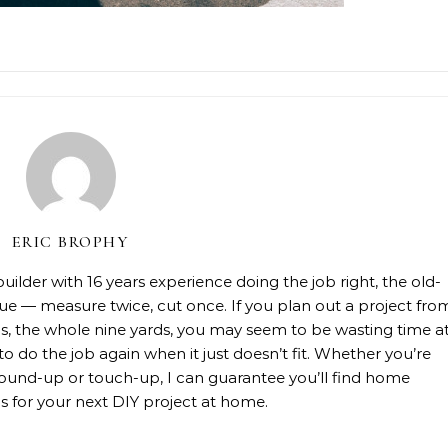
ERIC BROPHY
lder with 16 years experience doing the job right, the old-
rue — measure twice, cut once. If you plan out a project fro
rials, the whole nine yards, you may seem to be wasting time a
 to do the job again when it just doesn’t fit. Whether you’re
, ground-up or touch-up, I can guarantee you’ll find home
 for your next DIY project at home.