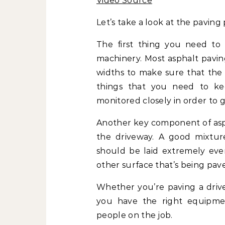
Video Source
Let’s take a look at the paving 
The first thing you need to 
machinery. Most asphalt paving
widths to make sure that the 
things that you need to k
monitored closely in order to g
Another key component of aspha
the driveway. A good mixture
should be laid extremely even
other surface that’s being pav
Whether you’re paving a drive
you have the right equipmen
people on the job.