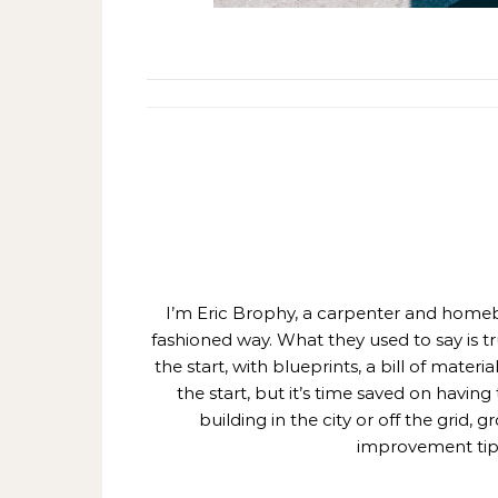
I’m Eric Brophy, a carpenter and homebui
fashioned way. What they used to say is t
the start, with blueprints, a bill of mate
the start, but it’s time saved on having
building in the city or off the grid
improvement tips