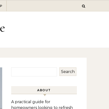
P
e
Search
ABOUT
A practical guide for
homeowners looking to refresh