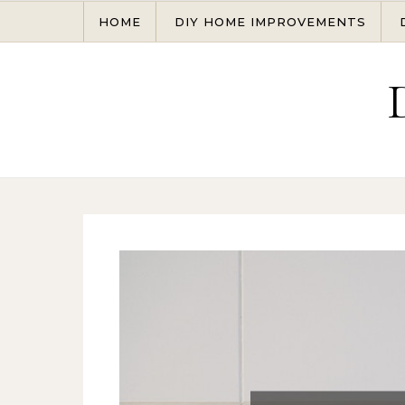
Skip to content
HOME
DIY HOME IMPROVEMENTS