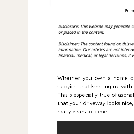
Febr
Whether you own a home or
denying that keeping up
with
This is especially true of asp
that your driveway looks nice, 
many years to come.