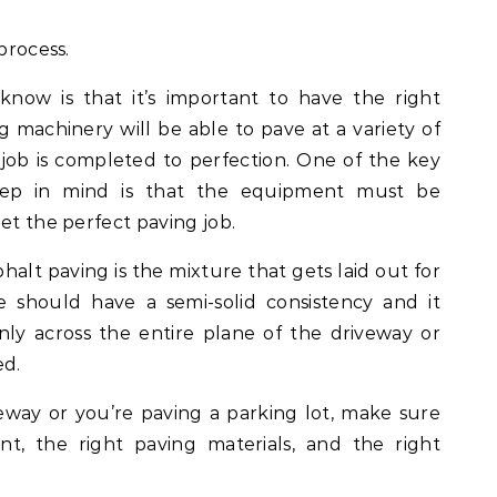
process.
know is that it’s important to have the right
 machinery will be able to pave at a variety of
job is completed to perfection. One of the key
eep in mind is that the equipment must be
et the perfect paving job.
lt paving is the mixture that gets laid out for
 should have a semi-solid consistency and it
ly across the entire plane of the driveway or
ed.
way or you’re paving a parking lot, make sure
t, the right paving materials, and the right