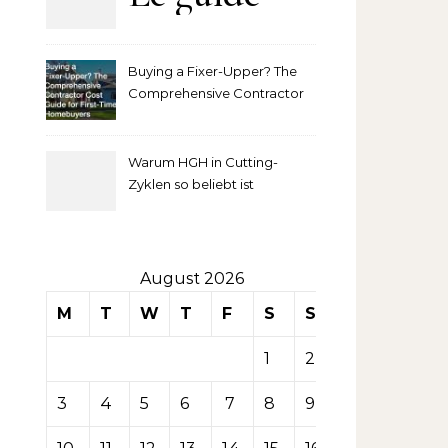
complet
Buying a Fixer-Upper? The
pour
Comprehensive Contractor
Cost Guide for First-Time
comprendre
Homebuyers
Warum HGH in Cutting-
la mise
Zyklen so beliebt ist
secondaire
sur les
August 2026
M
T
W
T
F
S
S
tables de
1
2
casino
3
4
5
6
7
8
9