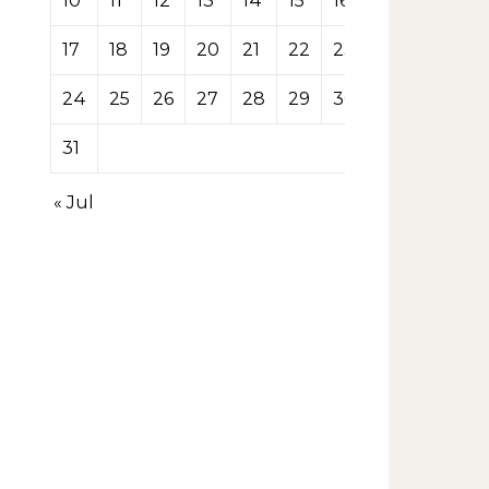
10
11
12
13
14
15
16
17
18
19
20
21
22
23
24
25
26
27
28
29
30
31
« Jul