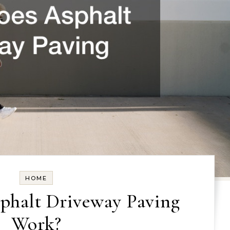
HOME
phalt Driveway Paving
Work?