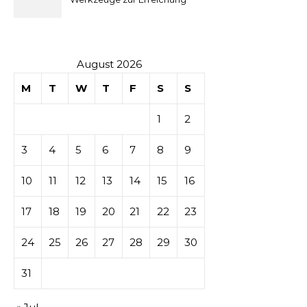
sur les
idealer Körperproportionen
tables de
casino
August 2026
M
T
W
T
F
S
S
1
2
3
4
5
6
7
8
9
10
11
12
13
14
15
16
17
18
19
20
21
22
23
24
25
26
27
28
29
30
31