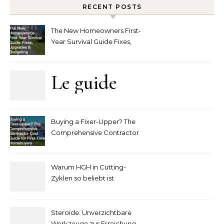
RECENT POSTS
The New Homeowners First-
Year Survival Guide Fixes,
Upgrades and Budgeting
Le guide
complet
Buying a Fixer-Upper? The
pour
Comprehensive Contractor
Cost Guide for First-Time
comprendre
Homebuyers
Warum HGH in Cutting-
la mise
Zyklen so beliebt ist
secondaire
Steroide: Unverzichtbare
Werkzeuge zur Erreichung