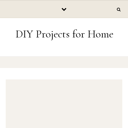
Skip to content
DIY Projects for Home