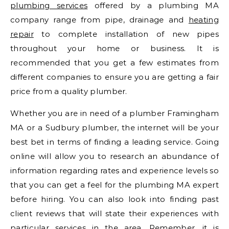
plumbing services
offered by a plumbing MA
company range from pipe, drainage and
heating
repair
to complete installation of new pipes
throughout your home or business. It is
recommended that you get a few estimates from
different companies to ensure you are getting a fair
price from a quality plumber.
Whether you are in need of a plumber Framingham
MA or a Sudbury plumber, the internet will be your
best bet in terms of finding a leading service. Going
online will allow you to research an abundance of
information regarding rates and experience levels so
that you can get a feel for the plumbing MA expert
before hiring. You can also look into finding past
client reviews that will state their experiences with
particular services in the area. Remember, it is