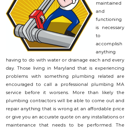
maintained
and
functioning
is necessary
to
accomplish
anything
having to do with water or drainage each and every
day. Those living in Maryland that is experiencing
problems with something plumbing related are
encouraged to call a professional plumbing MA
service before it worsens. More than likely the
plumbing contractors will be able to come out and
repair anything that is wrong at an affordable price
or give you an accurate quote on any installations or
maintenance that needs to be performed. The