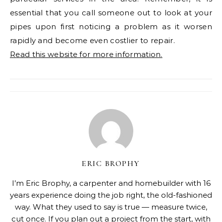
essential that you call someone out to look at your
pipes upon first noticing a problem as it worsen
rapidly and become even costlier to repair.
Read this website for more information.
ERIC BROPHY
I’m Eric Brophy, a carpenter and homebuilder with 16
years experience doing the job right, the old-fashioned
way. What they used to say is true — measure twice,
cut once. If you plan out a project from the start, with