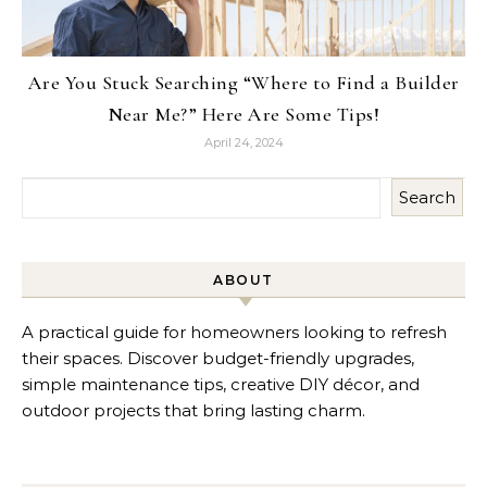
Are You Stuck Searching “Where to Find a Builder
Near Me?” Here Are Some Tips!
April 24, 2024
Search
ABOUT
A practical guide for homeowners looking to refresh
their spaces. Discover budget-friendly upgrades,
simple maintenance tips, creative DIY décor, and
outdoor projects that bring lasting charm.