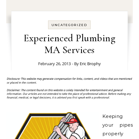
UNCATEGORIZED
Experienced Plumbing
MA Services
February 26, 2013
- By
Eric Brophy
Keeping
your pipes
properly