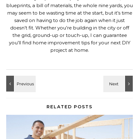
blueprints, a bill of materials, the whole nine yards, you
may seem to be wasting time at the start, but it’s time
saved on having to do the job again when it just
doesn’t fit. Whether you’re building in the city or off
the grid, ground-up or touch-up, I can guarantee
you’ll find home improvement tips for your next DIY
project at home.
RELATED POSTS