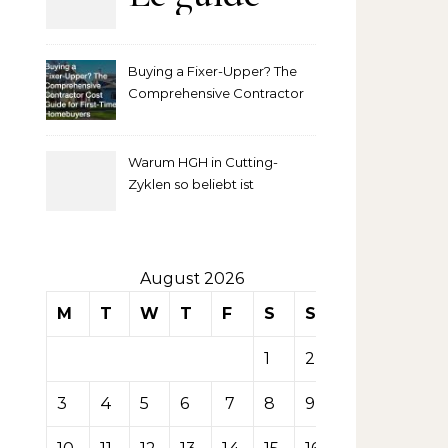
complet
Buying a Fixer-Upper? The
pour
Comprehensive Contractor
Cost Guide for First-Time
comprendre
Homebuyers
Warum HGH in Cutting-
la mise
Zyklen so beliebt ist
secondaire
sur les
August 2026
M
T
W
T
F
S
S
tables de
1
2
casino
3
4
5
6
7
8
9