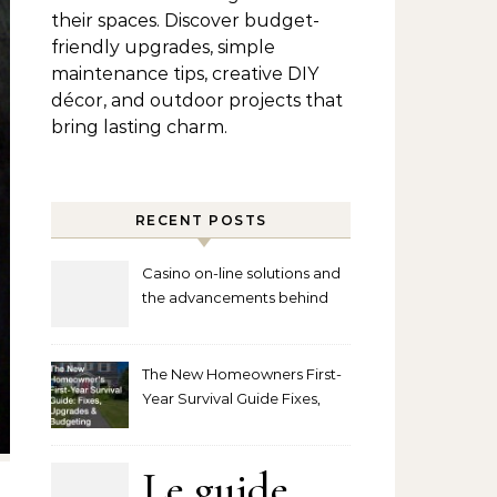
their spaces. Discover budget-
friendly upgrades, simple
maintenance tips, creative DIY
décor, and outdoor projects that
bring lasting charm.
RECENT POSTS
Casino on-line solutions and
the advancements behind
player interaction
The New Homeowners First-
Year Survival Guide Fixes,
Upgrades and Budgeting
Le guide