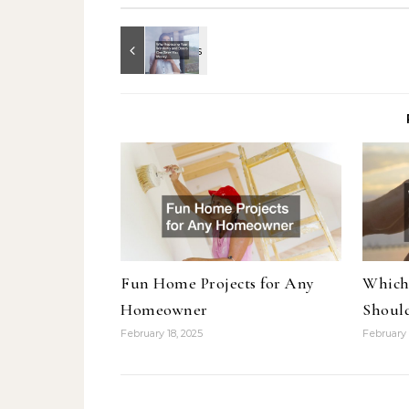
Fun Home Projects for Any
Which
Homeowner
Shoul
February 18, 2025
February 