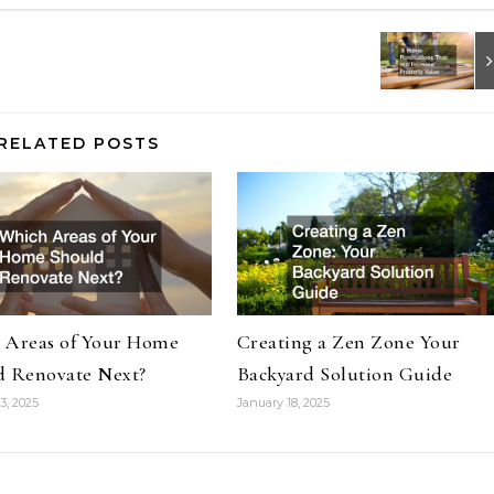
RELATED POSTS
 Areas of Your Home
Creating a Zen Zone Your
d Renovate Next?
Backyard Solution Guide
3, 2025
January 18, 2025