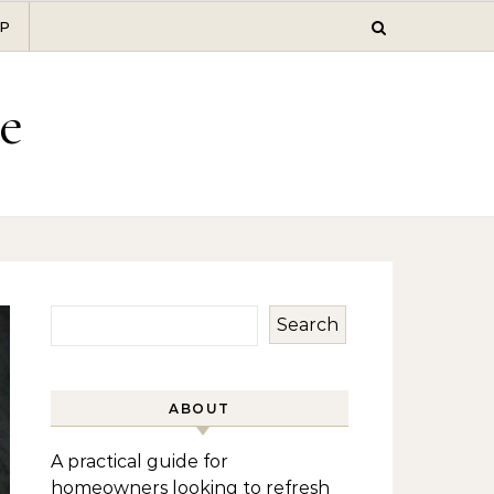
P
e
Search
ABOUT
A practical guide for
homeowners looking to refresh