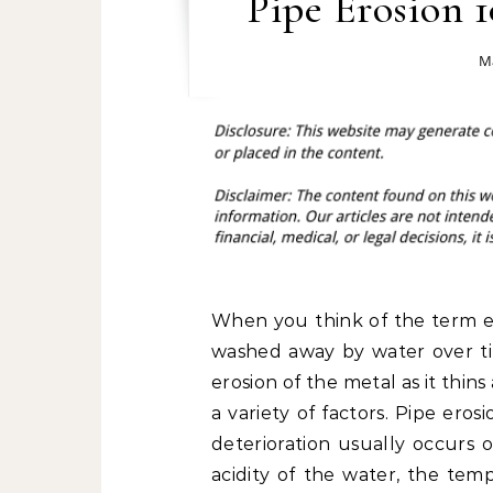
Pipe Erosion 1
Ma
When you think of the term eros
washed away by water over t
erosion of the metal as it thi
a variety of factors. Pipe ero
deterioration usually occurs 
acidity of the water, the tem