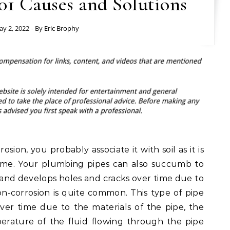
01 Causes and Solutions
y 2, 2022
- By
Eric Brophy
ion, you probably associate it with soil as it is
ime. Your plumbing pipes can also succumb to
ns and develops holes and cracks over time due to
sion-corrosion is quite common. This type of pipe
over time due to the materials of the pipe, the
perature of the fluid flowing through the pipe