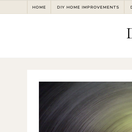
Skip to content
HOME
DIY HOME IMPROVEMENTS