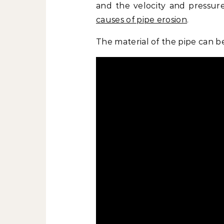
and the velocity and pressure
causes of pipe erosion
.
The material of the pipe can b