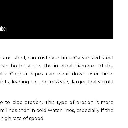
on and steel, can rust over time. Galvanized steel
 can both narrow the internal diameter of the
aks. Copper pipes can wear down over time,
ints, leading to progressively larger leaks until
e to pipe erosion. This type of erosion is more
lines than in cold water lines, especially if the
 high rate of speed.