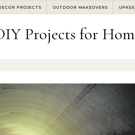
DECOR PROJECTS
OUTDOOR MAKEOVERS
UPKEE
DIY Projects for Hom