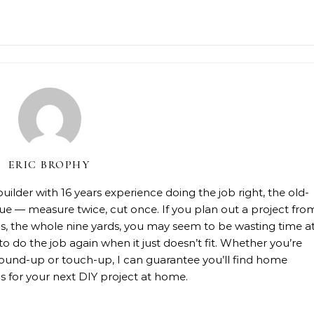
ERIC BROPHY
lder with 16 years experience doing the job right, the old-
rue — measure twice, cut once. If you plan out a project fro
rials, the whole nine yards, you may seem to be wasting time a
 to do the job again when it just doesn’t fit. Whether you’re
, ground-up or touch-up, I can guarantee you’ll find home
 for your next DIY project at home.