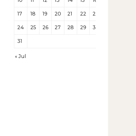
10
11
12
13
14
15
16
17
18
19
20
21
22
23
24
25
26
27
28
29
30
31
« Jul