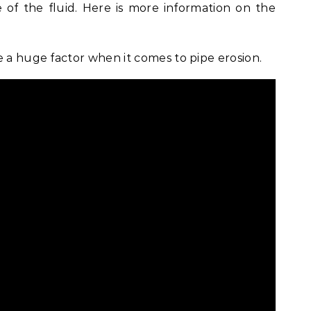
 of the fluid. Here is more information on the
e a huge factor when it comes to pipe erosion.