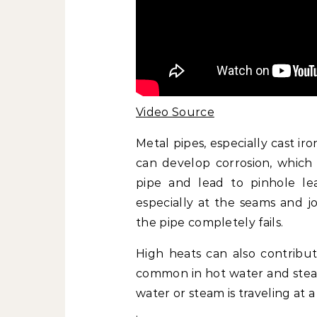
Video Source
Metal pipes, especially cast ir
can develop corrosion, which
pipe and lead to pinhole le
especially at the seams and jo
the pipe completely fails.
High heats can also contribut
common in hot water and steam 
water or steam is traveling at a
.