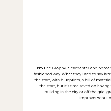
I’m Eric Brophy, a carpenter and homebui
fashioned way. What they used to say is t
the start, with blueprints, a bill of mate
the start, but it’s time saved on having
building in the city or off the grid
improvement tips