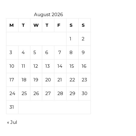
secondaire
sur les
August 2026
M
T
W
T
F
S
S
tables de
1
2
casino
3
4
5
6
7
8
9
10
11
12
13
14
15
16
17
18
19
20
21
22
23
24
25
26
27
28
29
30
31
« Jul