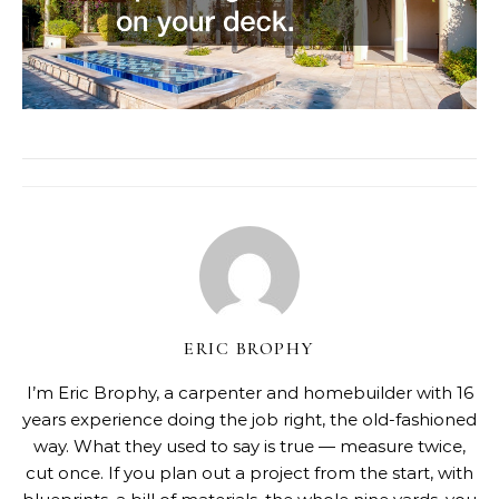
ERIC BROPHY
I’m Eric Brophy, a carpenter and homebuilder with 16
years experience doing the job right, the old-fashioned
way. What they used to say is true — measure twice,
cut once. If you plan out a project from the start, with