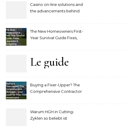
Casino on-line solutions and
the advancements behind
player interaction
The New Homeowners First-
Year Survival Guide Fixes,
Upgrades and Budgeting
Le guide
complet
Buying a Fixer-Upper? The
pour
Comprehensive Contractor
Cost Guide for First-Time
comprendre
Homebuyers
Warum HGH in Cutting-
la mise
Zyklen so beliebt ist