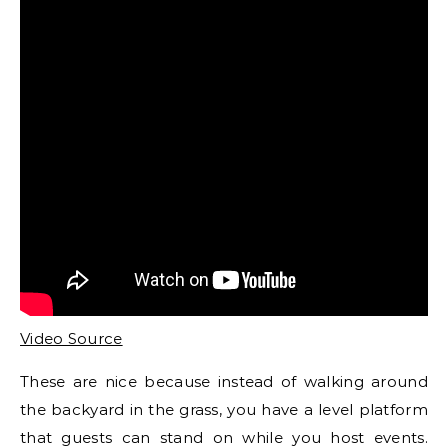
Video Source
These are nice because instead of walking around
the backyard in the grass, you have a level platform
that guests can stand on while you host events.