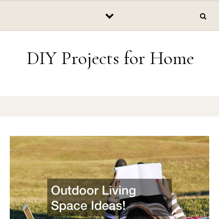
Skip to content
DIY Projects for Home