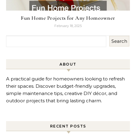
Fun Home Projects for Any Homeowner
February 18, 2025
Search
ABOUT
A practical guide for homeowners looking to refresh
their spaces. Discover budget-friendly upgrades,
simple maintenance tips, creative DIY décor, and
outdoor projects that bring lasting charm.
RECENT POSTS