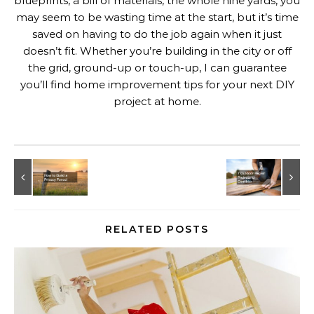
blueprints, a bill of materials, the whole nine yards, you
may seem to be wasting time at the start, but it’s time
saved on having to do the job again when it just
doesn’t fit. Whether you’re building in the city or off
the grid, ground-up or touch-up, I can guarantee
you’ll find home improvement tips for your next DIY
project at home.
RELATED POSTS