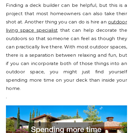
Finding a deck builder can be helpful, but this is a
project that most homeowners can also take their
shot at. Another thing you can do is hire an
outdoor
living space specialist
that can help decorate the
outdoors so that someone can feel as though they
can practically live there. With most outdoor spaces,
there is a separation between relaxing and fun, but
if you can incorporate both of those things into an
outdoor space, you might just find yourself
spending more time on your deck than inside your
home.
.