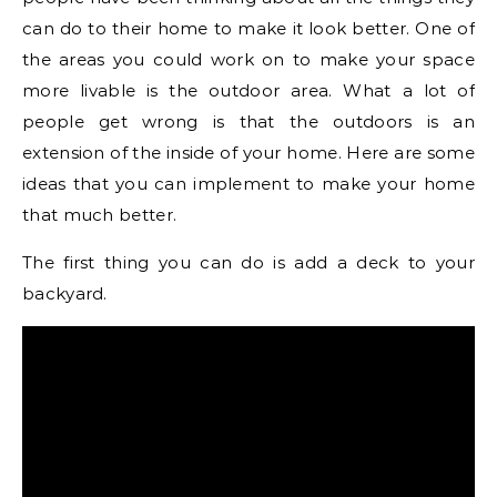
can do to their home to make it look better. One of
the areas you could work on to make your space
more livable is the outdoor area. What a lot of
people get wrong is that the outdoors is an
extension of the inside of your home. Here are some
ideas that you can implement to make your home
that much better.
The first thing you can do is add a deck to your
backyard.