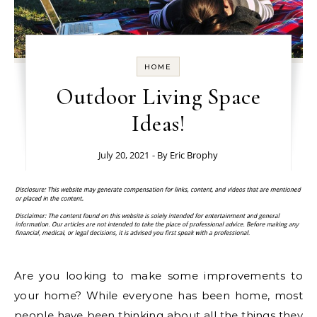
HOME
Outdoor Living Space
Ideas!
July 20, 2021
- By
Eric Brophy
Are you looking to make some improvements to
your home? While everyone has been home, most
people have been thinking about all the things they