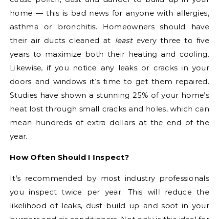
home — this is bad news for anyone with allergies,
asthma or bronchitis. Homeowners should have
their air ducts cleaned at
least
every three to five
years to maximize both their heating and cooling.
Likewise, if you notice any leaks or cracks in your
doors and windows it’s time to get them repaired.
Studies have shown a stunning 25% of your home’s
heat lost through small cracks and holes, which can
mean hundreds of extra dollars at the end of the
year.
How Often Should I Inspect?
It’s recommended by most industry professionals
you inspect twice per year. This will reduce the
likelihood of leaks, dust build up and soot in your