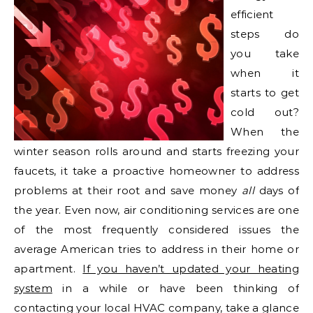
efficient
steps do
you take
when it
starts to get
cold out?
When the
winter season rolls around and starts freezing your
faucets, it take a proactive homeowner to address
problems at their root and save money
all
days of
the year. Even now, air conditioning services are one
of the most frequently considered issues the
average American tries to address in their home or
apartment.
If you haven’t updated your heating
system
in a while or have been thinking of
contacting your local HVAC company, take a glance