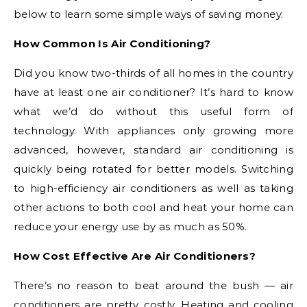
below to learn some simple ways of saving money.
How Common Is Air Conditioning?
Did you know two-thirds of all homes in the country
have at least one air conditioner? It’s hard to know
what we’d do without this useful form of
technology. With appliances only growing more
advanced, however, standard air conditioning is
quickly being rotated for better models. Switching
to high-efficiency air conditioners as well as taking
other actions to both cool and heat your home can
reduce your energy use by as much as 50%.
How Cost Effective Are Air Conditioners?
There’s no reason to beat around the bush — air
conditioners are pretty costly. Heating and cooling