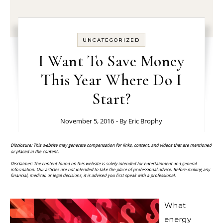
UNCATEGORIZED
I Want To Save Money
This Year Where Do I
Start?
November 5, 2016
- By
Eric Brophy
What
energy