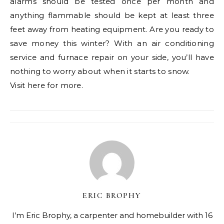
alarms should be tested once per month and
anything flammable should be kept at least three
feet away from heating equipment. Are you ready to
save money this winter? With an air conditioning
service and furnace repair on your side, you’ll have
nothing to worry about when it starts to snow.
Visit here for more.
ERIC BROPHY
I’m Eric Brophy, a carpenter and homebuilder with 16