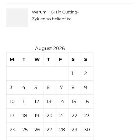
comprendre
Homebuyers
Warum HGH in Cutting-
la mise
Zyklen so beliebt ist
secondaire
sur les
August 2026
M
T
W
T
F
S
S
tables de
1
2
casino
3
4
5
6
7
8
9
10
11
12
13
14
15
16
17
18
19
20
21
22
23
24
25
26
27
28
29
30