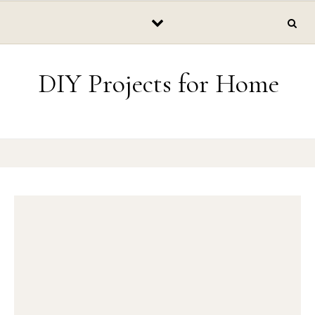
Skip to content
DIY Projects for Home