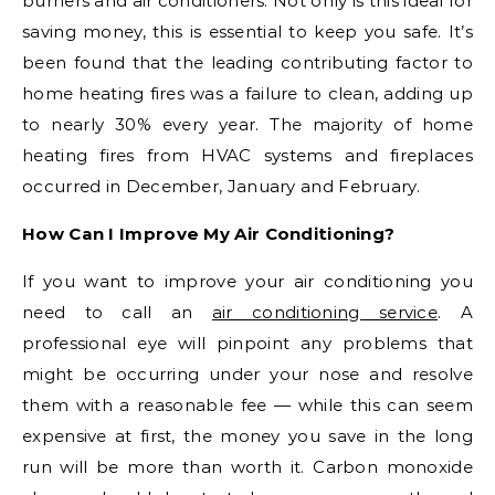
burners and air conditioners. Not only is this ideal for
saving money, this is essential to keep you safe. It’s
been found that the leading contributing factor to
home heating fires was a failure to clean, adding up
to nearly 30% every year. The majority of home
heating fires from HVAC systems and fireplaces
occurred in December, January and February.
How Can I Improve My Air Conditioning?
If you want to improve your air conditioning you
need to call an
air conditioning service
. A
professional eye will pinpoint any problems that
might be occurring under your nose and resolve
them with a reasonable fee — while this can seem
expensive at first, the money you save in the long
run will be more than worth it. Carbon monoxide