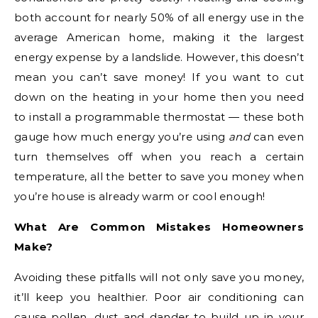
both account for nearly 50% of all energy use in the
average American home, making it the largest
energy expense by a landslide. However, this doesn’t
mean you can’t save money! If you want to cut
down on the heating in your home then you need
to install a programmable thermostat — these both
gauge how much energy you’re using
and
can even
turn themselves off when you reach a certain
temperature, all the better to save you money when
you’re house is already warm or cool enough!
What Are Common Mistakes Homeowners
Make?
Avoiding these pitfalls will not only save you money,
it’ll keep you healthier. Poor air conditioning can
cause pollen, dust and dander to build up in your