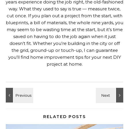
years experience doing the job right, the old-fashioned
way. What they used to say is true — measure twice,
cut once. If you plan out a project from the start, with
blueprints, a bill of materials, the whole nine yards, you
may seem to be wasting time at the start, but it’s time
saved on having to do the job again when it just
doesn’t fit. Whether you’re building in the city or off
the grid, ground-up or touch-up, I can guarantee
you’ll find home improvement tips for your next DIY
project at home.
RELATED POSTS