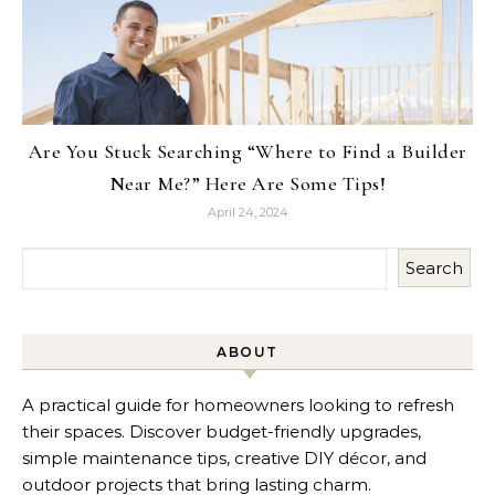
Are You Stuck Searching “Where to Find a Builder
Near Me?” Here Are Some Tips!
April 24, 2024
Search
ABOUT
A practical guide for homeowners looking to refresh
their spaces. Discover budget-friendly upgrades,
simple maintenance tips, creative DIY décor, and
outdoor projects that bring lasting charm.