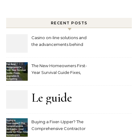
RECENT POSTS
Casino on-line solutions and
the advancements behind
player interaction
The New Homeowners First-
Year Survival Guide Fixes,
Upgrades and Budgeting
Le guide
complet
Buying a Fixer-Upper? The
pour
Comprehensive Contractor
Cost Guide for First-Time