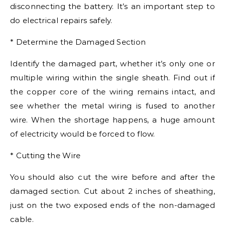
disconnecting the battery. It’s an important step to
do electrical repairs safely.
* Determine the Damaged Section
Identify the damaged part, whether it’s only one or
multiple wiring within the single sheath. Find out if
the copper core of the wiring remains intact, and
see whether the metal wiring is fused to another
wire. When the shortage happens, a huge amount
of electricity would be forced to flow.
* Cutting the Wire
You should also cut the wire before and after the
damaged section. Cut about 2 inches of sheathing,
just on the two exposed ends of the non-damaged
cable.