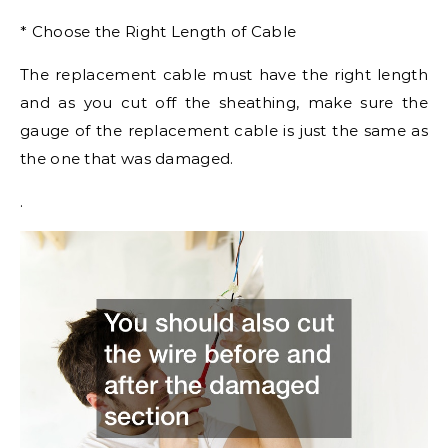
* Choose the Right Length of Cable
The replacement cable must have the right length
and as you cut off the sheathing, make sure the
gauge of the replacement cable is just the same as
the one that was damaged.
.