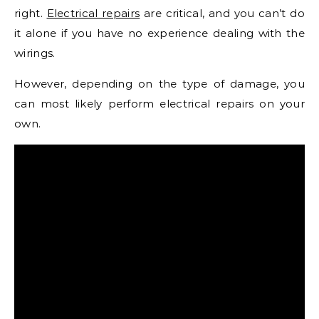
right.
Electrical repairs
are critical, and you can’t do
it alone if you have no experience dealing with the
wirings.
However, depending on the type of damage, you
can most likely perform electrical repairs on your
own.