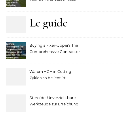
Upgrades and Budgeting
Le guide
complet
Buying a Fixer-Upper? The
pour
Comprehensive Contractor
Cost Guide for First-Time
comprendre
Homebuyers
Warum HGH in Cutting-
la mise
Zyklen so beliebt ist
secondaire
Steroide: Unverzichtbare
sur les
Werkzeuge zur Erreichung
idealer Körperproportionen
tables de