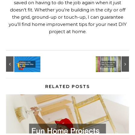
saved on having to do the job again when it just
doesn’t fit. Whether you’re building in the city or off
the grid, ground-up or touch-up, I can guarantee
you’ll find home improvement tips for your next DIY
project at home.
RELATED POSTS