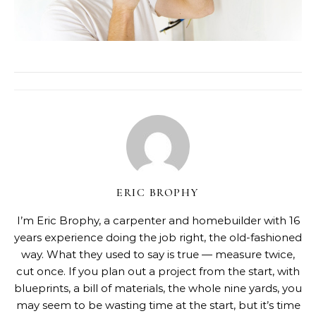
ERIC BROPHY
I’m Eric Brophy, a carpenter and homebuilder with 16
years experience doing the job right, the old-fashioned
way. What they used to say is true — measure twice,
cut once. If you plan out a project from the start, with
blueprints, a bill of materials, the whole nine yards, you
may seem to be wasting time at the start, but it’s time