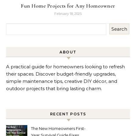
Fun Home Projects for Any Homeowner
February 18, 2025
Search
ABOUT
A practical guide for homeowners looking to refresh
their spaces. Discover budget-friendly upgrades,
simple maintenance tips, creative DIY décor, and
outdoor projects that bring lasting charm.
RECENT POSTS
The New Homeowners First-
Year Survival Guide Fixes,