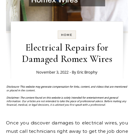
HOME
Electrical Repairs for
Damaged Romex Wires
November 3, 2022
- By
Eric Brophy
Once you discover damages to electrical wires, you
must call technicians right away to get the job done