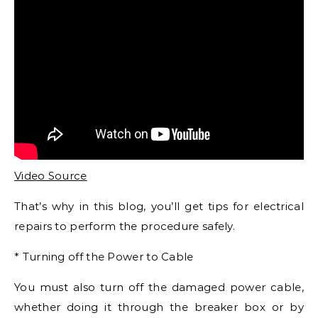
Video Source
That’s why in this blog, you’ll get tips for electrical
repairs to perform the procedure safely.
* Turning off the Power to Cable
You must also turn off the damaged power cable,
whether doing it through the breaker box or by