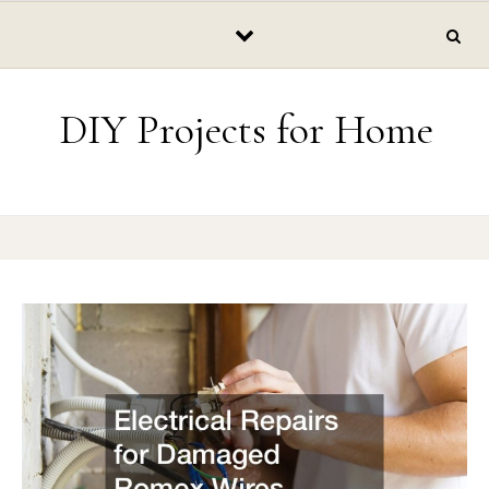
Skip to content
DIY Projects for Home