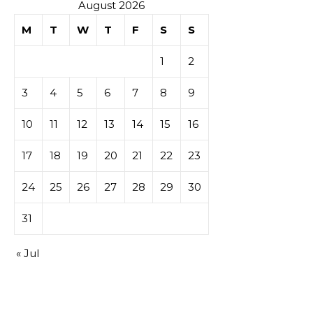
casino
August 2026
M
T
W
T
F
S
S
1
2
3
4
5
6
7
8
9
10
11
12
13
14
15
16
17
18
19
20
21
22
23
24
25
26
27
28
29
30
31
« Jul