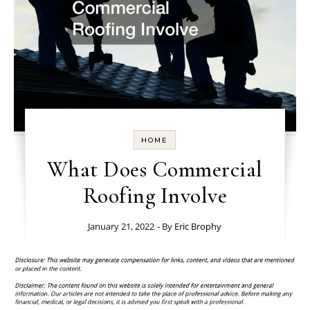
HOME
What Does Commercial
Roofing Involve
January 21, 2022
- By
Eric Brophy