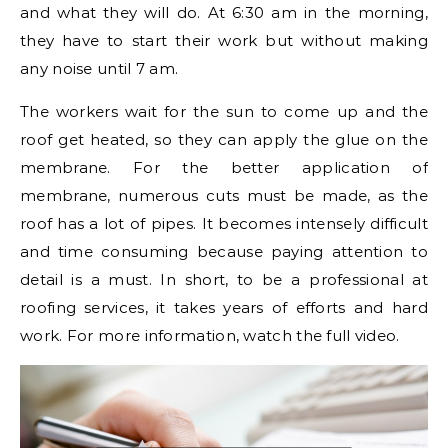
and what they will do. At 6:30 am in the morning,
they have to start their work but without making
any noise until 7 am.
The workers wait for the sun to come up and the
roof get heated, so they can apply the glue on the
membrane. For the better application of
membrane, numerous cuts must be made, as the
roof has a lot of pipes. It becomes intensely difficult
and time consuming because paying attention to
detail is a must. In short, to be a professional at
roofing services, it takes years of efforts and hard
work. For more information, watch the full video.