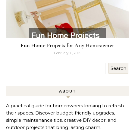
Fun Home Projects for Any Homeowner
February 18, 2025
Search
ABOUT
A practical guide for homeowners looking to refresh
their spaces. Discover budget-friendly upgrades,
simple maintenance tips, creative DIY décor, and
outdoor projects that bring lasting charm.