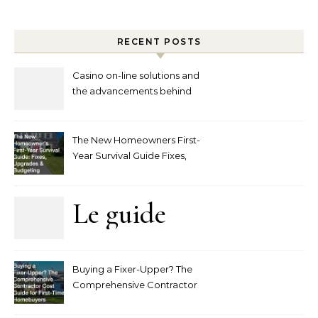
RECENT POSTS
Casino on-line solutions and
the advancements behind
player interaction
The New Homeowners First-
Year Survival Guide Fixes,
Upgrades and Budgeting
Le guide
complet
Buying a Fixer-Upper? The
pour
Comprehensive Contractor
Cost Guide for First-Time
comprendre
Homebuyers