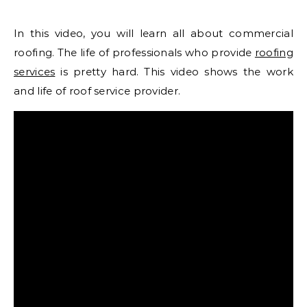
In this video, you will learn all about commercial
roofing. The life of professionals who provide
roofing
services
is pretty hard. This video shows the work
and life of roof service provider.