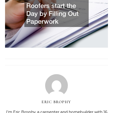
ERIC BROPHY
I’m Eric Brophy, a carpenter and homebuilder with 16