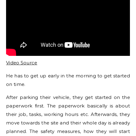
Video Source
He has to get up early in the morning to get started
on time.
After parking their vehicle, they get started on the
paperwork first. The paperwork basically is about
their job, tasks, working hours etc. Afterwards, they
move towards the site and their whole day is already
planned. The safety measures, how they will start