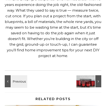
years experience doing the job right, the old-fashioned
way. What they used to say is true — measure twice,
cut once. If you plan out a project from the start, with
blueprints, a bill of materials, the whole nine yards, you
may seem to be wasting time at the start, but it’s time
saved on having to do the job again when it just
doesn’t fit. Whether you’re building in the city or off
the grid, ground-up or touch-up, I can guarantee
you’ll find home improvement tips for your next DIY
project at home.
RELATED POSTS