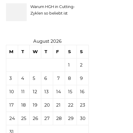
Warum HGH in Cutting-
la mise
Zyklen so beliebt ist
secondaire
sur les
August 2026
M
T
W
T
F
S
S
tables de
1
2
casino
3
4
5
6
7
8
9
10
11
12
13
14
15
16
17
18
19
20
21
22
23
24
25
26
27
28
29
30
31