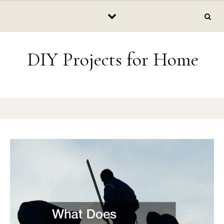
Skip to content
DIY Projects for Home