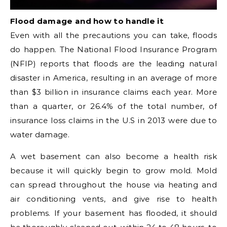
Flood damage and how to handle it
Even with all the precautions you can take, floods
do happen. The National Flood Insurance Program
(NFIP) reports that floods are the leading natural
disaster in America, resulting in an average of more
than $3 billion in insurance claims each year. More
than a quarter, or 26.4% of the total number, of
insurance loss claims in the U.S in 2013 were due to
water damage.
A wet basement can also become a health risk
because it will quickly begin to grow mold. Mold
can spread throughout the house via heating and
air conditioning vents, and give rise to health
problems. If your basement has flooded, it should