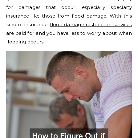
for damages that occur, especially specialty
insurance like those from flood damage. With this
kind of insurance,
flood damage restoration services
are paid for and you have less to worry about when
flooding occurs.