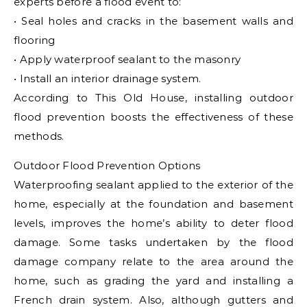
experts before a flood event to:
• Seal holes and cracks in the basement walls and
flooring
• Apply waterproof sealant to the masonry
• Install an interior drainage system.
According to This Old House, installing outdoor
flood prevention boosts the effectiveness of these
methods.
Outdoor Flood Prevention Options
Waterproofing sealant applied to the exterior of the
home, especially at the foundation and basement
levels, improves the home’s ability to deter flood
damage. Some tasks undertaken by the flood
damage company relate to the area around the
home, such as grading the yard and installing a
French drain system. Also, although gutters and