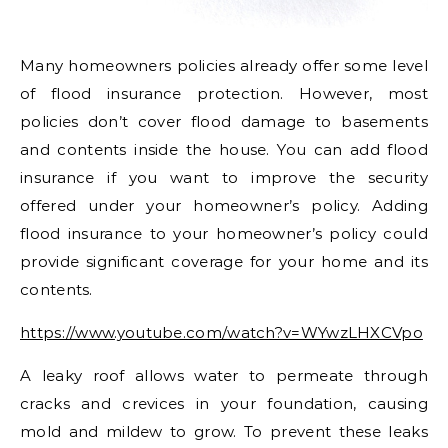
Many homeowners policies already offer some level
of flood insurance protection. However, most
policies don’t cover flood damage to basements
and contents inside the house. You can add flood
insurance if you want to improve the security
offered under your homeowner’s policy. Adding
flood insurance to your homeowner’s policy could
provide significant coverage for your home and its
contents.
https://www.youtube.com/watch?v=WYwzLHXCVpo
A leaky roof allows water to permeate through
cracks and crevices in your foundation, causing
mold and mildew to grow. To prevent these leaks