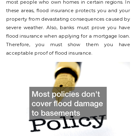
most people who own homes in certain regions. In
these areas, flood insurance protects you and your
property from devastating consequences caused by
severe weather. Also, banks must prove you have
flood insurance when applying for a mortgage loan.
Therefore, you must show them you have
acceptable proof of flood insurance.