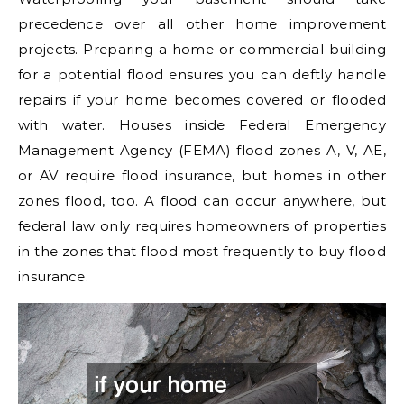
precedence over all other home improvement
projects. Preparing a home or commercial building
for a potential flood ensures you can deftly handle
repairs if your home becomes covered or flooded
with water. Houses inside Federal Emergency
Management Agency (FEMA) flood zones A, V, AE,
or AV require flood insurance, but homes in other
zones flood, too. A flood can occur anywhere, but
federal law only requires homeowners of properties
in the zones that flood most frequently to buy flood
insurance.