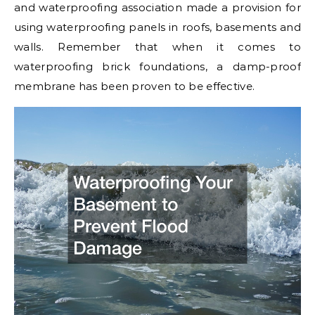
and waterproofing association made a provision for
using waterproofing panels in roofs, basements and
walls. Remember that when it comes to
waterproofing brick foundations, a damp-proof
membrane has been proven to be effective.