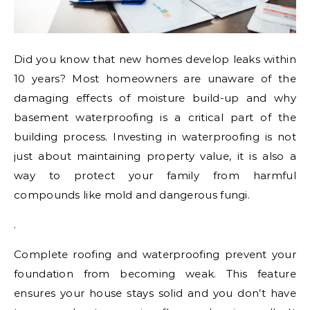
Did you know that new homes develop leaks within
10 years? Most homeowners are unaware of the
damaging effects of moisture build-up and why
basement waterproofing is a critical part of the
building process. Investing in waterproofing is not
just about maintaining property value, it is also a
way to protect your family from harmful
compounds like mold and dangerous fungi.
.
Complete roofing and waterproofing prevent your
foundation from becoming weak. This feature
ensures your house stays solid and you don’t have