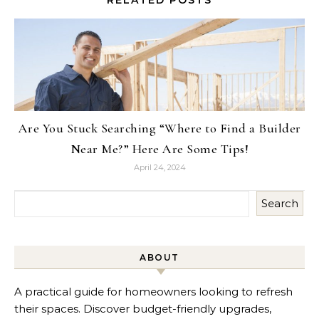
RELATED POSTS
Are You Stuck Searching “Where to Find a Builder
Near Me?” Here Are Some Tips!
April 24, 2024
Search
ABOUT
A practical guide for homeowners looking to refresh
their spaces. Discover budget-friendly upgrades,