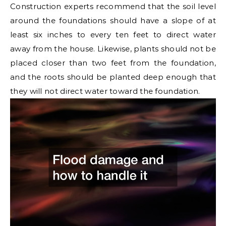
Construction experts recommend that the soil level
around the foundations should have a slope of at
least six inches to every ten feet to direct water
away from the house. Likewise, plants should not be
placed closer than two feet from the foundation,
and the roots should be planted deep enough that
they will not direct water toward the foundation.