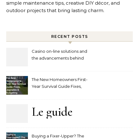
simple maintenance tips, creative DIY décor, and
outdoor projects that bring lasting charm.
RECENT POSTS
Casino on-line solutions and
the advancements behind
player interaction
The New Homeowners First-
Year Survival Guide Fixes,
Upgrades and Budgeting
Le guide
complet
Buying a Fixer-Upper? The