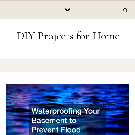
Skip to content
DIY Projects for Home