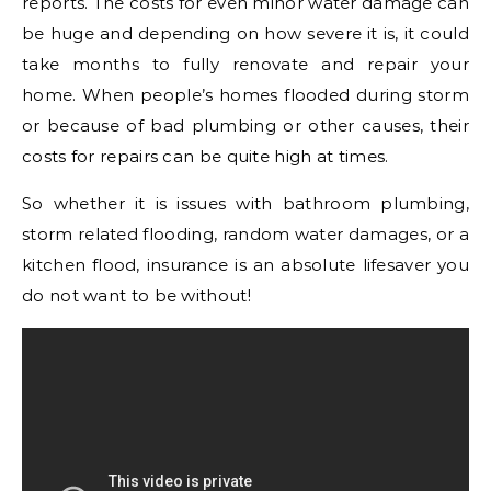
reports. The costs for even minor water damage can
be huge and depending on how severe it is, it could
take months to fully renovate and repair your
home. When people’s homes flooded during storm
or because of bad plumbing or other causes, their
costs for repairs can be quite high at times.
So whether it is issues with bathroom plumbing,
storm related flooding, random water damages, or a
kitchen flood, insurance is an absolute lifesaver you
do not want to be without!