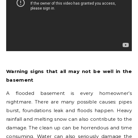
Warning signs that all may not be well in the
basement
A flooded basement is every homeowner’s
nightmare. There are many possible causes: pipes
burst, foundations leak and floods happen. Heavy
rainfall and melting snow can also contribute to the
damage. The clean up can be horrendous and time
consuming. Water can also seriously damage the