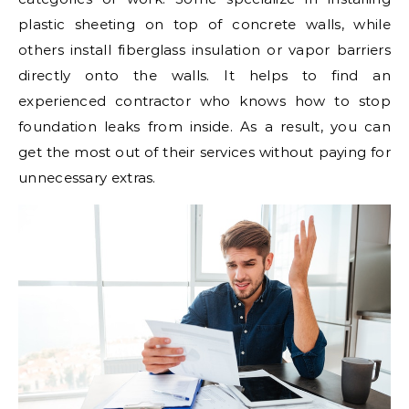
plastic sheeting on top of concrete walls, while
others install fiberglass insulation or vapor barriers
directly onto the walls. It helps to find an
experienced contractor who knows how to stop
foundation leaks from inside. As a result, you can
get the most out of their services without paying for
unnecessary extras.