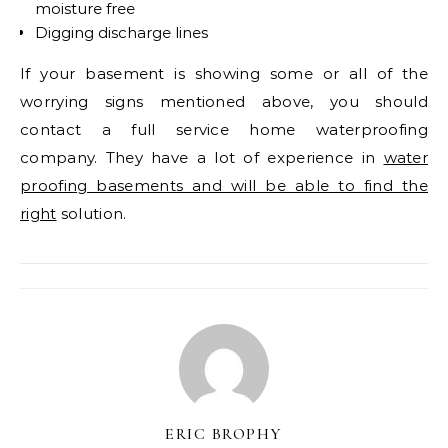
moisture free
Digging discharge lines
If your basement is showing some or all of the
worrying signs mentioned above, you should
contact a full service home waterproofing
company. They have a lot of experience in
water
proofing basements and will be able to find the
right
solution.
ERIC BROPHY