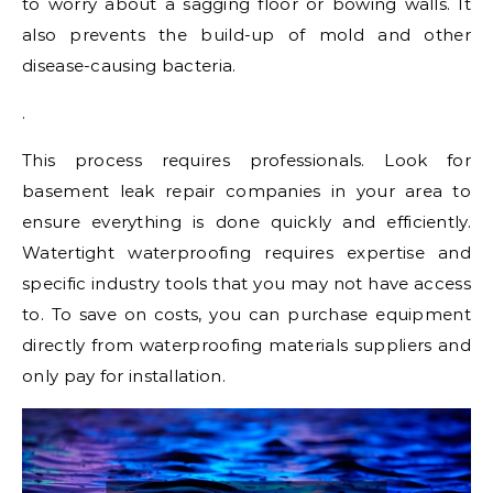
to worry about a sagging floor or bowing walls. It
also prevents the build-up of mold and other
disease-causing bacteria.
.
This process requires professionals. Look for
basement leak repair companies in your area to
ensure everything is done quickly and efficiently.
Watertight waterproofing requires expertise and
specific industry tools that you may not have access
to. To save on costs, you can purchase equipment
directly from waterproofing materials suppliers and
only pay for installation.