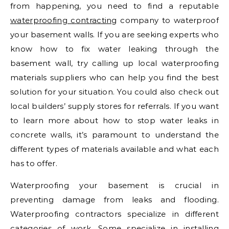
from happening, you need to find a reputable
waterproofing contracting
company to waterproof
your basement walls. If you are seeking experts who
know how to fix water leaking through the
basement wall, try calling up local waterproofing
materials suppliers who can help you find the best
solution for your situation. You could also check out
local builders’ supply stores for referrals. If you want
to learn more about how to stop water leaks in
concrete walls, it’s paramount to understand the
different types of materials available and what each
has to offer.
Waterproofing your basement is crucial in
preventing damage from leaks and flooding.
Waterproofing contractors specialize in different
categories of work. Some specialize in installing