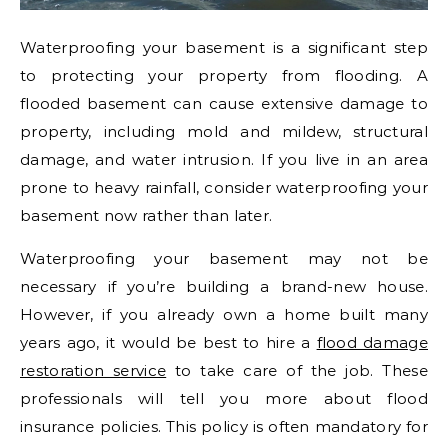
Waterproofing your basement is a significant step
to protecting your property from flooding. A
flooded basement can cause extensive damage to
property, including mold and mildew, structural
damage, and water intrusion. If you live in an area
prone to heavy rainfall, consider waterproofing your
basement now rather than later.
Waterproofing your basement may not be
necessary if you’re building a brand-new house.
However, if you already own a home built many
years ago, it would be best to hire a
flood damage
restoration service
to take care of the job. These
professionals will tell you more about flood
insurance policies. This policy is often mandatory for