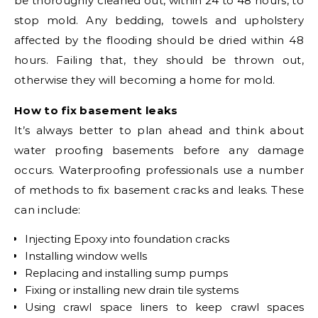
be thoroughly cleaned out, within 24 to 48 hours, to
stop mold. Any bedding, towels and upholstery
affected by the flooding should be dried within 48
hours. Failing that, they should be thrown out,
otherwise they will becoming a home for mold.
How to fix basement leaks
It’s always better to plan ahead and think about
water proofing basements before any damage
occurs. Waterproofing professionals use a number
of methods to fix basement cracks and leaks. These
can include:
Injecting Epoxy into foundation cracks
Installing window wells
Replacing and installing sump pumps
Fixing or installing new drain tile systems
Using crawl space liners to keep crawl spaces