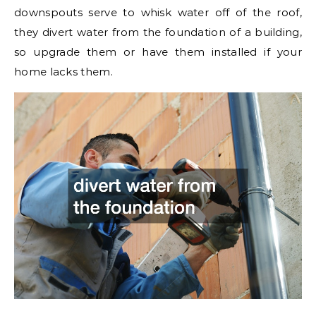
downspouts serve to whisk water off of the roof,
they divert water from the foundation of a building,
so upgrade them or have them installed if your
home lacks them.