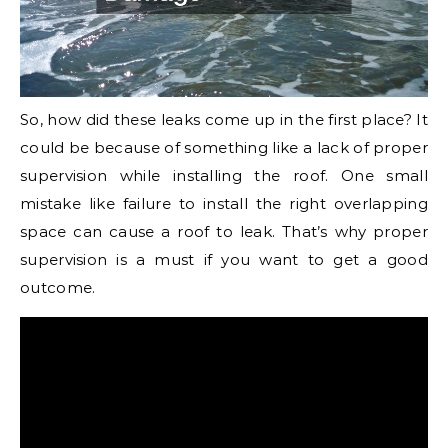
So, how did these leaks come up in the first place? It
could be because of something like a lack of proper
supervision while installing the roof. One small
mistake like failure to install the right overlapping
space can cause a roof to leak. That’s why proper
supervision is a must if you want to get a good
outcome.