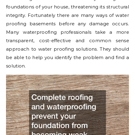
foundations of your house, threatening its structural
integrity. Fortunately there are many ways of water
proofing basements before any damage occurs.
Many waterproofing professionals take a more
transparent, cost-effective and common sense
approach to water proofing solutions. They should
be able to help you identify the problem and find a
solution.