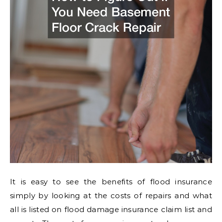
It is easy to see the benefits of flood insurance
simply by looking at the costs of repairs and what
all is listed on flood damage insurance claim list and