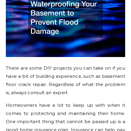
There are some DIY projects you can take on if you
have a bit of building experience, such as basement
floor crack repair. Regardless of what the problem
is, always consult an expert.
Homeowners have a lot to keep up with when it
comes to protecting and maintaining their home.
One important thing that cannot be passed up is a
good home insurance plan. Insurance can help pay