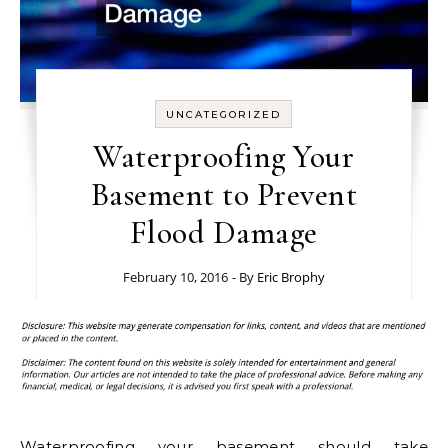
UNCATEGORIZED
Waterproofing Your
Basement to Prevent
Flood Damage
February 10, 2016
- By
Eric Brophy
Waterproofing your basement should take