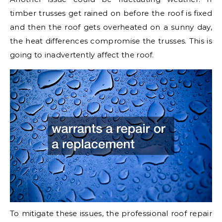
timber trusses get rained on before the roof is fixed
and then the roof gets overheated on a sunny day,
the heat differences compromise the trusses. This is
going to inadvertently affect the roof.
To mitigate these issues, the professional roof repair