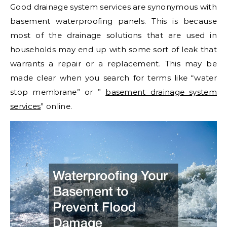
Good drainage system services are synonymous with
basement waterproofing panels. This is because
most of the drainage solutions that are used in
households may end up with some sort of leak that
warrants a repair or a replacement. This may be
made clear when you search for terms like “water
stop membrane” or ”
basement drainage system
services
” online.