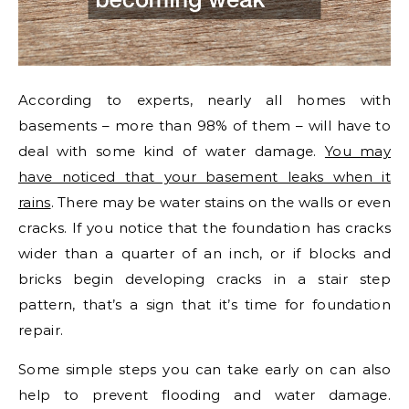
According to experts, nearly all homes with
basements – more than 98% of them – will have to
deal with some kind of water damage.
You may
have noticed that your basement leaks when it
rains
. There may be water stains on the walls or even
cracks. If you notice that the foundation has cracks
wider than a quarter of an inch, or if blocks and
bricks begin developing cracks in a stair step
pattern, that’s a sign that it’s time for foundation
repair.
Some simple steps you can take early on can also
help to prevent flooding and water damage.