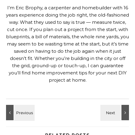
I’m Eric Brophy, a carpenter and homebuilder with 16
years experience doing the job right, the old-fashioned
way. What they used to say is true — measure twice,
cut once. If you plan out a project from the start, with
blueprints, a bill of materials, the whole nine yards, you
may seem to be wasting time at the start, but it’s time
saved on having to do the job again when it just
doesn’t fit. Whether you’re building in the city or off
the grid, ground-up or touch-up, I can guarantee
you’ll find home improvement tips for your next DIY
project at home.