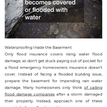
Waterproofing Inside the Basement
Only flood insurance covers rising water flood
damage, so don’t get stuck paying out of pocket for
a flood emergency homeowners insurance doesn’t
cover. Instead of facing a flooded building issue,
prepare the basement for impending rain water
damage. Many homeowners only think
of calling
flood damage companies
after a storm damaged
their property. Instead, approach one of these