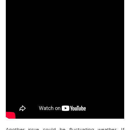
Another issue could be fluctuating weather. If