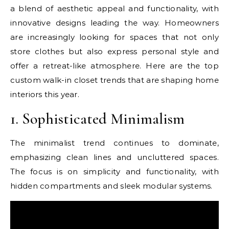
a blend of aesthetic appeal and functionality, with
innovative designs leading the way. Homeowners
are increasingly looking for spaces that not only
store clothes but also express personal style and
offer a retreat-like atmosphere. Here are the top
custom walk-in closet trends that are shaping home
interiors this year.
1. Sophisticated Minimalism
The minimalist trend continues to dominate,
emphasizing clean lines and uncluttered spaces.
The focus is on simplicity and functionality, with
hidden compartments and sleek modular systems.