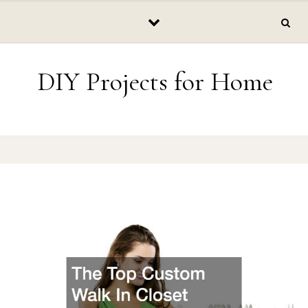
Skip to content
DIY Projects for Home