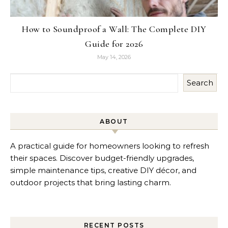
How to Soundproof a Wall: The Complete DIY
Guide for 2026
May 14, 2026
Search
ABOUT
A practical guide for homeowners looking to refresh
their spaces. Discover budget-friendly upgrades,
simple maintenance tips, creative DIY décor, and
outdoor projects that bring lasting charm.
RECENT POSTS