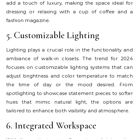
add a touch of luxury, making the space ideal for
dressing or relaxing with a cup of coffee and a
fashion magazine.
5. Customizable Lighting
Lighting plays a crucial role in the functionality and
ambiance of walk-in closets. The trend for 2024
focuses on customizable lighting systems that can
adjust brightness and color temperature to match
the time of day or the mood desired. From
spotlighting to showcase statement pieces to softer
hues that mimic natural light, the options are
tailored to enhance both visibility and atmosphere.
6. Integrated Workspace