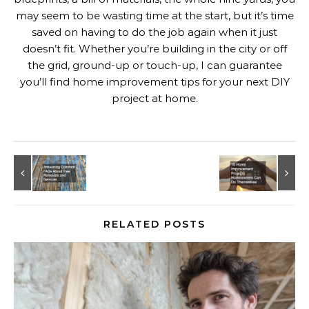
may seem to be wasting time at the start, but it’s time
saved on having to do the job again when it just
doesn’t fit. Whether you’re building in the city or off
the grid, ground-up or touch-up, I can guarantee
you’ll find home improvement tips for your next DIY
project at home.
RELATED POSTS