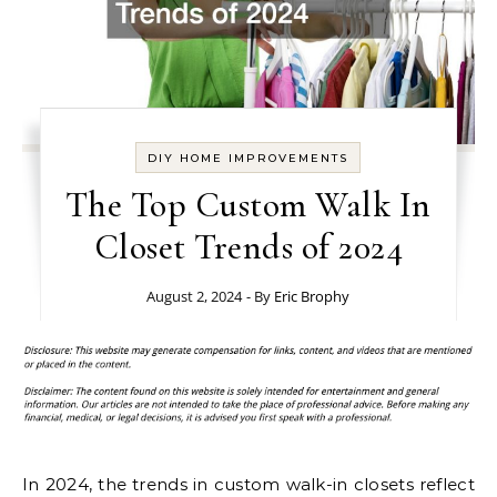
DIY HOME IMPROVEMENTS
The Top Custom Walk In
Closet Trends of 2024
August 2, 2024
- By
Eric Brophy
In 2024, the trends in custom walk-in closets reflect