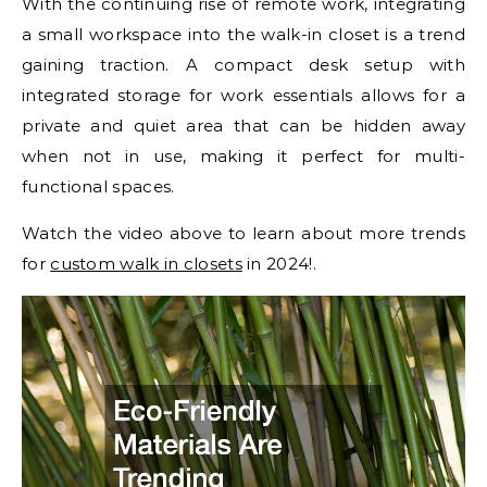
With the continuing rise of remote work, integrating
a small workspace into the walk-in closet is a trend
gaining traction. A compact desk setup with
integrated storage for work essentials allows for a
private and quiet area that can be hidden away
when not in use, making it perfect for multi-
functional spaces.
Watch the video above to learn about more trends
for
custom walk in closets
in 2024!.