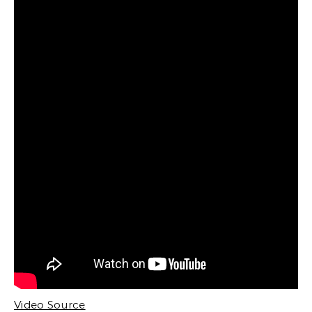
Video Source