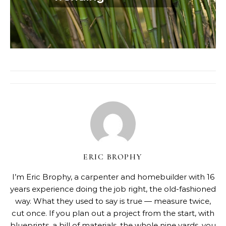
ERIC BROPHY
I’m Eric Brophy, a carpenter and homebuilder with 16
years experience doing the job right, the old-fashioned
way. What they used to say is true — measure twice,
cut once. If you plan out a project from the start, with
blueprints, a bill of materials, the whole nine yards, you