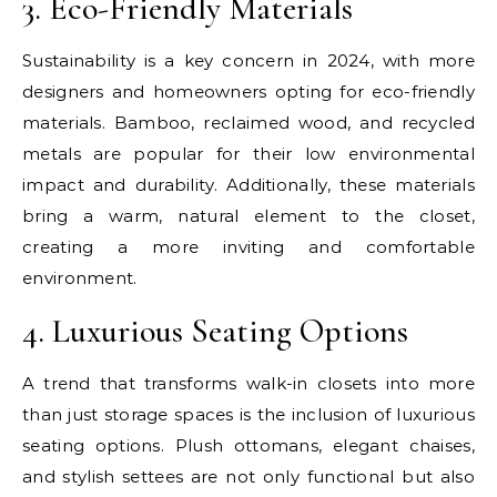
3. Eco-Friendly Materials
Sustainability is a key concern in 2024, with more
designers and homeowners opting for eco-friendly
materials. Bamboo, reclaimed wood, and recycled
metals are popular for their low environmental
impact and durability. Additionally, these materials
bring a warm, natural element to the closet,
creating a more inviting and comfortable
environment.
4. Luxurious Seating Options
A trend that transforms walk-in closets into more
than just storage spaces is the inclusion of luxurious
seating options. Plush ottomans, elegant chaises,
and stylish settees are not only functional but also