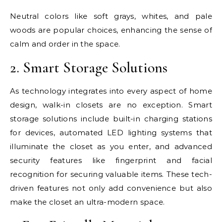
Neutral colors like soft grays, whites, and pale
woods are popular choices, enhancing the sense of
calm and order in the space.
2. Smart Storage Solutions
As technology integrates into every aspect of home
design, walk-in closets are no exception. Smart
storage solutions include built-in charging stations
for devices, automated LED lighting systems that
illuminate the closet as you enter, and advanced
security features like fingerprint and facial
recognition for securing valuable items. These tech-
driven features not only add convenience but also
make the closet an ultra-modern space.