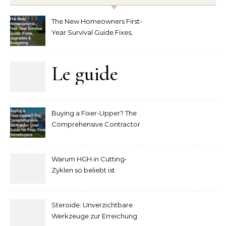
The New Homeowners First-
Year Survival Guide Fixes,
Upgrades and Budgeting
Le guide
complet
Buying a Fixer-Upper? The
pour
Comprehensive Contractor
Cost Guide for First-Time
comprendre
Homebuyers
Warum HGH in Cutting-
la mise
Zyklen so beliebt ist
secondaire
Steroide: Unverzichtbare
sur les
Werkzeuge zur Erreichung