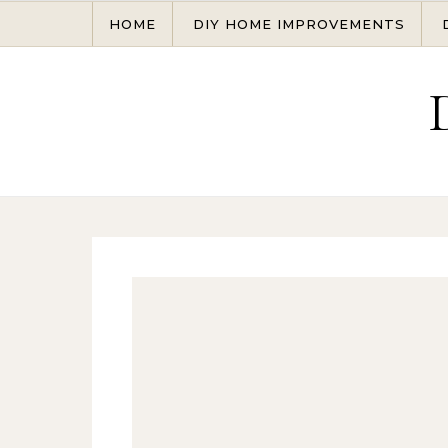
Skip to content
HOME
DIY HOME IMPROVEMENTS