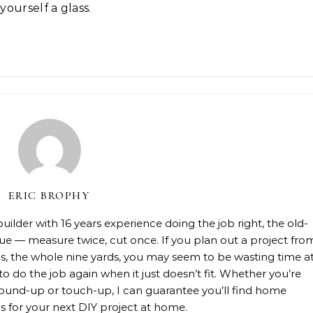
ourself a glass.
ERIC BROPHY
lder with 16 years experience doing the job right, the old-
rue — measure twice, cut once. If you plan out a project fro
rials, the whole nine yards, you may seem to be wasting time a
 to do the job again when it just doesn’t fit. Whether you’re
, ground-up or touch-up, I can guarantee you’ll find home
 for your next DIY project at home.