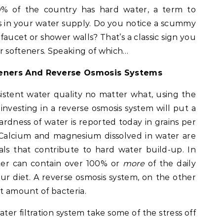
80% of the country has hard water, a term to
ls in your water supply. Do you notice a scummy
 faucet or shower walls? That’s a classic sign you
r softeners. Speaking of which…
teners And Reverse Osmosis Systems
stent water quality no matter what, using the
 investing in a reverse osmosis system will put a
hardness of water is reported today in grains per
r. Calcium and magnesium dissolved in water are
s that contribute to hard water build-up. In
ter can contain over 100% or
more
of the daily
r diet. A reverse osmosis system, on the other
nt amount of bacteria.
ater filtration system take some of the stress off