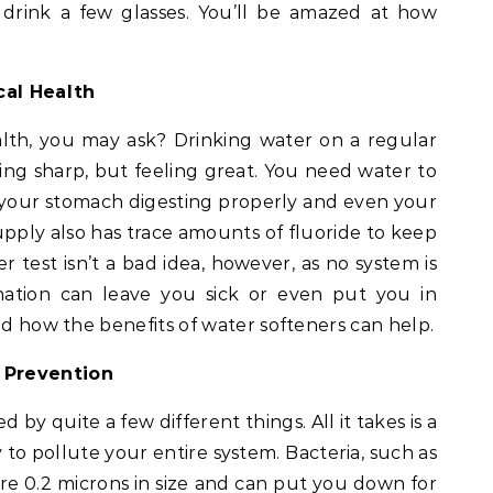
 drink a few glasses. You’ll be amazed at how
cal Health
lth, you may ask? Drinking water on a regular
ing sharp, but feeling great. You need water to
, your stomach digesting properly and even your
supply also has trace amounts of fluoride to keep
 test isn’t a bad idea, however, as no system is
nation can leave you sick or even put you in
nd how the benefits of water softeners can help.
Prevention
by quite a few different things. All it takes is a
y to pollute your entire system. Bacteria, such as
ere 0.2 microns in size and can put you down for