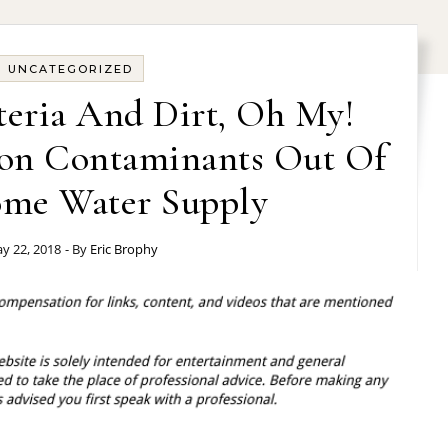
UNCATEGORIZED
teria And Dirt, Oh My!
n Contaminants Out Of
me Water Supply
y 22, 2018
- By
Eric Brophy