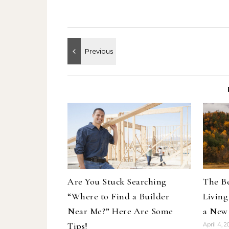
Are You Stuck Searching
The Be
“Where to Find a Builder
Living
Near Me?” Here Are Some
a New
Tips!
April 4, 