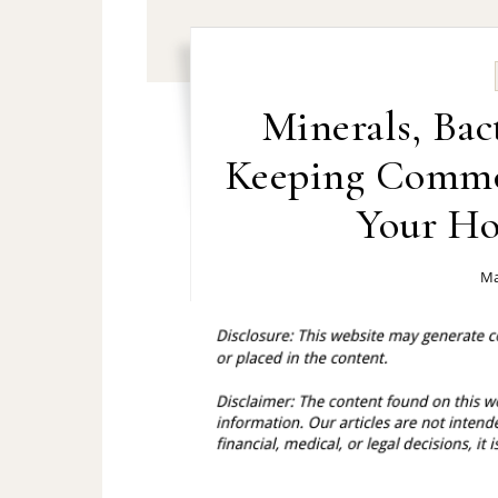
Minerals, Bac
Keeping Commo
Your Ho
Ma