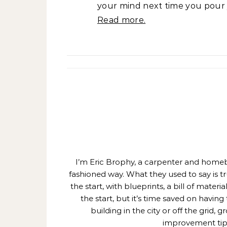
your mind next time you pour y
Read more.
I’m Eric Brophy, a carpenter and homebui
fashioned way. What they used to say is t
the start, with blueprints, a bill of mate
the start, but it’s time saved on having
building in the city or off the grid
improvement tips