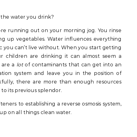
 the water you drink?
ore running out on your morning jog. You rinse
ng up vegetables. Water influences everything
ic you can’t live without. When you start getting
r children are drinking it can almost seem a
 are a
lot
of contaminants that can get into an
ation system and leave you in the position of
nkfully, there are more than enough resources
 to its previous splendor.
teners to establishing a reverse osmosis system,
 up on all things clean water.