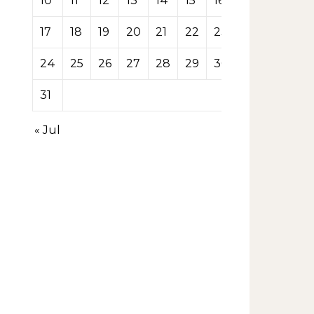
10
11
12
13
14
15
16
17
18
19
20
21
22
23
24
25
26
27
28
29
30
31
« Jul