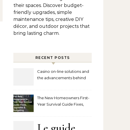
their spaces. Discover budget-
friendly upgrades, simple
maintenance tips, creative DIY
décor, and outdoor projects that
bring lasting charm.
RECENT POSTS
Casino on-line solutions and
the advancements behind
player interaction
The New Homeowners First-
Year Survival Guide Fixes,
Upgrades and Budgeting
Le guide