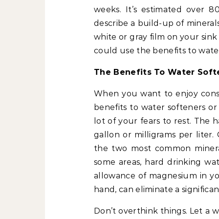
weeks. It’s estimated over 
describe a build-up of minera
white or gray film on your sink
could use the benefits to wate
The Benefits To Water Sof
When you want to enjoy consi
benefits to water softeners or
lot of your fears to rest. The 
gallon or milligrams per lite
the two most common mineral
some areas, hard drinking wa
allowance of magnesium in you
hand, can eliminate a significa
Don’t overthink things. Let a w