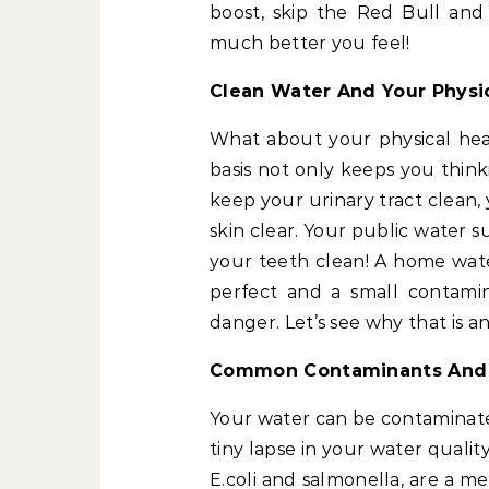
boost, skip the Red Bull and
much better you feel!
Clean Water And Your Physi
What about your physical hea
basis not only keeps you think
keep your urinary tract clean
skin clear. Your public water 
your teeth clean! A home water
perfect and a small contami
danger. Let’s see why that is a
Common Contaminants And 
Your water can be contaminated 
tiny lapse in your water qualit
E.coli and salmonella, are a m