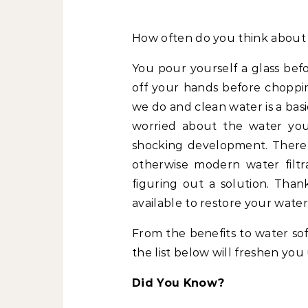
How often do you think about
You pour yourself a glass bef
off your hands before choppi
we do and clean water is a bas
worried about the water you
shocking development. There
otherwise modern water filtr
figuring out a solution. Tha
available to restore your water
From the benefits to water sof
the list below will freshen you
Did You Know?