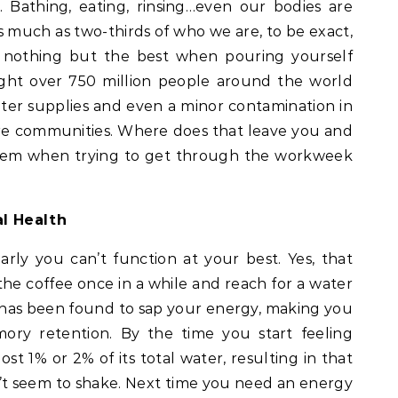
 Bathing, eating, rinsing…even our bodies are
s much as two-thirds of who we are, to be exact,
nothing but the best when pouring yourself
ught over 750 million people around the world
ater supplies and even a minor contamination in
ire communities. Where does that leave you and
ystem when trying to get through the workweek
l Health
rly you can’t function at your best. Yes, that
e coffee once in a while and reach for a water
 has been found to sap your energy, making you
ory retention. By the time you start feeling
ost 1% or 2% of its total water, resulting in that
t seem to shake. Next time you need an energy