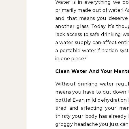
Water is in everything we do.
primarily made out of water! A
and that means you deserve 
another glass. Today it’s tho
lack access to safe drinking w
a water supply can affect ent
a portable water filtration s
in one piece?
Clean Water And Your Menta
Without drinking water regula
means you have to put down th
bottle! Even mild dehydration
tired and affecting your mem
thirsty your body has already l
groggy headache you just can’