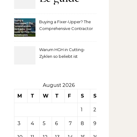
complet
Buying a Fixer-Upper? The
pour
Comprehensive Contractor
Cost Guide for First-Time
comprendre
Homebuyers
Warum HGH in Cutting-
la mise
Zyklen so beliebt ist
secondaire
sur les
August 2026
M
T
W
T
F
S
S
tables de
1
2
casino
3
4
5
6
7
8
9