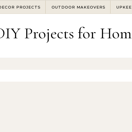
DECOR PROJECTS
OUTDOOR MAKEOVERS
UPKEE
DIY Projects for Hom