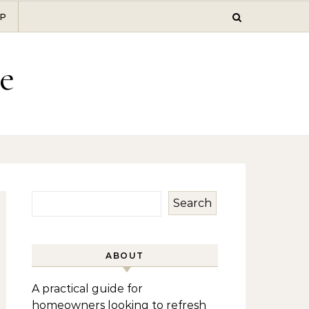
P
e
Search
ABOUT
A practical guide for
homeowners looking to refresh