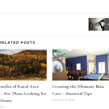
RELATED POSTS
nefits of Rural Area
Creating the Ultimate Man
 – For Those Looking for
Cave – Essential Tips
 Home
February 22, 2024
2024