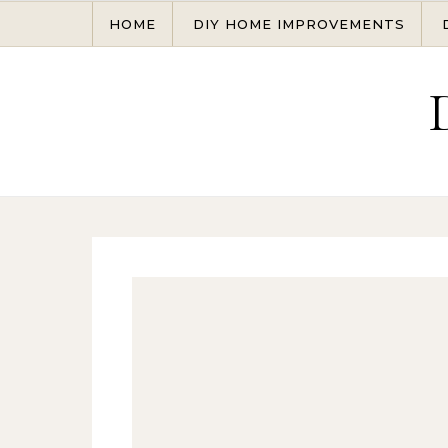
Skip to content
HOME
DIY HOME IMPROVEMENTS