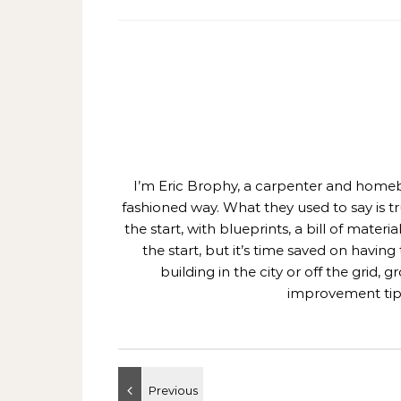
I’m Eric Brophy, a carpenter and homebui
fashioned way. What they used to say is t
the start, with blueprints, a bill of mate
the start, but it’s time saved on having
building in the city or off the grid
improvement tips