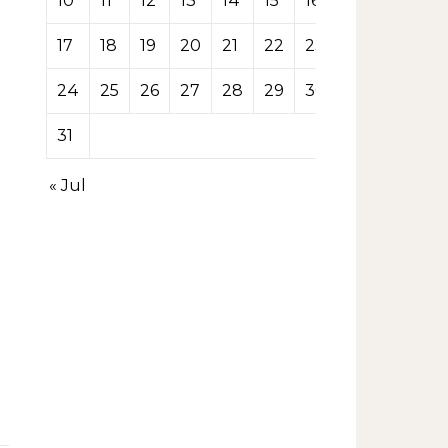
10
11
12
13
14
15
16
17
18
19
20
21
22
23
24
25
26
27
28
29
30
31
« Jul