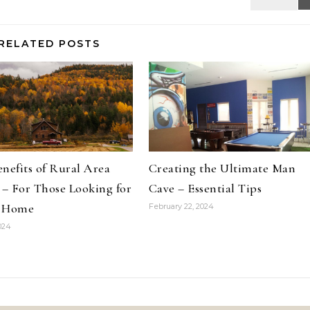
RELATED POSTS
nefits of Rural Area
Creating the Ultimate Man
 – For Those Looking for
Cave – Essential Tips
 Home
February 22, 2024
2024