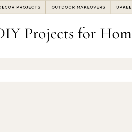
DECOR PROJECTS
OUTDOOR MAKEOVERS
UPKEE
DIY Projects for Hom