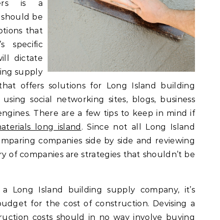
iers is a
t should be
ptions that
s specific
ll dictate
ding supply
at offers solutions for Long Island building
sing social networking sites, blogs, business
engines. There are a few tips to keep in mind if
aterials long island
. Since not all Long Island
omparing companies side by side and reviewing
y of companies are strategies that shouldn’t be
a Long Island building supply company, it’s
get for the cost of construction. Devising a
uction costs should in no way involve buying