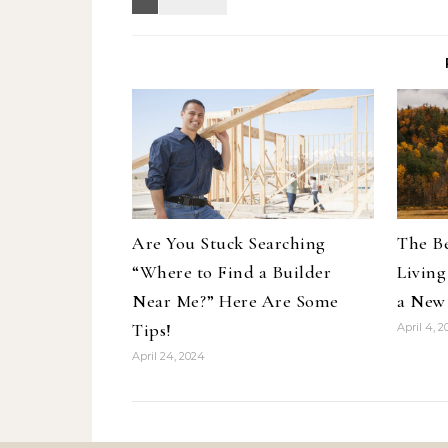
Are You Stuck Searching
The Be
“Where to Find a Builder
Living
Near Me?” Here Are Some
a New
Tips!
April 4, 
April 24, 2024