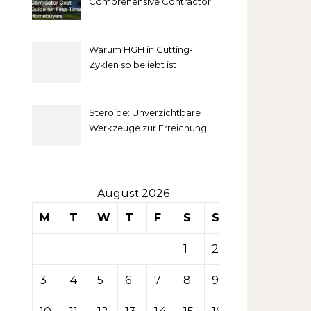
Comprehensive Contractor
Cost Guide for First-Time
comprendre
Homebuyers
Warum HGH in Cutting-
la mise
Zyklen so beliebt ist
secondaire
Steroide: Unverzichtbare
sur les
Werkzeuge zur Erreichung
idealer Körperproportionen
tables de
casino
August 2026
M
T
W
T
F
S
S
1
2
3
4
5
6
7
8
9