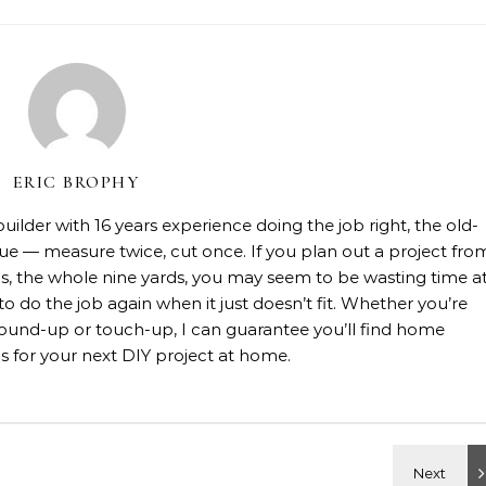
ERIC BROPHY
lder with 16 years experience doing the job right, the old-
rue — measure twice, cut once. If you plan out a project fro
rials, the whole nine yards, you may seem to be wasting time a
 to do the job again when it just doesn’t fit. Whether you’re
, ground-up or touch-up, I can guarantee you’ll find home
 for your next DIY project at home.