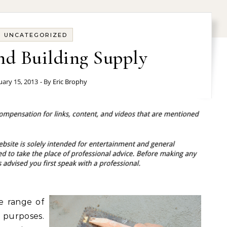
UNCATEGORIZED
nd Building Supply
uary 15, 2013
- By
Eric Brophy
de range of
 purposes.