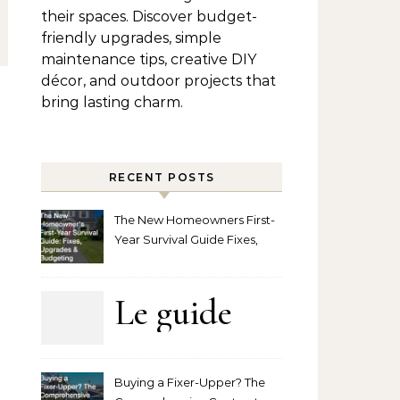
their spaces. Discover budget-
friendly upgrades, simple
maintenance tips, creative DIY
décor, and outdoor projects that
bring lasting charm.
RECENT POSTS
The New Homeowners First-
Year Survival Guide Fixes,
Upgrades and Budgeting
Le guide
complet
Buying a Fixer-Upper? The
pour