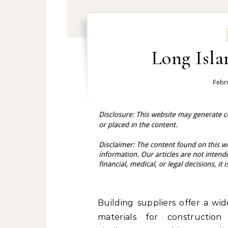
Long Isla
Febr
Building suppliers offer a wi
materials for construction