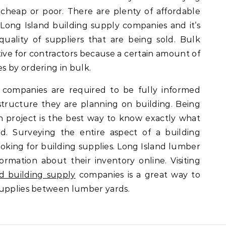
 cheap or poor. There are plenty of affordable
Long Island building supply companies and it’s
uality of suppliers that are being sold. Bulk
ctive for contractors because a certain amount of
s by ordering in bulk.
 companies are required to be fully informed
structure they are planning on building. Being
 project is the best way to know exactly what
d. Surveying the entire aspect of a building
looking for building supplies. Long Island lumber
rmation about their inventory online. Visiting
d building supply
companies is a great way to
supplies between lumber yards.