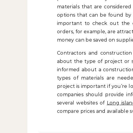
materials that are considered
options that can be found by 
important to check out the q
orders, for example, are attra
money can be saved on supplie
Contractors and construction
about the type of project or 
informed about a construction
types of materials are neede
project is important if you’re 
companies should provide info
several websites of
Long islan
compare prices and available 