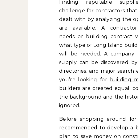
Finding reputable suppl
challenge for contractors tha
dealt with by analyzing the o
are available. A contractor’
needs or building contract wi
what type of Long Island buil
will be needed. A company th
supply can be discovered by u
directories, and major search 
you’re looking for
building m
builders are created equal, c
the background and the histor
ignored.
Before shopping around for 
recommended to develop a bud
plan to save money on constr