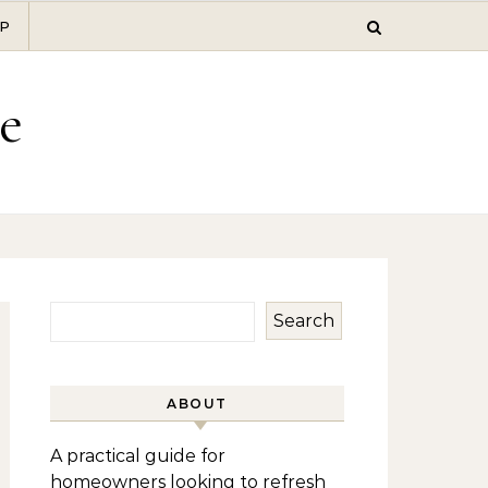
P
e
Search
ABOUT
A practical guide for
homeowners looking to refresh