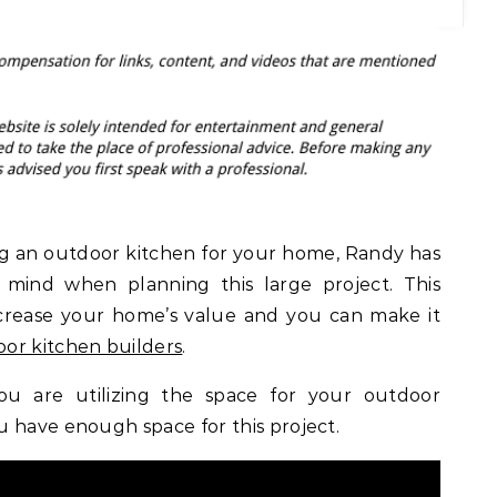
ing an outdoor kitchen for your home, Randy has
 mind when planning this large project. This
crease your home’s value and you can make it
or kitchen builders
.
you are utilizing the space for your outdoor
 have enough space for this project.