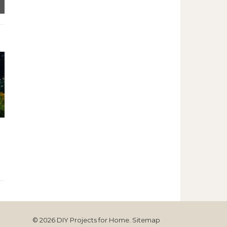
© 2026 DIY Projects for Home.
Sitemap