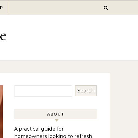
P
e
Search
ABOUT
A practical guide for
homeowners looking to refresh