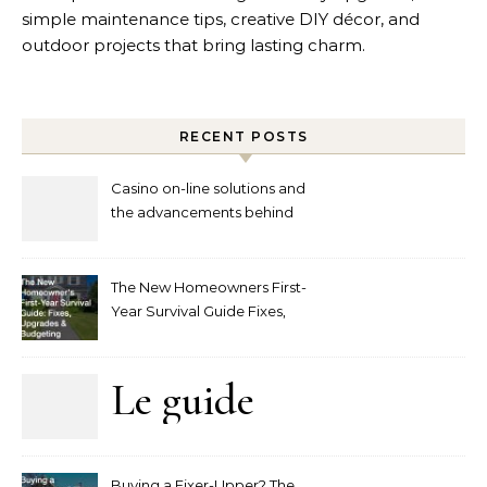
simple maintenance tips, creative DIY décor, and
outdoor projects that bring lasting charm.
RECENT POSTS
Casino on-line solutions and
the advancements behind
player interaction
The New Homeowners First-
Year Survival Guide Fixes,
Upgrades and Budgeting
Le guide
complet
Buying a Fixer-Upper? The