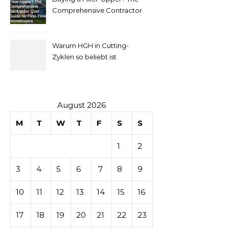
pour
Comprehensive Contractor
Cost Guide for First-Time
comprendre
Homebuyers
Warum HGH in Cutting-
la mise
Zyklen so beliebt ist
secondaire
sur les
August 2026
M
T
W
T
F
S
S
tables de
1
2
casino
3
4
5
6
7
8
9
10
11
12
13
14
15
16
17
18
19
20
21
22
23