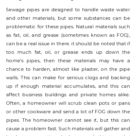
Sewage pipes are designed to handle waste water
and other materials, but some substances can be
problematic for these pipes. Natural materials such
as fat, oil, and grease (sometimes known as FOG),
can be a real issue in there. it should be noted that if
too much fat, oil, or grease ends up down the
home’s pipes, then these materials may have a
chance to harden, almost like plaster, on the pipe
walls. This can make for serious clogs and backing
up if enough material accumulates, and this can
affect business buildings and private homes alike.
Often, a homeowner will scrub clean pots or pans
or other cookware and send a lot of FOG down the
pipes. The homeowner cannot see it, but this can
cause a problem fast. Such materials will gather and