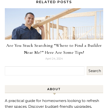
RELATED POSTS
Are You Stuck Searching “Where to Find a Builder
Near Me?” Here Are Some Tips!
April 24, 2024
Search
ABOUT
A practical guide for homeowners looking to refresh
their spaces. Discover budget-friendly upgrades,