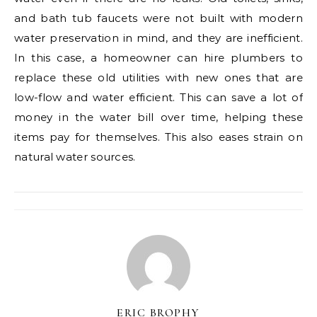
and bath tub faucets were not built with modern
water preservation in mind, and they are inefficient.
In this case, a homeowner can hire plumbers to
replace these old utilities with new ones that are
low-flow and water efficient. This can save a lot of
money in the water bill over time, helping these
items pay for themselves. This also eases strain on
natural water sources.
ERIC BROPHY