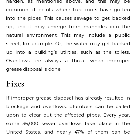
harden, as mentioned above, and this may be
common at points where tree roots have gotten
into the pipes. This causes sewage to get backed
up, and it may emerge from manholes into the
natural environment. This may include a public
street, for example. Or, the water may get backed
up into a building’s utilities, such as the toilets.
Overflows are always a threat when improper
grease disposal is done.
Fixes
If improper grease disposal has already resulted in
blockage and overflows, plumbers can be called
upon to clear out the affected pipes. Every year,
some 36,000 sewer overflows take place in the
United States, and nearly 47% of them can be