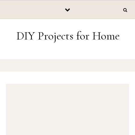
Skip to content
DIY Projects for Home