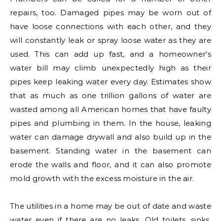
repairs, too. Damaged pipes may be worn out of
have loose connections with each other, and they
will constantly leak or spray loose water as they are
used. This can add up fast, and a homeowner’s
water bill may climb unexpectedly high as their
pipes keep leaking water every day. Estimates show
that as much as one trillion gallons of water are
wasted among all American homes that have faulty
pipes and plumbing in them. In the house, leaking
water can damage drywall and also build up in the
basement. Standing water in the basement can
erode the walls and floor, and it can also promote
mold growth with the excess moisture in the air.
The utilities in a home may be out of date and waste
water even if there are no leaks. Old toilets, sinks,