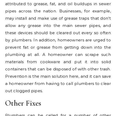
attributed to grease, fat, and oil buildups in sewer
pipes across the nation. Businesses, for example,
may install and make use of grease traps that don’t
allow any grease into the main sewer pipes, and
these devices should be cleared out every so often
by plumbers. In addition, homeowners are urged to
prevent fat or grease from getting down into the
plumbing at all. A homeowner can scrape such
materials from cookware and put it into solid
containers that can be disposed of with other trash.
Prevention is the main solution here, and it can save
a homeowner from having to call plumbers to clear
out clogged pipes.
Other Fixes
Plumbers can be called for a number of other