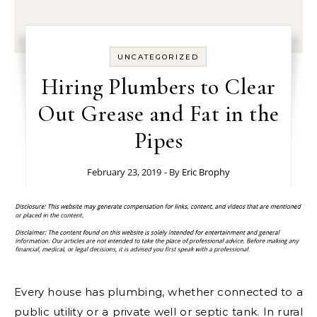
UNCATEGORIZED
Hiring Plumbers to Clear
Out Grease and Fat in the
Pipes
February 23, 2019
- By
Eric Brophy
Every house has plumbing, whether connected to a
public utility or a private well or septic tank. In rural