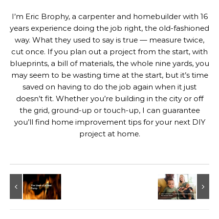
I’m Eric Brophy, a carpenter and homebuilder with 16
years experience doing the job right, the old-fashioned
way. What they used to say is true — measure twice,
cut once. If you plan out a project from the start, with
blueprints, a bill of materials, the whole nine yards, you
may seem to be wasting time at the start, but it’s time
saved on having to do the job again when it just
doesn’t fit. Whether you’re building in the city or off
the grid, ground-up or touch-up, I can guarantee
you’ll find home improvement tips for your next DIY
project at home.