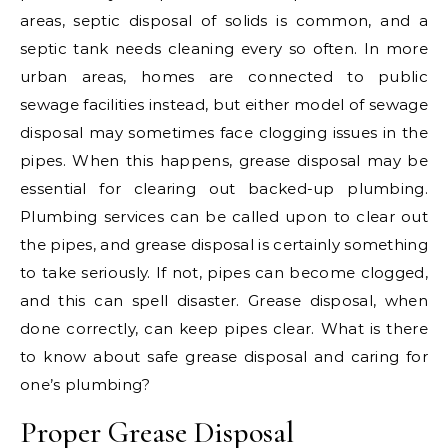
areas, septic disposal of solids is common, and a
septic tank needs cleaning every so often. In more
urban areas, homes are connected to public
sewage facilities instead, but either model of sewage
disposal may sometimes face clogging issues in the
pipes. When this happens, grease disposal may be
essential for clearing out backed-up plumbing.
Plumbing services can be called upon to clear out
the pipes, and grease disposal is certainly something
to take seriously. If not, pipes can become clogged,
and this can spell disaster. Grease disposal, when
done correctly, can keep pipes clear. What is there
to know about safe grease disposal and caring for
one’s plumbing?
Proper Grease Disposal