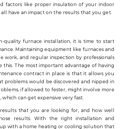
 factors like proper insulation of your indoor
 all have an impact on the results that you get.
ality furnace installation, it is time to start
ance. Maintaining equipment like furnaces and
tle work, and regular inspection by professionals
e this. The most important advantage of having
tenance contract in place is that it allows you
at problems would be discovered and nipped in
oblems, if allowed to fester, might involve more
e, which can get expensive very fast.
e results that you are looking for, and how well
hose results. With the right installation and
p with a home heating or cooling solution that