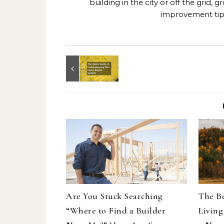
building in the city or off the grid
improvement tips
Are You Stuck Searching
The Be
“Where to Find a Builder
Living