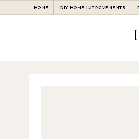
Skip to content
HOME
DIY HOME IMPROVEMENTS