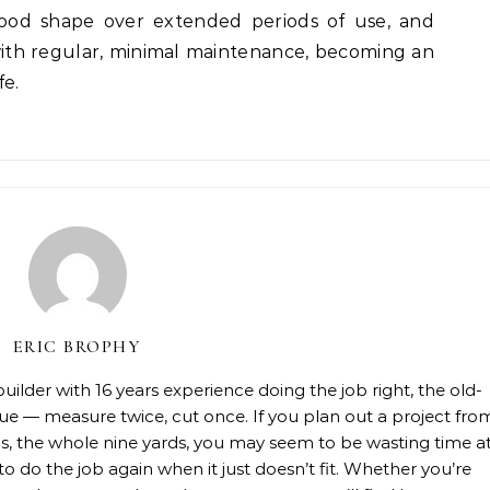
good shape over extended periods of use, and
 with regular, minimal maintenance, becoming an
fe.
ERIC BROPHY
lder with 16 years experience doing the job right, the old-
rue — measure twice, cut once. If you plan out a project fro
rials, the whole nine yards, you may seem to be wasting time a
 to do the job again when it just doesn’t fit. Whether you’re