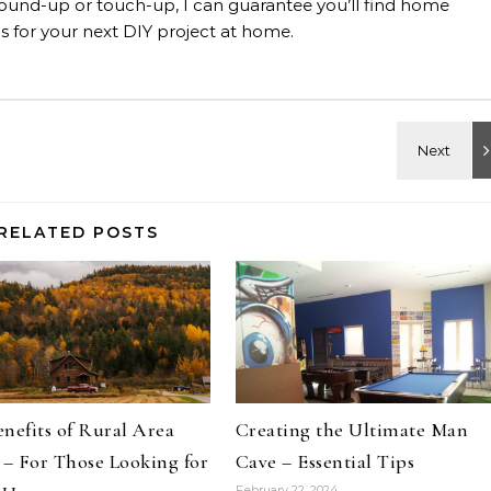
, ground-up or touch-up, I can guarantee you’ll find home
 for your next DIY project at home.
RELATED POSTS
nefits of Rural Area
Creating the Ultimate Man
 – For Those Looking for
Cave – Essential Tips
February 22, 2024