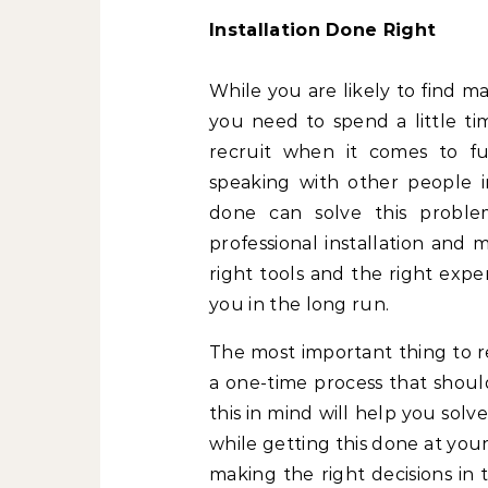
Installation Done Right
While you are likely to find m
you need to spend a little ti
recruit when it comes to fur
speaking with other people i
done can solve this proble
professional installation and 
right tools and the right expe
you in the long run.
The most important thing to re
a one-time process that shoul
this in mind will help you sol
while getting this done at your
making the right decisions in