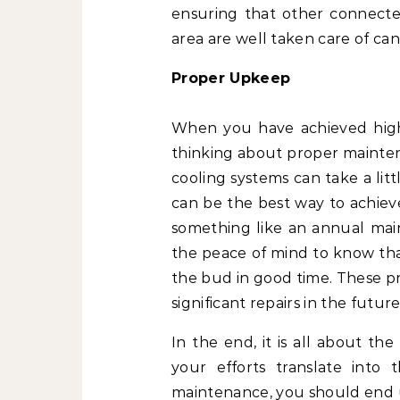
ensuring that other connected
area are well taken care of can
Proper Upkeep
When you have achieved high-qu
thinking about proper mainten
cooling systems can take a lit
can be the best way to achiev
something like an annual main
the peace of mind to know th
the bud in good time. These pr
significant repairs in the futur
In the end, it is all about th
your efforts translate into t
maintenance, you should end u