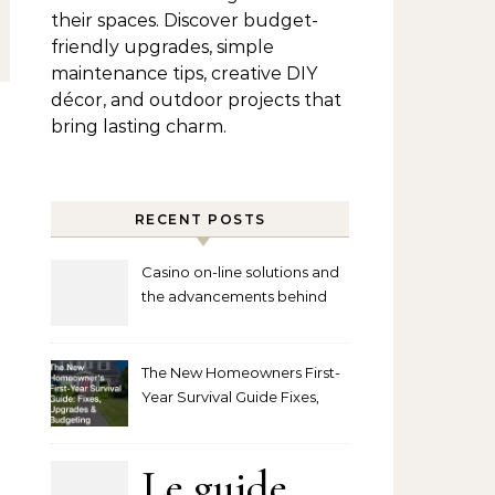
their spaces. Discover budget-
friendly upgrades, simple
maintenance tips, creative DIY
décor, and outdoor projects that
bring lasting charm.
RECENT POSTS
Casino on-line solutions and
the advancements behind
player interaction
The New Homeowners First-
Year Survival Guide Fixes,
Upgrades and Budgeting
Le guide