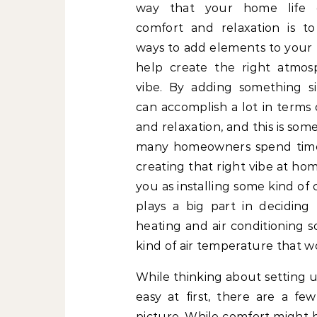
way that your home life 
comfort and relaxation is t
ways to add elements to your
help create the right atmo
vibe. By adding something s
can accomplish a lot in terms
and relaxation, and this is som
many homeowners spend time 
creating that right vibe at ho
you as installing some kind of
plays a big part in deciding
heating and air conditioning 
kind of air temperature that wo
While thinking about setting 
easy at first, there are a fe
picture. While comfort might b