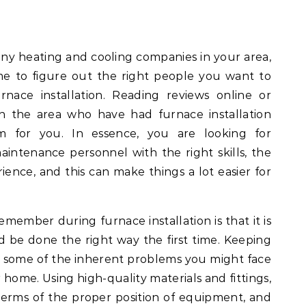
any heating and cooling companies in your area,
me to figure out the right people you want to
nace installation. Reading reviews online or
n the area who have had furnace installation
m for you. In essence, you are looking for
maintenance personnel with the right skills, the
rience, and this can make things a lot easier for
member during furnace installation is that it is
d be done the right way the first time. Keeping
ve some of the inherent problems you might face
 home. Using high-quality materials and fittings,
 terms of the proper position of equipment, and