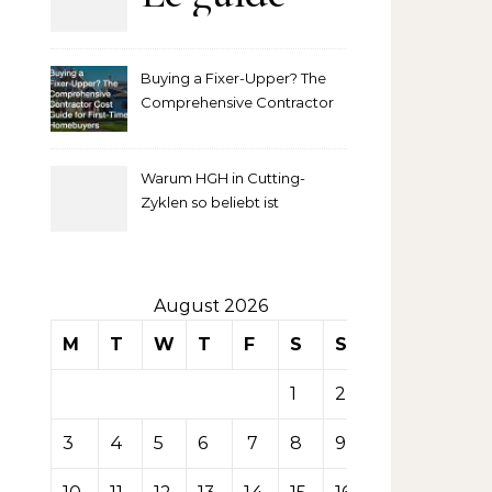
complet
Buying a Fixer-Upper? The
pour
Comprehensive Contractor
Cost Guide for First-Time
comprendre
Homebuyers
Warum HGH in Cutting-
la mise
Zyklen so beliebt ist
secondaire
sur les
August 2026
M
T
W
T
F
S
S
tables de
1
2
casino
3
4
5
6
7
8
9