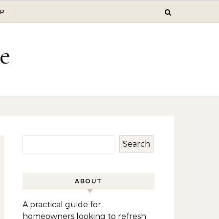
P
e
Search
ABOUT
A practical guide for
homeowners looking to refresh