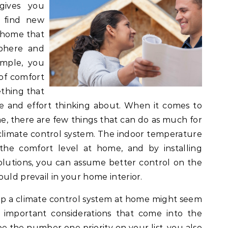
gives you
o find new
 home that
sphere and
imple, you
 of comfort
ething that
and effort thinking about. When it comes to
me, there are few things that can do as much for
 climate control system. The indoor temperature
 the comfort level at home, and by installing
solutions, you can assume better control on the
uld prevail in your home interior.
up a climate control system at home might seem
w important considerations that come into the
e the number one priority on your list, you also