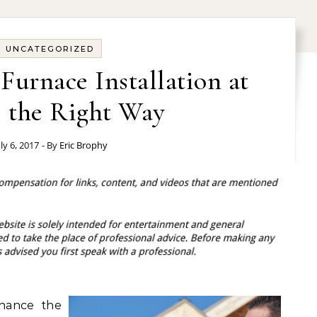
UNCATEGORIZED
urnace Installation at
the Right Way
uly 6, 2017
- By
Eric Brophy
hance the