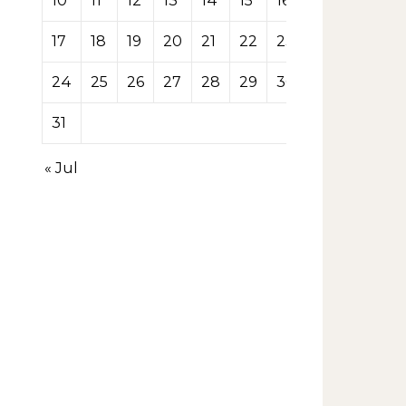
10
11
12
13
14
15
16
17
18
19
20
21
22
23
24
25
26
27
28
29
30
31
« Jul