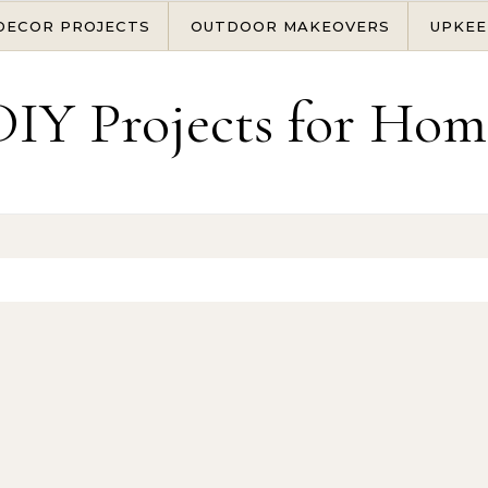
DECOR PROJECTS
OUTDOOR MAKEOVERS
UPKEE
DIY Projects for Hom