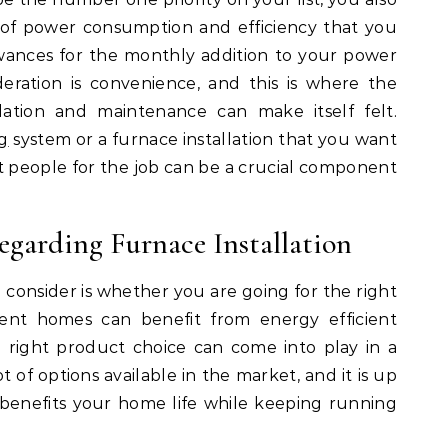
 of power consumption and efficiency that you
wances for the monthly addition to your power
deration is convenience, and this is where the
lation and maintenance can make itself felt.
g
system or a furnace installation that you want
ht people for the job can be a crucial component
egarding Furnace Installation
d consider is whether you are going for the right
ient homes can benefit from energy efficient
e right product choice can come into play in a
 of options available in the market, and it is up
benefits your home life while keeping running