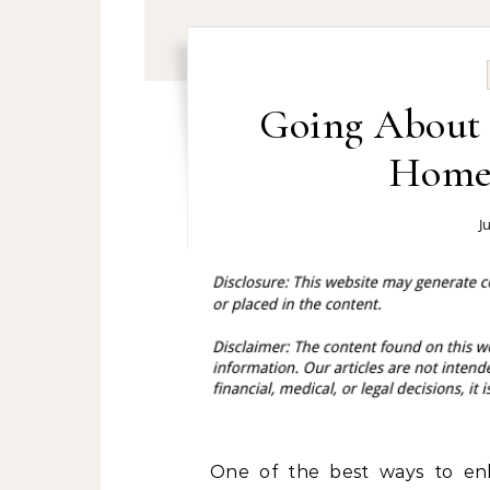
Going About F
Home 
J
One of the best ways to en