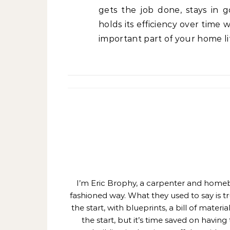
gets the job done, stays in 
holds its efficiency over time
important part of your home li
I’m Eric Brophy, a carpenter and homebui
fashioned way. What they used to say is t
the start, with blueprints, a bill of mate
the start, but it’s time saved on having