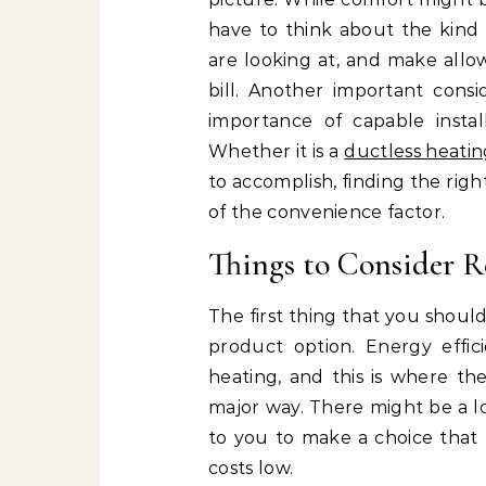
have to think about the kind
are looking at, and make allo
bill. Another important consi
importance of capable instal
Whether it is a
ductless heatin
to accomplish, finding the rig
of the convenience factor.
Things to Consider R
The first thing that you shoul
product option. Energy effic
heating, and this is where th
major way. There might be a lot
to you to make a choice that 
costs low.