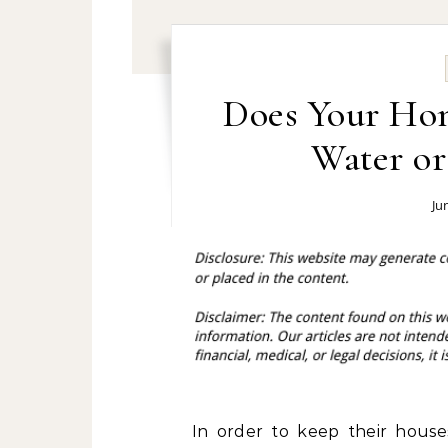
Does Your Ho
Water o
Ju
In order to keep their house