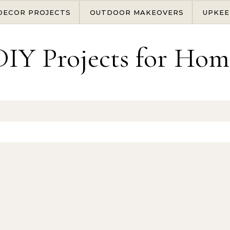
DECOR PROJECTS
OUTDOOR MAKEOVERS
UPKEE
DIY Projects for Hom