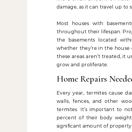
damage, as it can travel up to s
Most houses with basement
throughout their lifespan. Pro
the basements located withi
whether they’re in the house 
these areas aren’t treated, it 
grow and proliferate.
Home Repairs Neede
Every year, termites cause da
walls, fences, and other wo
termites. It’s important to 
percent of their body weight 
significant amount of property