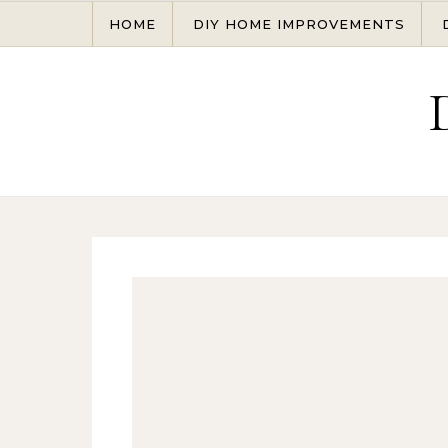
Skip to content
HOME
DIY HOME IMPROVEMENTS