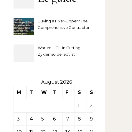
complet
Buying a Fixer-Upper? The
pour
Comprehensive Contractor
Cost Guide for First-Time
comprendre
Homebuyers
Warum HGH in Cutting-
la mise
Zyklen so beliebt ist
secondaire
sur les
August 2026
M
T
W
T
F
S
S
tables de
1
2
casino
3
4
5
6
7
8
9