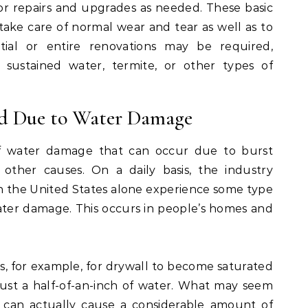
or repairs and upgrades as needed. These basic
take care of normal wear and tear as well as to
rtial or entire renovations may be required,
ustained water, termite, or other types of
d Due to Water Damage
f water damage that can occur due to burst
 other causes. On a daily basis, the industry
in the United States alone experience some type
ter damage. This occurs in people’s homes and
s, for example, for drywall to become saturated
ust a half-of-an-inch of water. What may seem
 can actually cause a considerable amount of