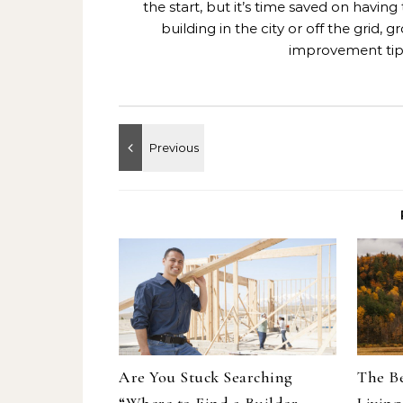
the start, but it’s time saved on having
building in the city or off the grid
improvement tips
Are You Stuck Searching
The Be
“Where to Find a Builder
Living