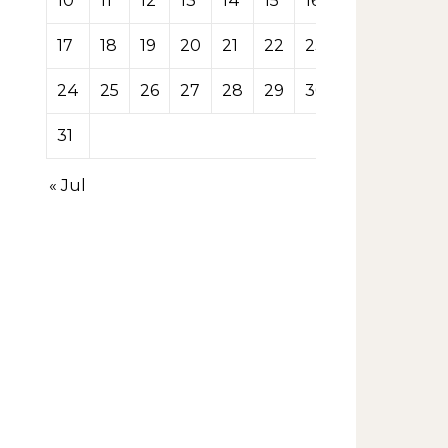
10
11
12
13
14
15
16
17
18
19
20
21
22
23
24
25
26
27
28
29
30
31
« Jul