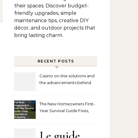
their spaces. Discover budget-
friendly upgrades, simple
maintenance tips, creative DIY
décor, and outdoor projects that
bring lasting charm.
RECENT POSTS
Casino on-line solutions and
the advancements behind
player interaction
The New Homeowners First-
Year Survival Guide Fixes,
Upgrades and Budgeting
Le guide