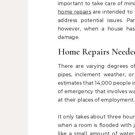
important to take care of min
home repairs
are intended to 
address potential issues. Pa
however, when a house has s
damage.
Home Repairs Neede
There are varying degrees o
pipes, inclement weather, or
estimates that 14,000 people 
of emergency that involves wa
at their places of employment.
It only takes about three hour
when a room is flooded with j
like a small amount of water