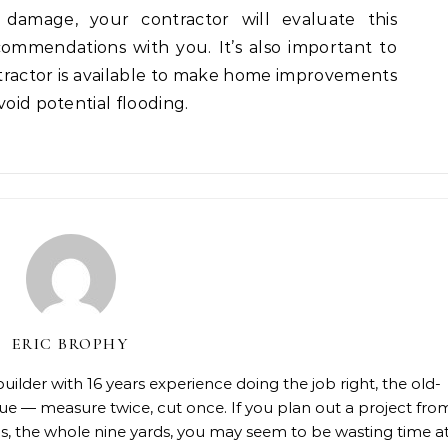
damage, your contractor will evaluate this
ecommendations with you. It’s also important to
ractor is available to make home improvements
void potential flooding.
ERIC BROPHY
lder with 16 years experience doing the job right, the old-
rue — measure twice, cut once. If you plan out a project fro
rials, the whole nine yards, you may seem to be wasting time a