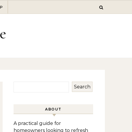
P
e
Search
ABOUT
A practical guide for
homeowners looking to refresh