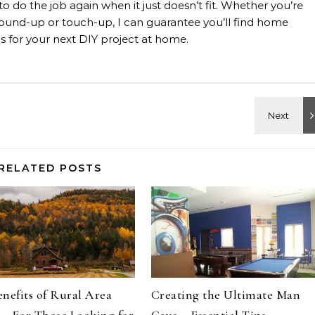
 to do the job again when it just doesn’t fit. Whether you’re
, ground-up or touch-up, I can guarantee you’ll find home
 for your next DIY project at home.
RELATED POSTS
nefits of Rural Area
Creating the Ultimate Man
 – For Those Looking for
Cave – Essential Tips