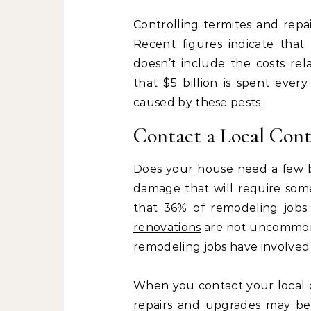
Controlling termites and repa
Recent figures indicate that 
doesn’t include the costs rel
that $5 billion is spent every
caused by these pests.
Contact a Local Cont
Does your house need a few ba
damage that will require so
that 36% of remodeling jobs
renovations
are not uncommon, 
remodeling jobs have involved
When you contact your local c
repairs and upgrades may be 