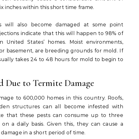
ix inches within this short time frame.
s will also become damaged at some point
jections indicate that this will happen to 98% of
n United States’ homes. Moist environments,
or basement, are breeding grounds for mold. If
usually takes 24 to 48 hours for mold to begin to
d Due to Termite Damage
mage to 600,000 homes in this country. Roofs,
oden structures can all become infested with
note that these pests can consume up to three
on a daily basis. Given this, they can cause a
 damage in a short period of time.