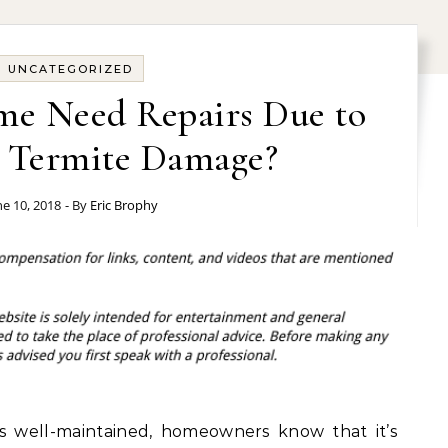
UNCATEGORIZED
me Need Repairs Due to
r Termite Damage?
ne 10, 2018
- By
Eric Brophy
s well-maintained, homeowners know that it’s