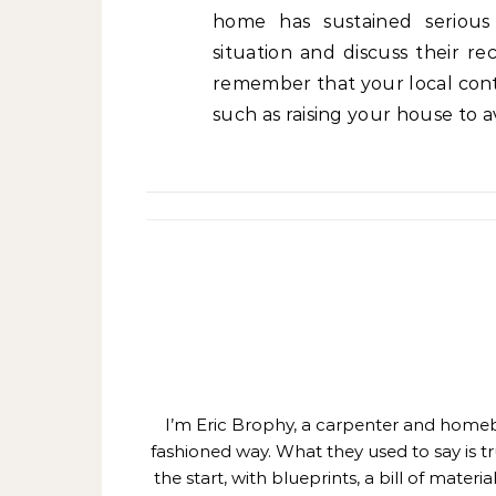
home has sustained serious 
situation and discuss their r
remember that your local cont
such as raising your house to a
I’m Eric Brophy, a carpenter and homebui
fashioned way. What they used to say is t
the start, with blueprints, a bill of mate