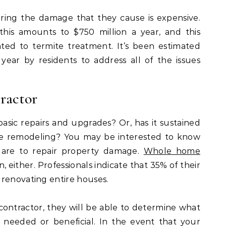
iring the damage that they cause is expensive.
this amounts to $750 million a year, and this
ated to termite treatment. It’s been estimated
 year by residents to address all of the issues
ractor
sic repairs and upgrades? Or, has it sustained
me remodeling? You may be interested to know
 are to repair property damage.
Whole home
either. Professionals indicate that 35% of their
 renovating entire houses.
ontractor, they will be able to determine what
needed or beneficial. In the event that your