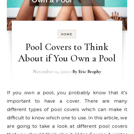
HOME
Pool Covers to Think
About if You Own a Pool
November 10, 2022
- By
Eric Brophy
If you own a pool, you probably know that it’s
important to have a cover. There are many
different types of pool covers which can make it
difficult to know which one to use. In this article, we
are going to take a look at different pool covers