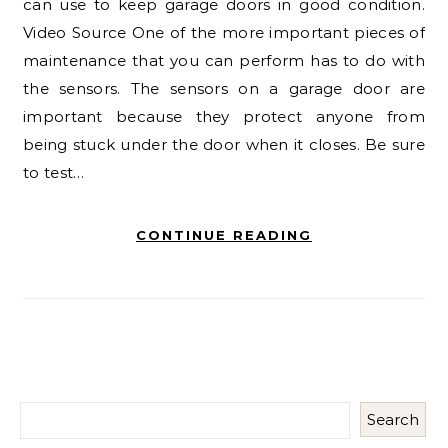
can use to keep garage doors in good condition.
Video Source One of the more important pieces of
maintenance that you can perform has to do with
the sensors. The sensors on a garage door are
important because they protect anyone from
being stuck under the door when it closes. Be sure
to test…
CONTINUE READING
Search