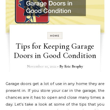
HOME
Tips for Keeping Garage
Doors in Good Condition
November 10, 2022
- By
Eric Brophy
Garage doors get a lot of use in any home they are
present in. If you store your car in the garage, the
chances are it has to open and close many times a
day. Let’s take a look at some of the tips that you