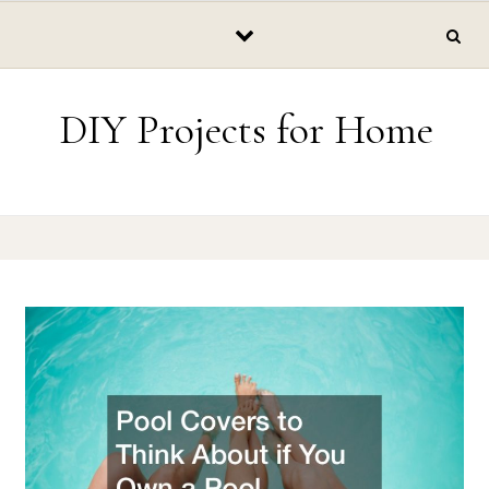
Skip to content
DIY Projects for Home