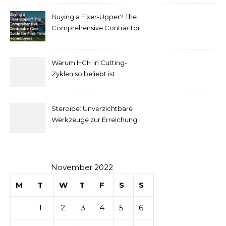
complet
Buying a Fixer-Upper? The
pour
Comprehensive Contractor
Cost Guide for First-Time
comprendre
Homebuyers
Warum HGH in Cutting-
la mise
Zyklen so beliebt ist
secondaire
Steroide: Unverzichtbare
sur les
Werkzeuge zur Erreichung
idealer Körperproportionen
tables de
casino
November 2022
M
T
W
T
F
S
S
1
2
3
4
5
6