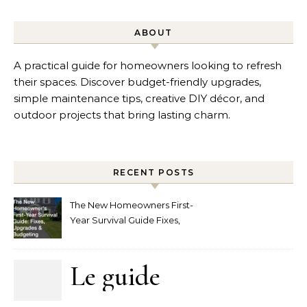
ABOUT
A practical guide for homeowners looking to refresh
their spaces. Discover budget-friendly upgrades,
simple maintenance tips, creative DIY décor, and
outdoor projects that bring lasting charm.
RECENT POSTS
The New Homeowners First-
Year Survival Guide Fixes,
Upgrades and Budgeting
Le guide