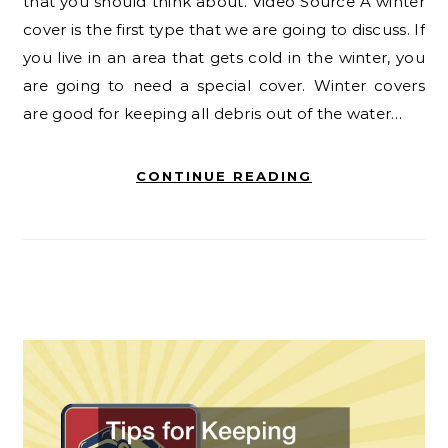
that you should think about. Video Source A winter
cover is the first type that we are going to discuss. If
you live in an area that gets cold in the winter, you
are going to need a special cover. Winter covers
are good for keeping all debris out of the water…
CONTINUE READING