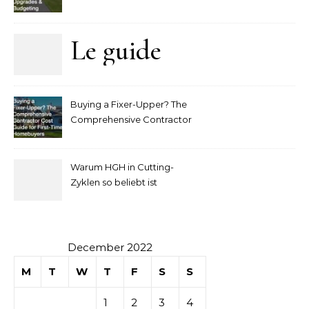
Upgrades and Budgeting
Le guide
complet
Buying a Fixer-Upper? The
pour
Comprehensive Contractor
Cost Guide for First-Time
comprendre
Homebuyers
Warum HGH in Cutting-
la mise
Zyklen so beliebt ist
secondaire
sur les
December 2022
M
T
W
T
F
S
S
tables de
1
2
3
4