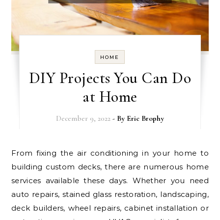
HOME
DIY Projects You Can Do
at Home
December 9, 2022
- By
Eric Brophy
From fixing the air conditioning in your home to
building custom decks, there are numerous home
services available these days. Whether you need
auto repairs, stained glass restoration, landscaping,
deck builders, wheel repairs, cabinet installation or