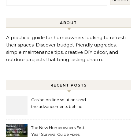
ABOUT
A practical guide for homeowners looking to refresh
their spaces. Discover budget-friendly upgrades,
simple maintenance tips, creative DIY décor, and
outdoor projects that bring lasting charm.
RECENT POSTS
Casino on-line solutions and
the advancements behind
player interaction
The New Homeowners First-
Year Survival Guide Fixes,