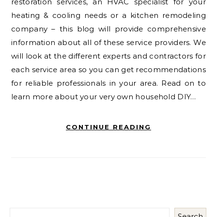
restoration services, an HVAC specialist for your
heating & cooling needs or a kitchen remodeling
company – this blog will provide comprehensive
information about all of these service providers. We
will look at the different experts and contractors for
each service area so you can get recommendations
for reliable professionals in your area. Read on to
learn more about your very own household DIY…
CONTINUE READING
Search