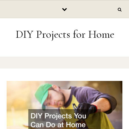
Skip to content
DIY Projects for Home