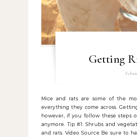
Getting R
Februa
Mice and rats are some of the most prevalent pests at home. They can chew about
everything they come across. Getting
however, if you follow these steps 
anymore. Tip #1: Shrubs and vegetat
and rats. Video Source Be sure to ha