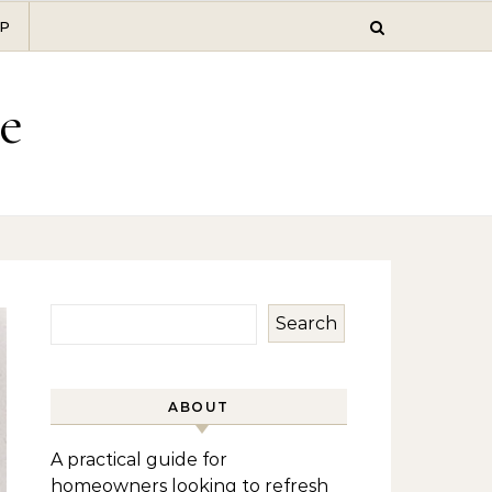
P
e
Search
ABOUT
A practical guide for
homeowners looking to refresh