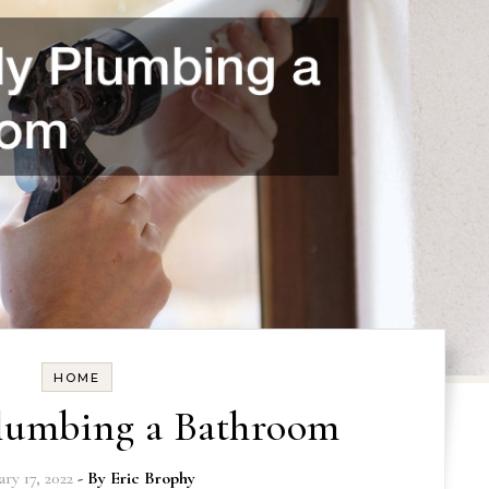
HOME
Plumbing a Bathroom
ry 17, 2022
- By
Eric Brophy