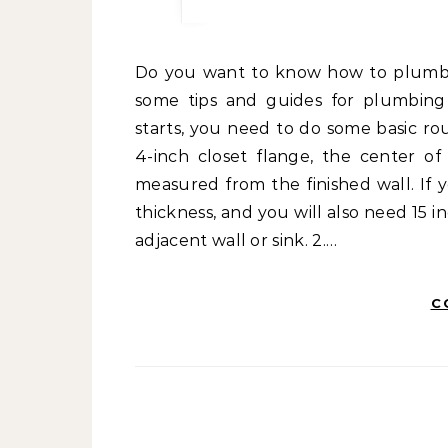
Do you want to know how to plumb your bathroom by yourself correctly? If so, here are
some tips and guides for plumbing i
starts, you need to do some basic r
4-inch closet flange, the center o
measured from the finished wall. If 
thickness, and you will also need 15 
adjacent wall or sink. 2.…
C