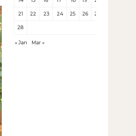
14
15
16
17
18
19
20
21
22
23
24
25
26
27
28
« Jan
Mar »