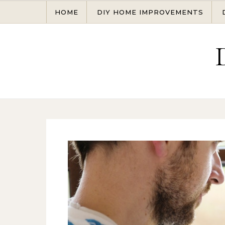
Skip to content
HOME
DIY HOME IMPROVEMENTS