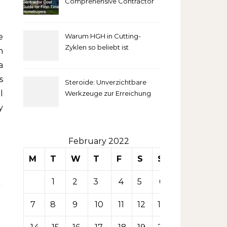
Comprehensive Contractor
Cost Guide for First-Time
comprendre
Homebuyers
Warum HGH in Cutting-
la mise
Zyklen so beliebt ist
n
secondaire
a
s
Steroide: Unverzichtbare
sur les
l
Werkzeuge zur Erreichung
idealer Körperproportionen
y
tables de
casino
February 2022
M
T
W
T
F
S
S
1
2
3
4
5
6
7
8
9
10
11
12
13