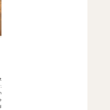
;
m
e
d