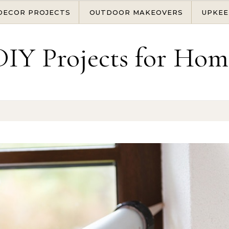
DECOR PROJECTS
OUTDOOR MAKEOVERS
UPKEE
DIY Projects for Hom