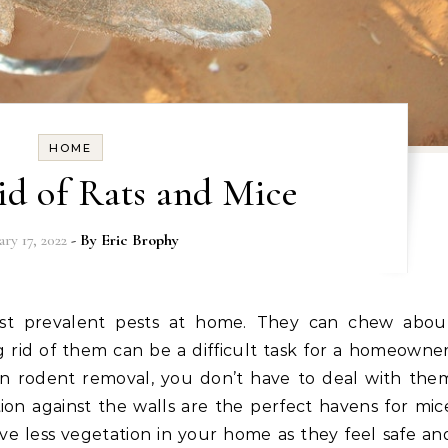
HOME
id of Rats and Mice
ry 17, 2022
- By
Eric Brophy
 rid of them can be a difficult task for a homeowner
on rodent removal, you don’t have to deal with the
ion against the walls are the perfect havens for mic
ve less vegetation in your home as they feel safe an