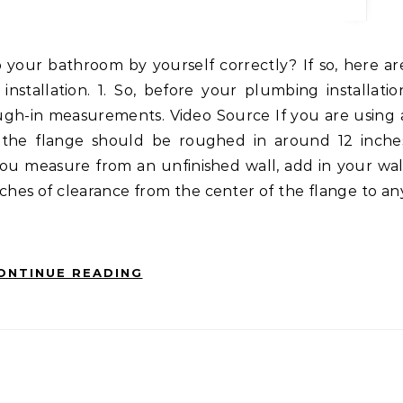
nstallation. 1. So, before your plumbing installatio
ough-in measurements. Video Source If you are using 
f the flange should be roughed in around 12 inche
you measure from an unfinished wall, add in your wal
inches of clearance from the center of the flange to an
ONTINUE READING