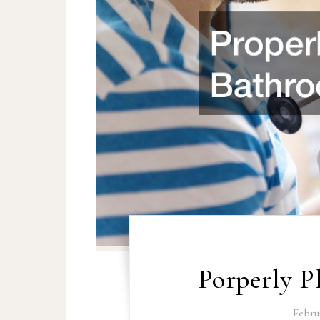
Porperly 
Februa