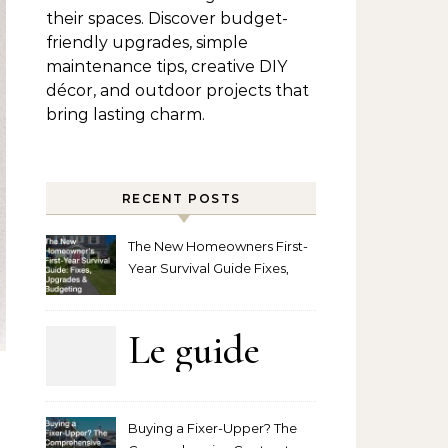
their spaces. Discover budget-
friendly upgrades, simple
maintenance tips, creative DIY
décor, and outdoor projects that
bring lasting charm.
RECENT POSTS
The New Homeowners First-
Year Survival Guide Fixes,
Upgrades and Budgeting
Le guide
complet
Buying a Fixer-Upper? The
pour