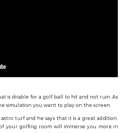
at is dirable for a golf ball to hit and not ruin. As
the simulation you want to play on the screen.
stro turf and he says that it is a great addition.
 of your golfing room will immerse you more in