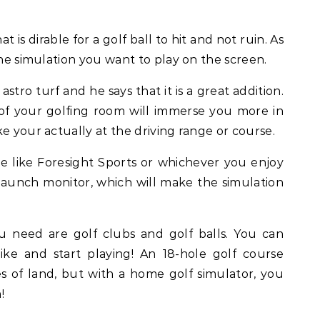
at is dirable for a golf ball to hit and not ruin. As
the simulation you want to play on the screen.
stro turf and he says that it is a great addition.
 of your golfing room will immerse you more in
e your actually at the driving range or course.
 like Foresight Sports or whichever you enjoy
aunch monitor, which will make the simulation
 need are golf clubs and golf balls. You can
ke and start playing! An 18-hole golf course
es of land, but with a home golf simulator, you
!