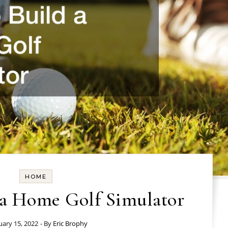
HOME
 a Home Golf Simulator
uary 15, 2022
- By
Eric Brophy