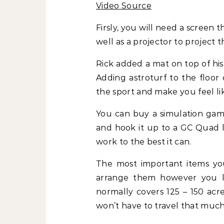
Video Source
Firsly, you will need a screen th
well as a projector to project 
Rick added a mat on top of his a
Adding astroturf to the floor
the sport and make you feel lik
You can buy a simulation game
and hook it up to a GC Quad l
work to the best it can.
The most important items you
arrange them however you li
normally covers 125 – 150 acr
won’t have to travel that much