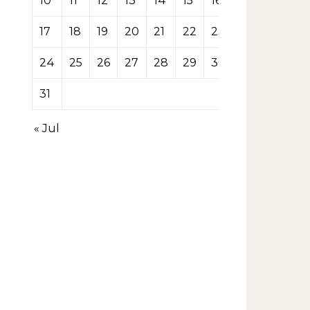
10
11
12
13
14
15
16
17
18
19
20
21
22
23
24
25
26
27
28
29
30
31
« Jul