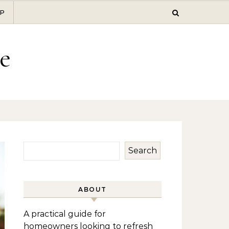
P
e
Search
ABOUT
A practical guide for
homeowners looking to refresh