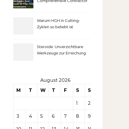
Comprehensive Contractor
Cost Guide for First-Time
comprendre
Homebuyers
Warum HGH in Cutting-
la mise
Zyklen so beliebt ist
secondaire
Steroide: Unverzichtbare
sur les
Werkzeuge zur Erreichung
idealer Körperproportionen
tables de
casino
August 2026
M
T
W
T
F
S
S
1
2
3
4
5
6
7
8
9