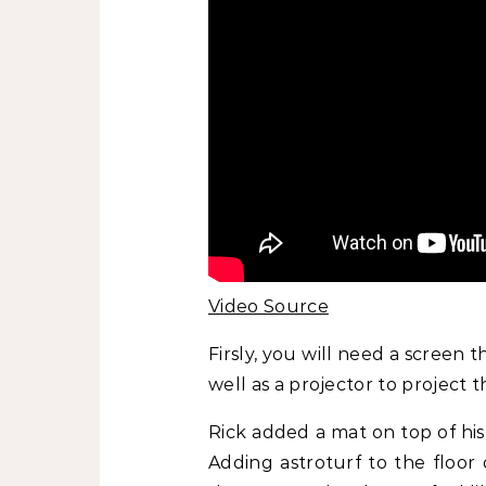
Video Source
Firsly, you will need a screen th
well as a projector to project 
Rick added a mat on top of his a
Adding astroturf to the floor