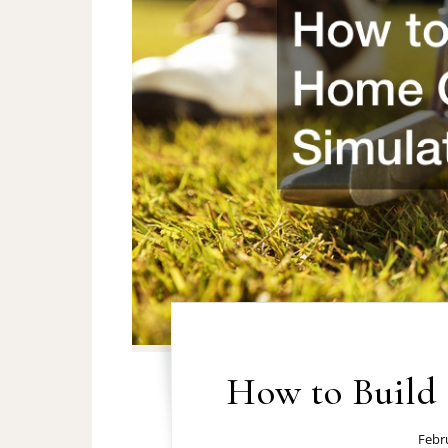
How to Build
Febr