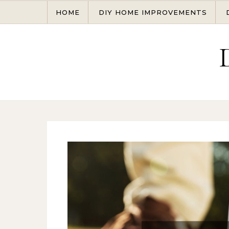
Skip to content
HOME
DIY HOME IMPROVEMENTS