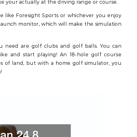
e your actually at the driving range or course.
 like Foresight Sports or whichever you enjoy
aunch monitor, which will make the simulation
 need are golf clubs and golf balls. You can
ke and start playing! An 18-hole golf course
es of land, but with a home golf simulator, you
!