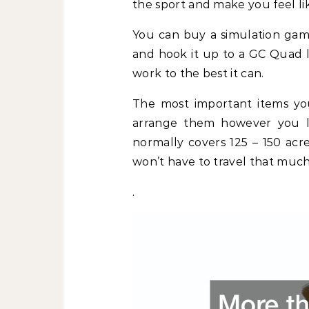
the sport and make you feel lik
You can buy a simulation game
and hook it up to a GC Quad l
work to the best it can.
The most important items you
arrange them however you li
normally covers 125 – 150 acr
won’t have to travel that much
.