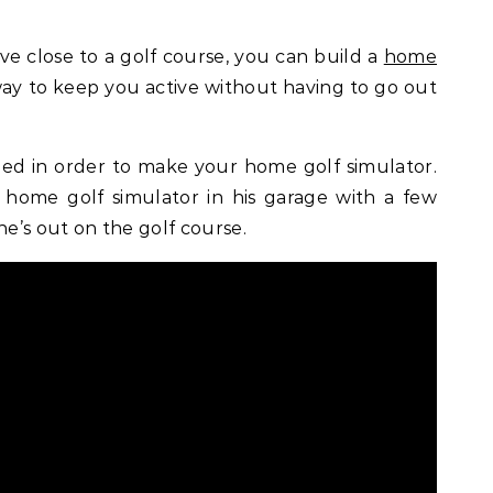
live close to a golf course, you can build a
home
t way to keep you active without having to go out
ed in order to make your home golf simulator.
 home golf simulator in his garage with a few
he’s out on the golf course.