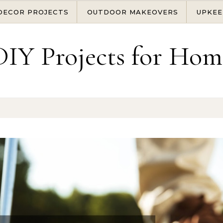
DECOR PROJECTS
OUTDOOR MAKEOVERS
UPKEE
DIY Projects for Hom