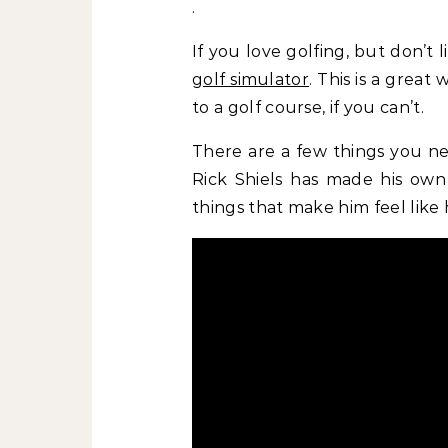
.
If you love golfing, but don’t 
golf simulator
. This is a grea
to a golf course, if you can’t.
There are a few things you ne
Rick Shiels has made his own
things that make him feel like 