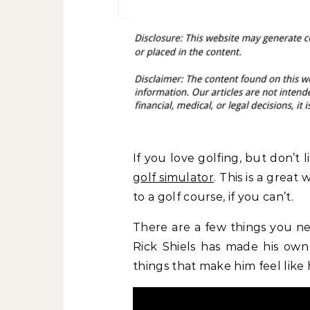
If you love golfing, but don’t 
golf simulator
. This is a grea
to a golf course, if you can’t.
There are a few things you ne
Rick Shiels has made his own
things that make him feel like 