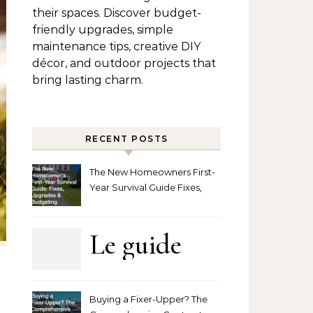
their spaces. Discover budget-
friendly upgrades, simple
maintenance tips, creative DIY
décor, and outdoor projects that
bring lasting charm.
RECENT POSTS
The New Homeowners First-
Year Survival Guide Fixes,
Upgrades and Budgeting
Le guide
complet
Buying a Fixer-Upper? The
pour