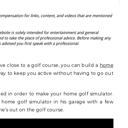
live close to a golf course, you can build a
home
t way to keep you active without having to go out
ed in order to make your home golf simulator.
 home golf simulator in his garage with a few
he’s out on the golf course.