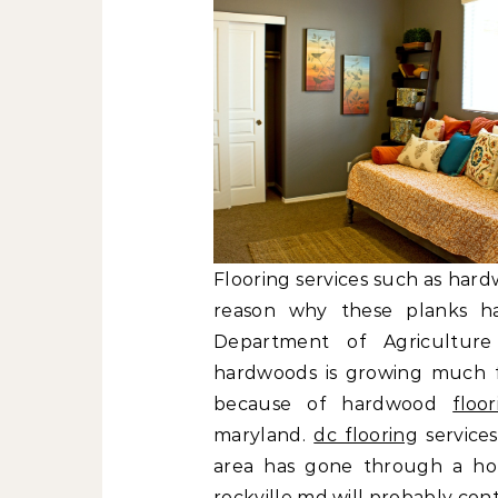
Flooring services such as hard
reason why these planks h
Department of Agriculture
hardwoods is growing much fa
because of hardwood
floo
maryland.
dc flooring
services
area has gone through a hou
rockville md will probably co