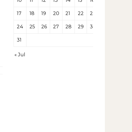
10
11
12
13
14
15
16
17
18
19
20
21
22
23
24
25
26
27
28
29
30
31
« Jul