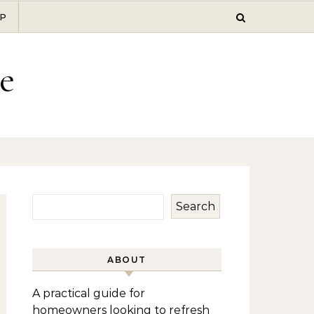
P
e
Search
ABOUT
A practical guide for
homeowners looking to refresh