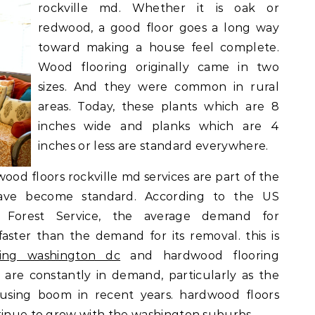
rockville md. Whether it is oak or
redwood, a good floor goes a long way
toward making a house feel complete.
Wood flooring originally came in two
sizes. And they were common in rural
areas. Today, these plants which are 8
inches wide and planks which are 4
inches or less are standard everywhere.
wood floors rockville md services are part of the
ave become standard. According to the US
 Forest Service, the average demand for
ster than the demand for its removal. this is
ring washington dc
and hardwood flooring
 are constantly in demand, particularly as the
sing boom in recent years. hardwood floors
ntinue to grow with the washington suburbs.