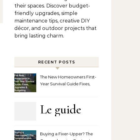
their spaces. Discover budget-
friendly upgrades, simple
maintenance tips, creative DIY
décor, and outdoor projects that
bring lasting charm.
RECENT POSTS
The New Homeowners First-
Year Survival Guide Fixes,
Upgrades and Budgeting
Le guide
complet
Buying a Fixer-Upper? The
pour