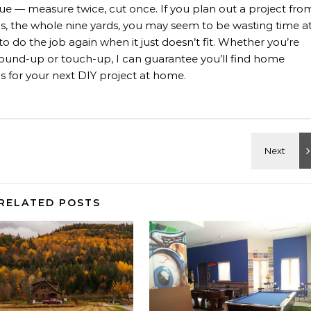
rue — measure twice, cut once. If you plan out a project fro
rials, the whole nine yards, you may seem to be wasting time a
 to do the job again when it just doesn’t fit. Whether you’re
, ground-up or touch-up, I can guarantee you’ll find home
 for your next DIY project at home.
RELATED POSTS