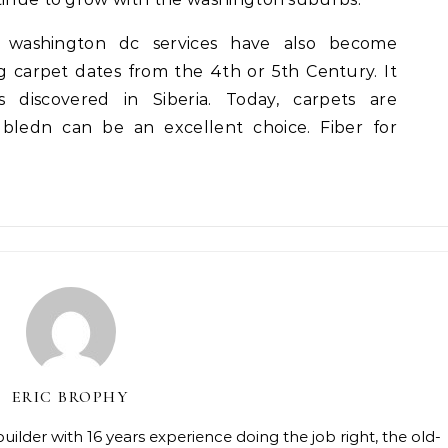
t washington dc services have also become
ing carpet dates from the 4th or 5th Century. It
discovered in Siberia. Today, carpets are
ledn can be an excellent choice. Fiber for
ERIC BROPHY
lder with 16 years experience doing the job right, the old-