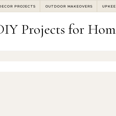
DECOR PROJECTS
OUTDOOR MAKEOVERS
UPKEE
DIY Projects for Hom