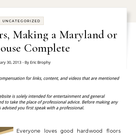
UNCATEGORIZED
s, Making a Maryland or
ouse Complete
ary 30, 2013
- By
Eric Brophy
Everyone loves good hardwood floors