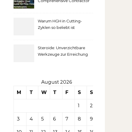
Comprehensive Contractor
Cost Guide for First-Time
comprendre
Homebuyers
Warum HGH in Cutting-
la mise
Zyklen so beliebt ist
secondaire
Steroide: Unverzichtbare
sur les
Werkzeuge zur Erreichung
idealer Körperproportionen
tables de
casino
August 2026
M
T
W
T
F
S
S
1
2
3
4
5
6
7
8
9