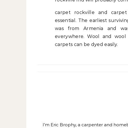
carpet rockville and carpe
essential. The earliest surviv
was from Armenia and was 
everywhere. Wool and wool b
carpets can be dyed easily.
I’m Eric Brophy, a carpenter and homebui