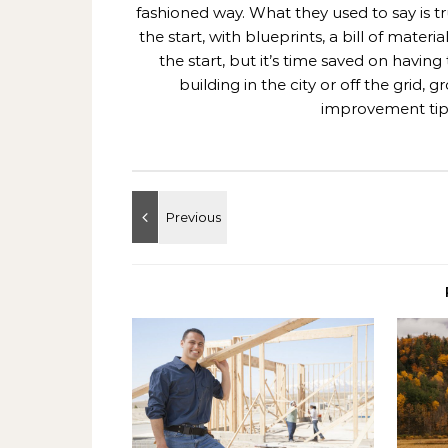
fashioned way. What they used to say is t
the start, with blueprints, a bill of mate
the start, but it’s time saved on having
building in the city or off the grid
improvement tips