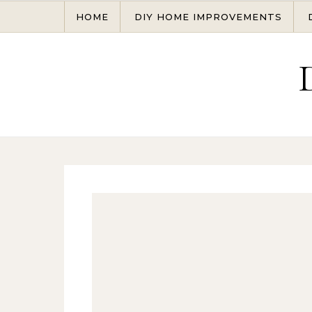
Skip to content
HOME
DIY HOME IMPROVEMENTS