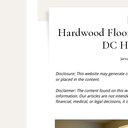
Hardwood Floor
DC H
Janu