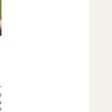
d
g
d