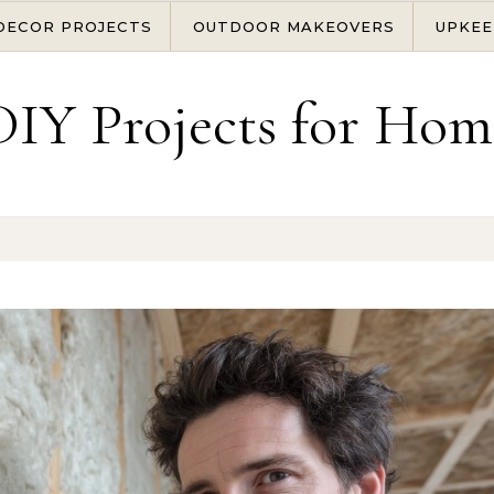
DECOR PROJECTS
OUTDOOR MAKEOVERS
UPKEE
DIY Projects for Hom