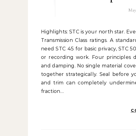
May
Highlights: STC is your north star. Every soundproofing decision should be guided by Sound
Transmission Class ratings. A standar
need STC 45 for basic privacy, STC 50
or recording work. Four principles d
and damping. No single material cove
together strategically. Seal before 
and trim can completely undermine 
fraction…
C