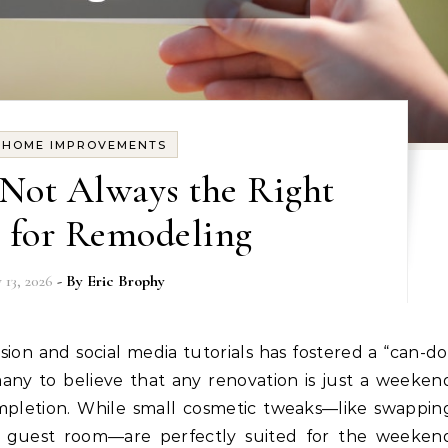
Y HOME IMPROVEMENTS
Not Always the Right
 for Remodeling
 13, 2026
- By
Eric Brophy
ny to believe that any renovation is just a weeken
pletion. While small cosmetic tweaks—like swappin
a guest room—are perfectly suited for the weeken