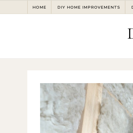
Skip to content
HOME
DIY HOME IMPROVEMENTS