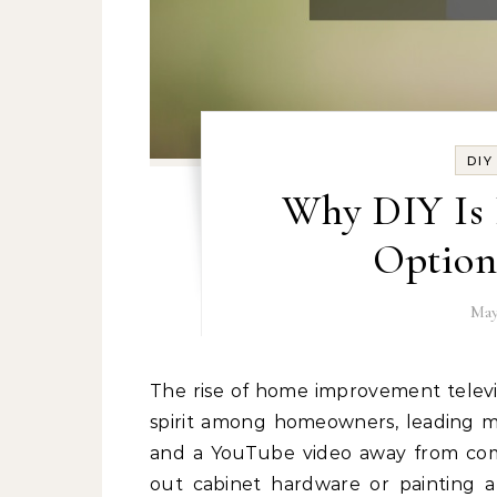
DI
Why DIY Is 
Option
May
The rise of home improvement television and social media tutorials has fostered a “can-do”
spirit among homeowners, leading ma
and a YouTube video away from com
out cabinet hardware or painting 