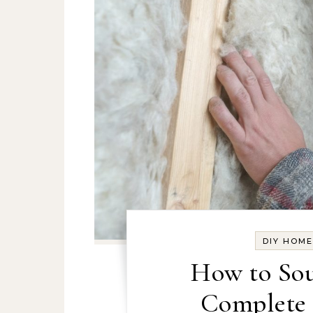
DIY HOM
How to Sou
Complete 