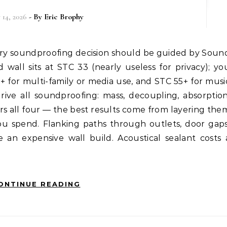
 14, 2026
- By
Eric Brophy
d wall sits at STC 33 (nearly useless for privacy); yo
+ for multi-family or media use, and STC 55+ for musi
rive all soundproofing: mass, decoupling, absorption
rs all four — the best results come from layering the
you spend. Flanking paths through outlets, door gaps
an expensive wall build. Acoustical sealant costs 
ONTINUE READING