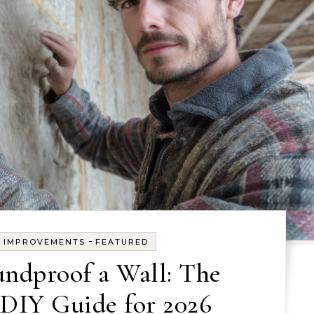
-
E IMPROVEMENTS
FEATURED
ndproof a Wall: The
DIY Guide for 2026