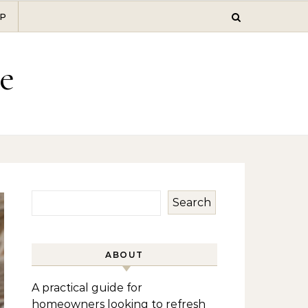
P
e
Search
ABOUT
A practical guide for
homeowners looking to refresh