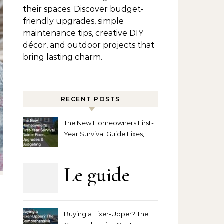
their spaces. Discover budget-
friendly upgrades, simple
maintenance tips, creative DIY
décor, and outdoor projects that
bring lasting charm.
RECENT POSTS
The New Homeowners First-
Year Survival Guide Fixes,
Upgrades and Budgeting
Le guide
complet
Buying a Fixer-Upper? The
pour