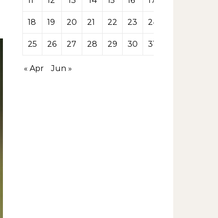
11
12
13
14
15
16
17
18
19
20
21
22
23
24
25
26
27
28
29
30
31
« Apr
Jun »