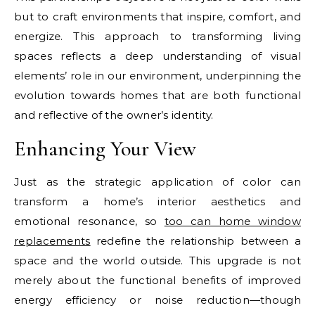
but to craft environments that inspire, comfort, and
energize. This approach to transforming living
spaces reflects a deep understanding of visual
elements’ role in our environment, underpinning the
evolution towards homes that are both functional
and reflective of the owner’s identity.
Enhancing Your View
Just as the strategic application of color can
transform a home’s interior aesthetics and
emotional resonance, so
too can home window
replacements
redefine the relationship between a
space and the world outside. This upgrade is not
merely about the functional benefits of improved
energy efficiency or noise reduction—though