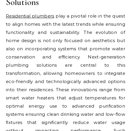
Solutions
Residential plumbers
play a pivotal role in the quest
to align homes with the latest trends while ensuring
functionality and sustainability. The evolution of
home design is not only focused on aesthetics but
also on incorporating systems that promote water
conservation and efficiency. Next-generation
plumbing solutions are central to this
transformation, allowing homeowners to integrate
eco-friendly and technologically advanced options
into their residences. These innovations range from
smart water heaters that adjust temperatures for
optimal energy use to advanced purification
systems ensuring clean drinking water and low-flow
fixtures that significantly reduce water usage
without impacting performance. Such