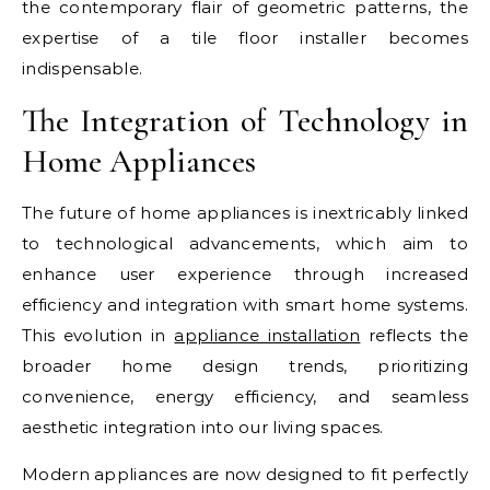
the contemporary flair of geometric patterns, the
expertise of a tile floor installer becomes
indispensable.
The Integration of Technology in
Home Appliances
The future of home appliances is inextricably linked
to technological advancements, which aim to
enhance user experience through increased
efficiency and integration with smart home systems.
This evolution in
appliance installation
reflects the
broader home design trends, prioritizing
convenience, energy efficiency, and seamless
aesthetic integration into our living spaces.
Modern appliances are now designed to fit perfectly