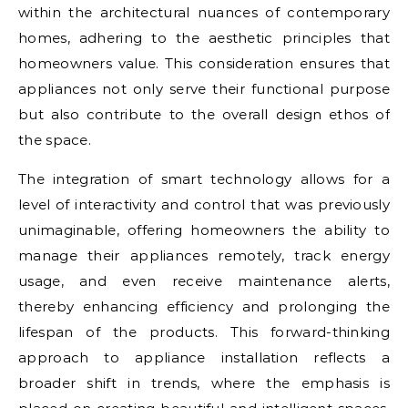
within the architectural nuances of contemporary
homes, adhering to the aesthetic principles that
homeowners value. This consideration ensures that
appliances not only serve their functional purpose
but also contribute to the overall design ethos of
the space.
The integration of smart technology allows for a
level of interactivity and control that was previously
unimaginable, offering homeowners the ability to
manage their appliances remotely, track energy
usage, and even receive maintenance alerts,
thereby enhancing efficiency and prolonging the
lifespan of the products. This forward-thinking
approach to appliance installation reflects a
broader shift in trends, where the emphasis is