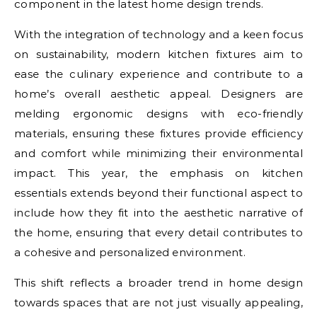
component in the latest home design trends.
With the integration of technology and a keen focus
on sustainability, modern kitchen fixtures aim to
ease the culinary experience and contribute to a
home’s overall aesthetic appeal. Designers are
melding ergonomic designs with eco-friendly
materials, ensuring these fixtures provide efficiency
and comfort while minimizing their environmental
impact. This year, the emphasis on kitchen
essentials extends beyond their functional aspect to
include how they fit into the aesthetic narrative of
the home, ensuring that every detail contributes to
a cohesive and personalized environment.
This shift reflects a broader trend in home design
towards spaces that are not just visually appealing,