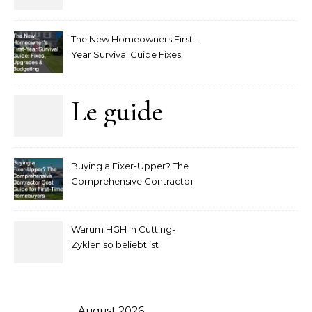
player interaction
The New Homeowners First-
Year Survival Guide Fixes,
Upgrades and Budgeting
Le guide
complet
Buying a Fixer-Upper? The
pour
Comprehensive Contractor
Cost Guide for First-Time
comprendre
Homebuyers
Warum HGH in Cutting-
la mise
Zyklen so beliebt ist
secondaire
sur les
August 2026