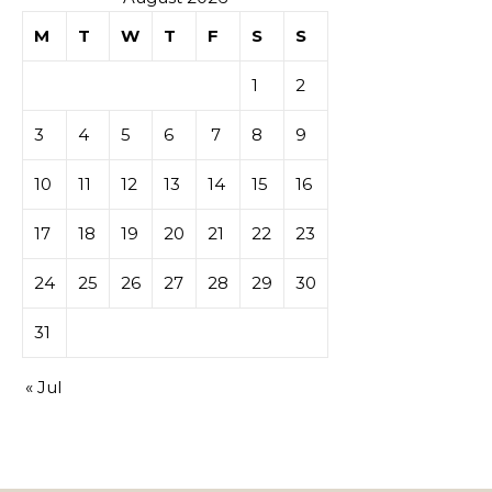
M
T
W
T
F
S
S
tables de
1
2
casino
3
4
5
6
7
8
9
10
11
12
13
14
15
16
17
18
19
20
21
22
23
24
25
26
27
28
29
30
31
« Jul