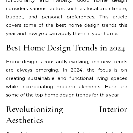
functionality, and livability. Good home design
considers various factors such as location, climate,
budget, and personal preferences. This article
covers some of the best home design trends this
year and how you can apply them in your home.
Best Home Design Trends in 2024
Home design is constantly evolving, and new trends
are always emerging. In 2024, the focus is on
creating sustainable and functional living spaces
while incorporating modern elements. Here are
some of the top home design trends for this year.
Revolutionizing Interior
Aesthetics