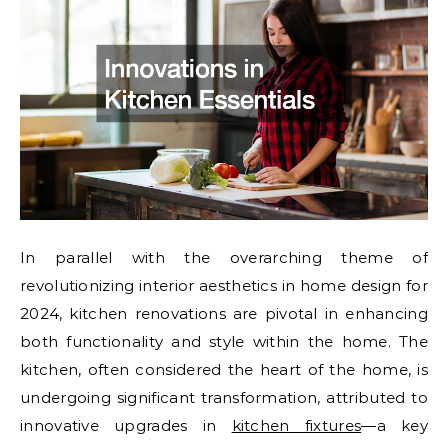
In parallel with the overarching theme of
revolutionizing interior aesthetics in home design for
2024, kitchen renovations are pivotal in enhancing
both functionality and style within the home. The
kitchen, often considered the heart of the home, is
undergoing significant transformation, attributed to
innovative upgrades in
kitchen fixtures
—a key