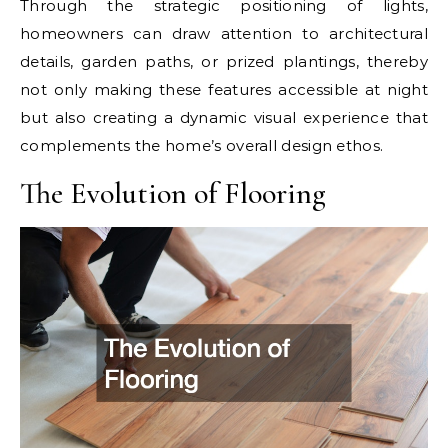
Through the strategic positioning of lights,
homeowners can draw attention to architectural
details, garden paths, or prized plantings, thereby
not only making these features accessible at night
but also creating a dynamic visual experience that
complements the home’s overall design ethos.
The Evolution of Flooring