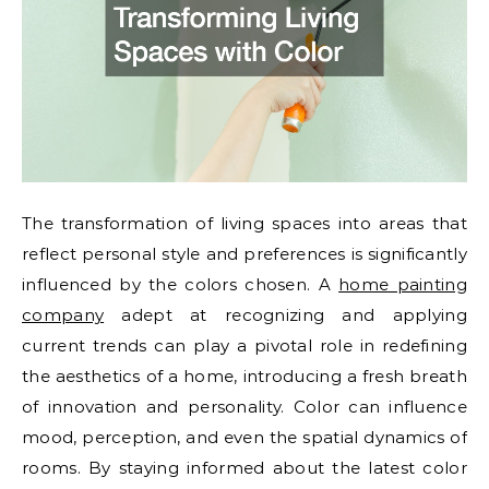
The transformation of living spaces into areas that
reflect personal style and preferences is significantly
influenced by the colors chosen. A
home painting
company
adept at recognizing and applying
current trends can play a pivotal role in redefining
the aesthetics of a home, introducing a fresh breath
of innovation and personality. Color can influence
mood, perception, and even the spatial dynamics of
rooms. By staying informed about the latest color