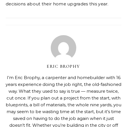
decisions about their home upgrades this year.
ERIC BROPHY
I’m Eric Brophy, a carpenter and homebuilder with 16
years experience doing the job right, the old-fashioned
way. What they used to say is true — measure twice,
cut once. If you plan out a project from the start, with
blueprints, a bill of materials, the whole nine yards, you
may seem to be wasting time at the start, but it’s time
saved on having to do the job again when it just
doesn’t fit. Whether you’re building in the city or off