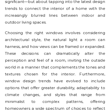
significant—but about tapping into the latest design
trends to connect the interior of a home with the
increasingly blurred lines between indoor and
outdoor living spaces.
Choosing the right windows involves considering
architectural style, the natural light a room can
harness, and how views can be framed or expanded.
These decisions can dramatically alter the
perception and feel of a room, inviting the outside
world in a manner that complements the tones and
textures chosen for the interior. Furthermore,
window design trends have evolved to include
options that offer greater durability, adaptability to
climate changes, and styles that range from
minimalist to complex patterns, offering
homeowners a wide spectrum of choices to reflect