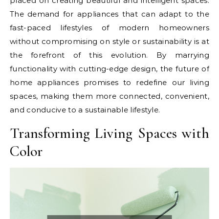
placed on creating beautiful and intelligent spaces.
The demand for appliances that can adapt to the
fast-paced lifestyles of modern homeowners
without compromising on style or sustainability is at
the forefront of this evolution. By marrying
functionality with cutting-edge design, the future of
home appliances promises to redefine our living
spaces, making them more connected, convenient,
and conducive to a sustainable lifestyle.
Transforming Living Spaces with
Color