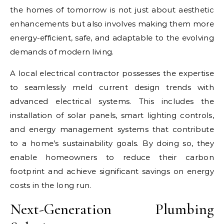
the homes of tomorrow is not just about aesthetic
enhancements but also involves making them more
energy-efficient, safe, and adaptable to the evolving
demands of modern living.
A local electrical contractor possesses the expertise
to seamlessly meld current design trends with
advanced electrical systems. This includes the
installation of solar panels, smart lighting controls,
and energy management systems that contribute
to a home’s sustainability goals. By doing so, they
enable homeowners to reduce their carbon
footprint and achieve significant savings on energy
costs in the long run.
Next-Generation Plumbing