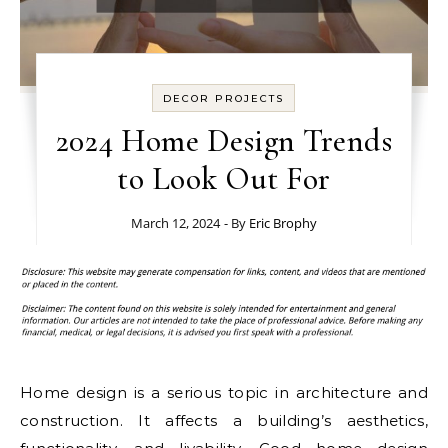
DECOR PROJECTS
2024 Home Design Trends
to Look Out For
March 12, 2024
- By
Eric Brophy
Home design is a serious topic in architecture and
construction. It affects a building’s aesthetics,