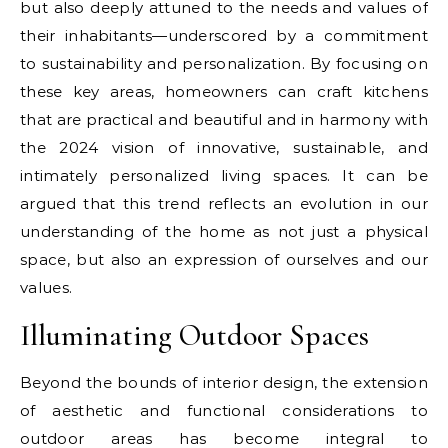
but also deeply attuned to the needs and values of
their inhabitants—underscored by a commitment
to sustainability and personalization. By focusing on
these key areas, homeowners can craft kitchens
that are practical and beautiful and in harmony with
the 2024 vision of innovative, sustainable, and
intimately personalized living spaces. It can be
argued that this trend reflects an evolution in our
understanding of the home as not just a physical
space, but also an expression of ourselves and our
values.
Illuminating Outdoor Spaces
Beyond the bounds of interior design, the extension
of aesthetic and functional considerations to
outdoor areas has become integral to