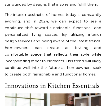
surrounded by designs that inspire and fulfill them.
The interior aesthetic of homes today is constantly
evolving, and in 2024, we can expect to see a
continued shift toward sustainable, functional, and
personalized living spaces. By utilizing interior
design services and being aware of the latest trends,
homeowners can create an inviting and
comfortable space that reflects their style while
incorporating modern elements. This trend will likely
continue well into the future as homeowners seek
to create both fashionable and functional homes.
Innovations in Kitchen Essentials