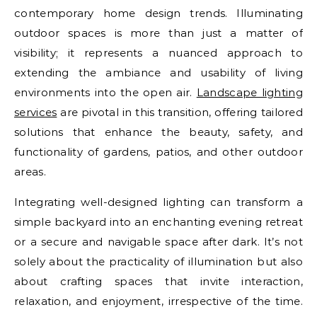
contemporary home design trends. Illuminating
outdoor spaces is more than just a matter of
visibility; it represents a nuanced approach to
extending the ambiance and usability of living
environments into the open air.
Landscape lighting
services
are pivotal in this transition, offering tailored
solutions that enhance the beauty, safety, and
functionality of gardens, patios, and other outdoor
areas.
Integrating well-designed lighting can transform a
simple backyard into an enchanting evening retreat
or a secure and navigable space after dark. It’s not
solely about the practicality of illumination but also
about crafting spaces that invite interaction,
relaxation, and enjoyment, irrespective of the time.