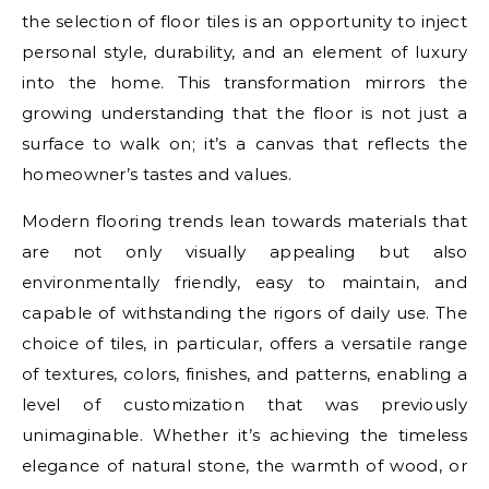
the selection of floor tiles is an opportunity to inject
personal style, durability, and an element of luxury
into the home. This transformation mirrors the
growing understanding that the floor is not just a
surface to walk on; it’s a canvas that reflects the
homeowner’s tastes and values.
Modern flooring trends lean towards materials that
are not only visually appealing but also
environmentally friendly, easy to maintain, and
capable of withstanding the rigors of daily use. The
choice of tiles, in particular, offers a versatile range
of textures, colors, finishes, and patterns, enabling a
level of customization that was previously
unimaginable. Whether it’s achieving the timeless
elegance of natural stone, the warmth of wood, or