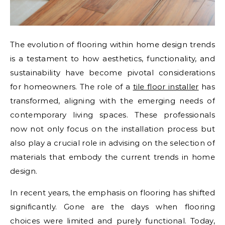
The evolution of flooring within home design trends
is a testament to how aesthetics, functionality, and
sustainability have become pivotal considerations
for homeowners. The role of a
tile floor installer
has
transformed, aligning with the emerging needs of
contemporary living spaces. These professionals
now not only focus on the installation process but
also play a crucial role in advising on the selection of
materials that embody the current trends in home
design.
In recent years, the emphasis on flooring has shifted
significantly. Gone are the days when flooring
choices were limited and purely functional. Today,