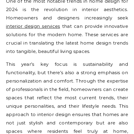
One of the most notable trends in home design for
2024 is the revolution in interior aesthetics.
Homeowners and designers increasingly seek
interior design services
that can provide innovative
solutions for the modern home. These services are
crucial in translating the latest home design trends
into tangible, beautiful living spaces.
This year’s key focus is sustainability and
functionality, but there’s also a strong emphasis on
personalization and comfort. Through the expertise
of professionals in the field, homeowners can create
spaces that reflect the most current trends, their
unique personalities, and their lifestyle needs. This
approach to interior design ensures that homes are
not just stylish and contemporary but are also
spaces where residents feel truly at home,