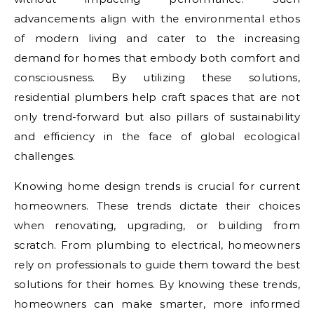
advancements align with the environmental ethos
of modern living and cater to the increasing
demand for homes that embody both comfort and
consciousness. By utilizing these solutions,
residential plumbers help craft spaces that are not
only trend-forward but also pillars of sustainability
and efficiency in the face of global ecological
challenges.
Knowing home design trends is crucial for current
homeowners. These trends dictate their choices
when renovating, upgrading, or building from
scratch. From plumbing to electrical, homeowners
rely on professionals to guide them toward the best
solutions for their homes. By knowing these trends,
homeowners can make smarter, more informed