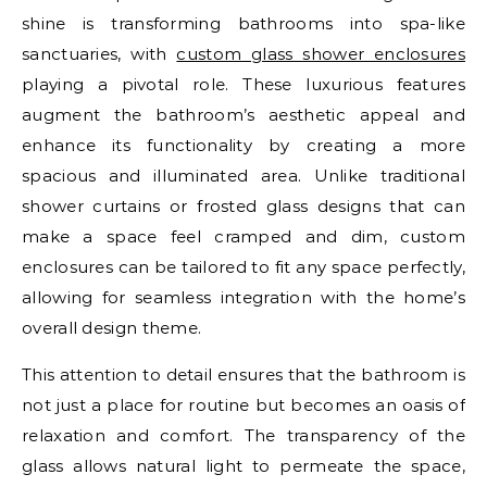
shine is transforming bathrooms into spa-like
sanctuaries, with
custom glass shower enclosures
playing a pivotal role. These luxurious features
augment the bathroom’s aesthetic appeal and
enhance its functionality by creating a more
spacious and illuminated area. Unlike traditional
shower curtains or frosted glass designs that can
make a space feel cramped and dim, custom
enclosures can be tailored to fit any space perfectly,
allowing for seamless integration with the home’s
overall design theme.
This attention to detail ensures that the bathroom is
not just a place for routine but becomes an oasis of
relaxation and comfort. The transparency of the
glass allows natural light to permeate the space,