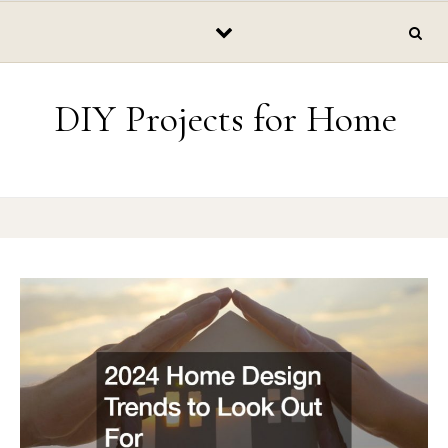
Skip to content
DIY Projects for Home