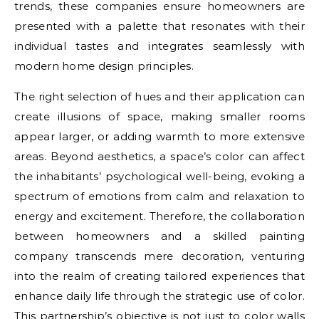
trends, these companies ensure homeowners are
presented with a palette that resonates with their
individual tastes and integrates seamlessly with
modern home design principles.
The right selection of hues and their application can
create illusions of space, making smaller rooms
appear larger, or adding warmth to more extensive
areas. Beyond aesthetics, a space’s color can affect
the inhabitants’ psychological well-being, evoking a
spectrum of emotions from calm and relaxation to
energy and excitement. Therefore, the collaboration
between homeowners and a skilled painting
company transcends mere decoration, venturing
into the realm of creating tailored experiences that
enhance daily life through the strategic use of color.
This partnership’s objective is not just to color walls