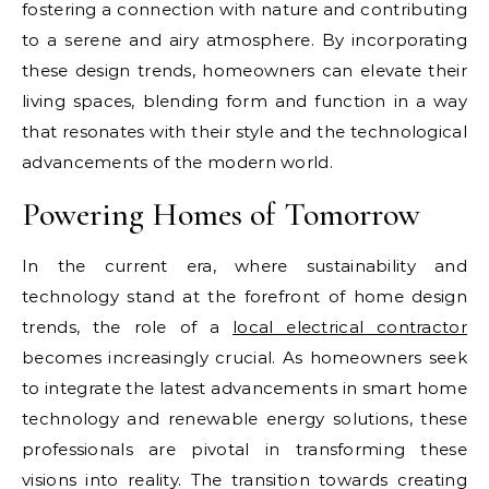
fostering a connection with nature and contributing
to a serene and airy atmosphere. By incorporating
these design trends, homeowners can elevate their
living spaces, blending form and function in a way
that resonates with their style and the technological
advancements of the modern world.
Powering Homes of Tomorrow
In the current era, where sustainability and
technology stand at the forefront of home design
trends, the role of a
local electrical contractor
becomes increasingly crucial. As homeowners seek
to integrate the latest advancements in smart home
technology and renewable energy solutions, these
professionals are pivotal in transforming these
visions into reality. The transition towards creating