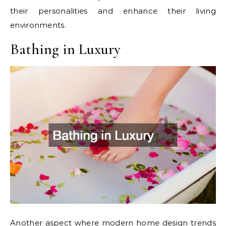
their personalities and enhance their living
environments.
Bathing in Luxury
Another aspect where modern home design trends