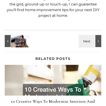
the grid, ground-up or touch-up, I can guarantee
you’ll find home improvement tips for your next DIY
project at home.
RELATED POSTS
10 Creative Ways To Modernize Interiors And