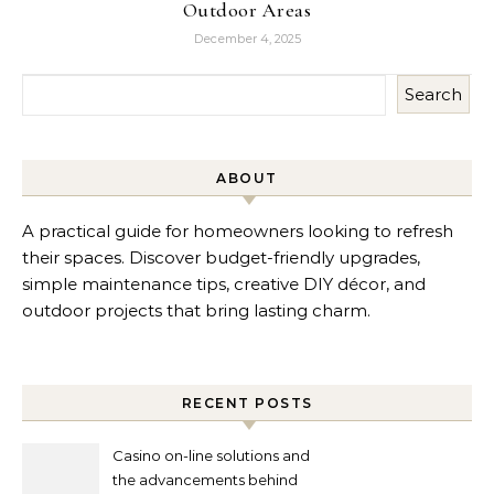
Outdoor Areas
December 4, 2025
Search
ABOUT
A practical guide for homeowners looking to refresh
their spaces. Discover budget-friendly upgrades,
simple maintenance tips, creative DIY décor, and
outdoor projects that bring lasting charm.
RECENT POSTS
Casino on-line solutions and
the advancements behind