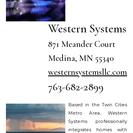
Western Systems
871 Meander Court
Medina, MN 55340
westernsystemsllc.com
763-682-2899
Based in the Twin Cities
Metro Area, Western
Systems professionally
integrates homes with