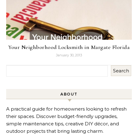
Your Neighborhood Locksmith in Margate Florida
January 30, 2013
Search
ABOUT
A practical guide for homeowners looking to refresh
their spaces. Discover budget-friendly upgrades,
simple maintenance tips, creative DIY décor, and
outdoor projects that bring lasting charm.