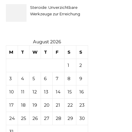
secondaire
Steroide: Unverzichtbare
sur les
Werkzeuge zur Erreichung
idealer Körperproportionen
tables de
casino
August 2026
M
T
W
T
F
S
S
1
2
3
4
5
6
7
8
9
10
11
12
13
14
15
16
17
18
19
20
21
22
23
24
25
26
27
28
29
30
31