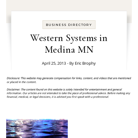
BUSINESS DIRECTORY
Western Systems in
Medina MN
April 25, 2013
- By
Eric Brophy