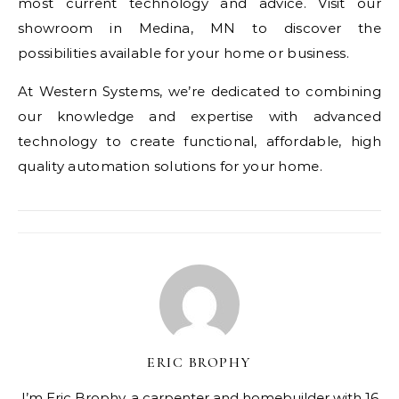
most current technology and advice. Visit our
showroom in Medina, MN to discover the
possibilities available for your home or business.
At Western Systems, we’re dedicated to combining
our knowledge and expertise with advanced
technology to create functional, affordable, high
quality automation solutions for your home.
ERIC BROPHY
I’m Eric Brophy, a carpenter and homebuilder with 16