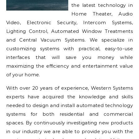
the latest technology in
Home Theater, Audio
Video, Electronic Security, Intercom Systems,
Lighting Control, Automated Window Treatments
and Central Vacuum Systems. We specialize in
customizing systems with practical, easy-to-use
interfaces that will save you money while
maximizing the efficiency and entertainment value
of your home.
With over 20 years of experience, Western Systems
experts have acquired the knowledge and skills
needed to design and install automated technology
systems for both residential and commercial
spaces. By continuously investigating new products
in our industry we are able to provide you with the