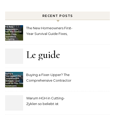
RECENT POSTS
The New Homeowners First-
Year Survival Guide Fixes,
Upgrades and Budgeting
Le guide
complet
Buying a Fixer-Upper? The
pour
Comprehensive Contractor
Cost Guide for First-Time
comprendre
Homebuyers
Warum HGH in Cutting-
la mise
Zyklen so beliebt ist