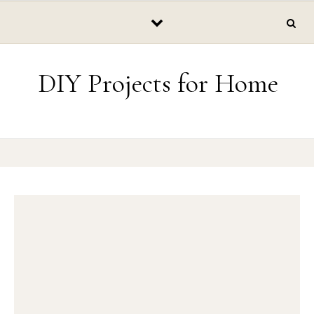
Skip to content
DIY Projects for Home