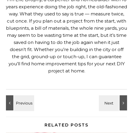
years experience doing the job right, the old-fashioned
way. What they used to say is true — measure twice,
cut once. If you plan out a project from the start, with
blueprints, a bill of materials, the whole nine yards, you
may seem to be wasting time at the start, but it’s time
saved on having to do the job again when it just
doesn’t fit. Whether you’re building in the city or off
the grid, ground-up or touch-up, I can guarantee
you’ll find home improvement tips for your next DIY
project at home.
RELATED POSTS