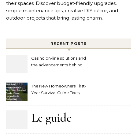
their spaces. Discover budget-friendly upgrades,
simple maintenance tips, creative DIY décor, and
outdoor projects that bring lasting charm.
RECENT POSTS
Casino on-line solutions and
the advancements behind
player interaction
The New Homeowners First-
Year Survival Guide Fixes,
Upgrades and Budgeting
Le guide
complet