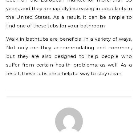
years, and they are rapidly increasing in popularity in
the United States. As a result, it can be simple to
find one of these tubs for your bathroom.
Walk in bathtubs are beneficial in a variety of
ways.
Not only are they accommodating and common,
but they are also designed to help people who
suffer from certain health problems, as well. As a
result, these tubs are a helpful way to stay clean.