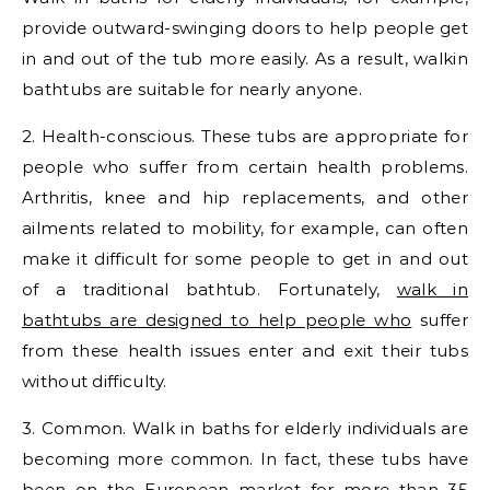
provide outward-swinging doors to help people get
in and out of the tub more easily. As a result, walkin
bathtubs are suitable for nearly anyone.
2. Health-conscious. These tubs are appropriate for
people who suffer from certain health problems.
Arthritis, knee and hip replacements, and other
ailments related to mobility, for example, can often
make it difficult for some people to get in and out
of a traditional bathtub. Fortunately,
walk in
bathtubs are designed to help people who
suffer
from these health issues enter and exit their tubs
without difficulty.
3. Common. Walk in baths for elderly individuals are
becoming more common. In fact, these tubs have
been on the European market for more than 35