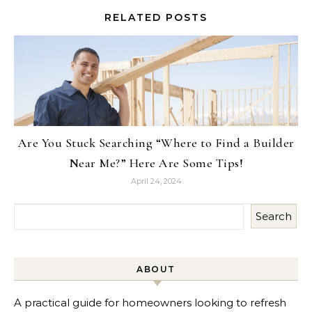
RELATED POSTS
Are You Stuck Searching “Where to Find a Builder
Near Me?” Here Are Some Tips!
April 24, 2024
Search
ABOUT
A practical guide for homeowners looking to refresh