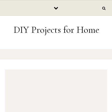
Skip to content
DIY Projects for Home