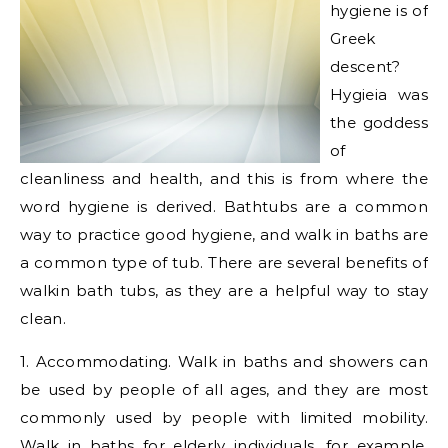
hygiene is of
Greek
descent?
Hygieia was
the goddess
of
cleanliness and health, and this is from where the
word hygiene is derived. Bathtubs are a common
way to practice good hygiene, and walk in baths are
a common type of tub. There are several benefits of
walkin bath tubs, as they are a helpful way to stay
clean.
1. Accommodating. Walk in baths and showers can
be used by people of all ages, and they are most
commonly used by people with limited mobility.
Walk in baths for elderly individuals, for example,