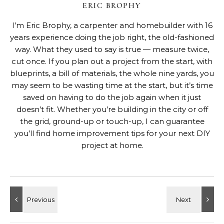
ERIC BROPHY
I’m Eric Brophy, a carpenter and homebuilder with 16
years experience doing the job right, the old-fashioned
way. What they used to say is true — measure twice,
cut once. If you plan out a project from the start, with
blueprints, a bill of materials, the whole nine yards, you
may seem to be wasting time at the start, but it’s time
saved on having to do the job again when it just
doesn’t fit. Whether you’re building in the city or off
the grid, ground-up or touch-up, I can guarantee
you’ll find home improvement tips for your next DIY
project at home.