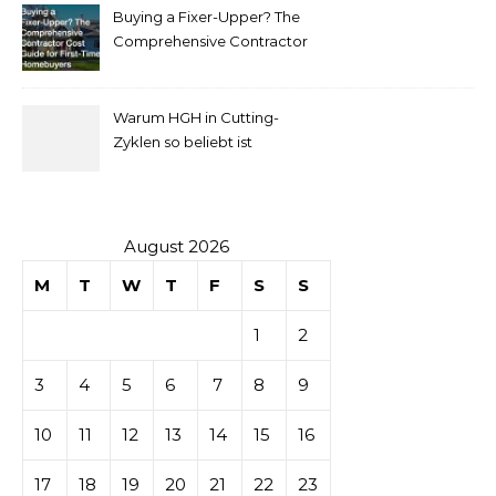
Buying a Fixer-Upper? The
pour
Comprehensive Contractor
Cost Guide for First-Time
comprendre
Homebuyers
Warum HGH in Cutting-
la mise
Zyklen so beliebt ist
secondaire
sur les
August 2026
M
T
W
T
F
S
S
tables de
1
2
casino
3
4
5
6
7
8
9
10
11
12
13
14
15
16
17
18
19
20
21
22
23