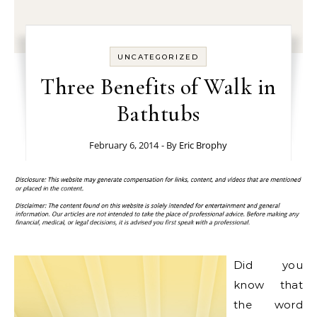
UNCATEGORIZED
Three Benefits of Walk in
Bathtubs
February 6, 2014
- By
Eric Brophy
Did you
know that
the word