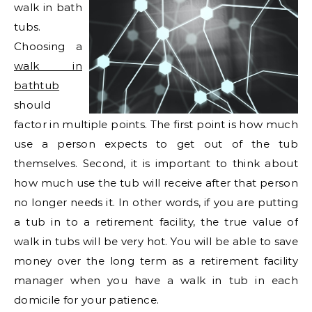
walk in bath
tubs.
Choosing a
walk in
bathtub
should
factor in multiple points. The first point is how much
use a person expects to get out of the tub
themselves. Second, it is important to think about
how much use the tub will receive after that person
no longer needs it. In other words, if you are putting
a tub in to a retirement facility, the true value of
walk in tubs will be very hot. You will be able to save
money over the long term as a retirement facility
manager when you have a walk in tub in each
domicile for your patience.