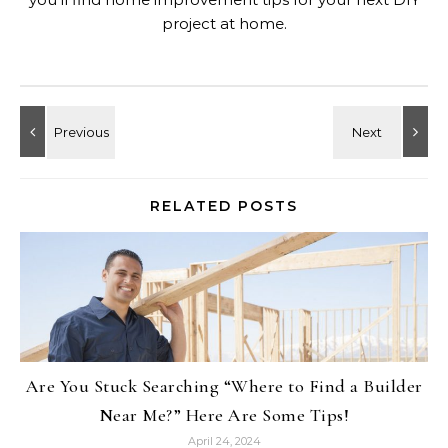
project at home.
RELATED POSTS
Are You Stuck Searching “Where to Find a Builder
Near Me?” Here Are Some Tips!
April 24, 2024