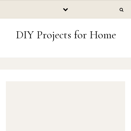
Skip to content
DIY Projects for Home