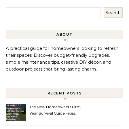
Search
ABOUT
A practical guide for homeowners looking to refresh
their spaces. Discover budget-friendly upgrades,
simple maintenance tips, creative DIY décor, and
outdoor projects that bring lasting charm.
RECENT POSTS
The New Homeowners First-
Year Survival Guide Fixes,
Upgrades and Budgeting