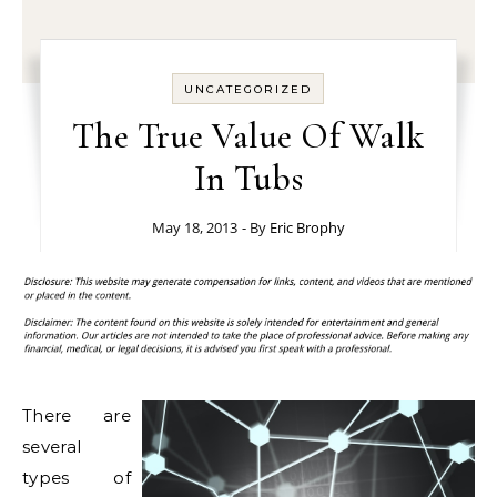
UNCATEGORIZED
The True Value Of Walk
In Tubs
May 18, 2013
- By
Eric Brophy
There are
several
types of