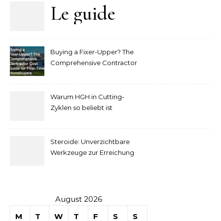
Le guide
complet
Buying a Fixer-Upper? The
pour
Comprehensive Contractor
Cost Guide for First-Time
comprendre
Homebuyers
Warum HGH in Cutting-
la mise
Zyklen so beliebt ist
secondaire
Steroide: Unverzichtbare
sur les
Werkzeuge zur Erreichung
idealer Körperproportionen
tables de
casino
August 2026
M
T
W
T
F
S
S