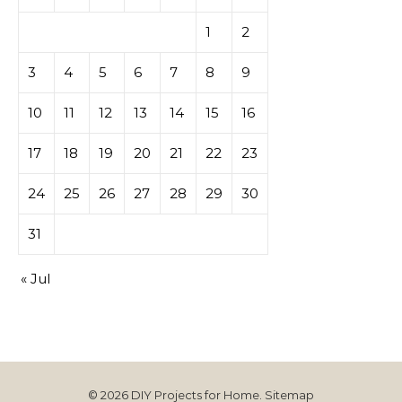
1
2
3
4
5
6
7
8
9
10
11
12
13
14
15
16
17
18
19
20
21
22
23
24
25
26
27
28
29
30
31
« Jul
© 2026 DIY Projects for Home.
Sitemap