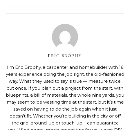
ERIC BROPHY
I’m Eric Brophy, a carpenter and homebuilder with 16
years experience doing the job right, the old-fashioned
way. What they used to say is true — measure twice,
cut once. If you plan out a project from the start, with
blueprints, a bill of materials, the whole nine yards, you
may seem to be wasting time at the start, but it’s time
saved on having to do the job again when it just
doesn’t fit. Whether you’re building in the city or off
the grid, ground-up or touch-up, I can guarantee
you’ll find home improvement tips for your next DIY