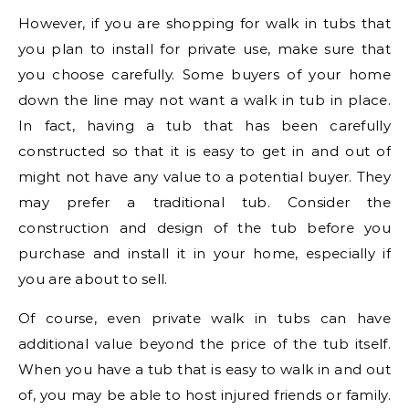
However, if you are shopping for walk in tubs that
you plan to install for private use, make sure that
you choose carefully. Some buyers of your home
down the line may not want a walk in tub in place.
In fact, having a tub that has been carefully
constructed so that it is easy to get in and out of
might not have any value to a potential buyer. They
may prefer a traditional tub. Consider the
construction and design of the tub before you
purchase and install it in your home, especially if
you are about to sell.
Of course, even private walk in tubs can have
additional value beyond the price of the tub itself.
When you have a tub that is easy to walk in and out
of, you may be able to host injured friends or family.