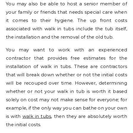
You may also be able to host a senior member of
your family or friends that needs special care when
it comes to their hygiene. The up front costs
associated with walk in tubs include the tub itself,
the installation and the removal of the old tub.
You may want to work with an experienced
contractor that provides free estimates for the
installation of walk in tubs. These are contractors
that will break down whether or not the initial costs
will be recouped over time. However, determining
whether or not your walk in tub is worth it based
solely on cost may not make sense for everyone; for
example, if the only way you can bathe on your own
is with
walk in tubs
, then they are absolutely worth
the initial costs.