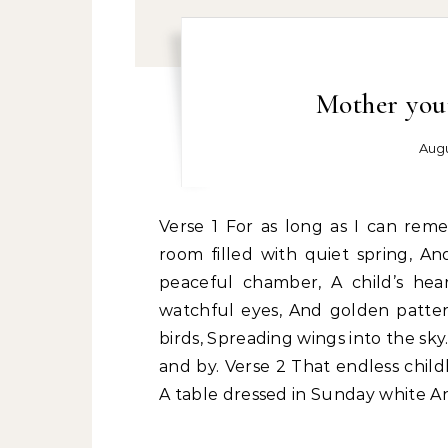
Mother your
Augu
Verse 1 For as long as I can remember, The windows always glowed for me, In the
room filled with quiet spring, A
peaceful chamber, A child’s he
watchful eyes, And golden patter
birds, Spreading wings into the sk
and by. Verse 2 That endless chil
A table dressed in Sunday white An