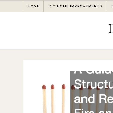
Skip to content
HOME
DIY HOME IMPROVEMENTS