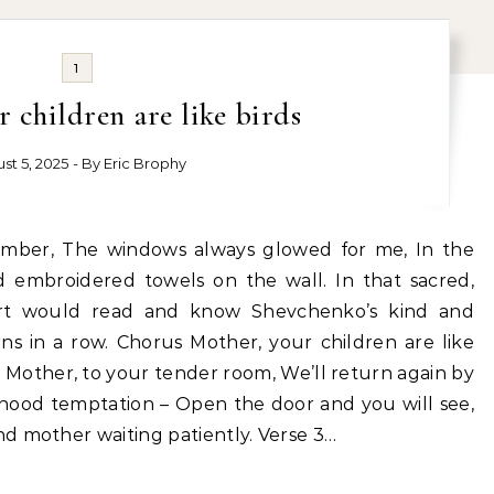
1
 children are like birds
st 5, 2025
- By
Eric Brophy
nd embroidered towels on the wall. In that sacred,
art would read and know Shevchenko’s kind and
ns in a row. Chorus Mother, your children are like
y. Mother, to your tender room, We’ll return again by
dhood temptation – Open the door and you will see,
d mother waiting patiently. Verse 3…