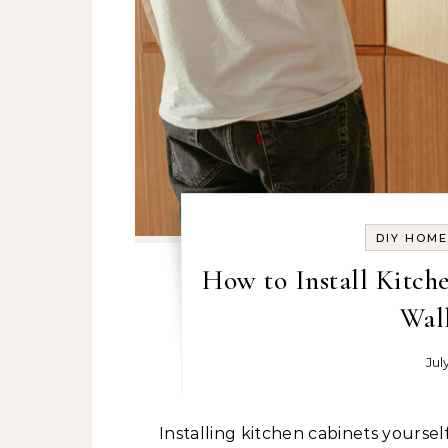
DIY HOM
How to Install Kitch
Wall
Jul
Installing kitchen cabinets yourself might not be the first thing you imagined doing on