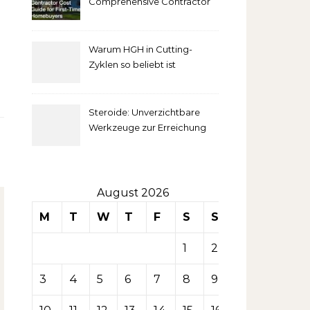
Comprehensive Contractor
Cost Guide for First-Time
comprendre
Homebuyers
Warum HGH in Cutting-
la mise
Zyklen so beliebt ist
secondaire
Steroide: Unverzichtbare
sur les
Werkzeuge zur Erreichung
idealer Körperproportionen
tables de
casino
August 2026
M
T
W
T
F
S
S
1
2
3
4
5
6
7
8
9