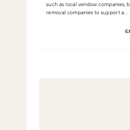
such as local window companies, b
removal companies to support a…
C