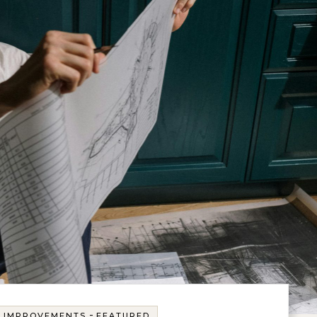
-
E IMPROVEMENTS
FEATURED