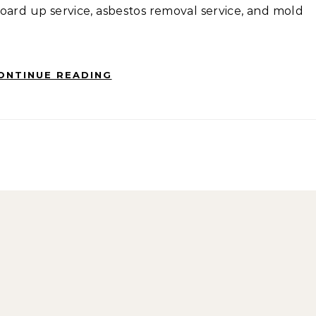
oard up service, asbestos removal service, and mold
ONTINUE READING