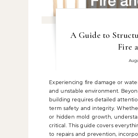
A Guide to Structu
Fire 
Augu
Experiencing fire damage or water damage can turn your property into a hazardous
and unstable environment. Beyond
building requires detailed attenti
term safety and integrity. Whethe
or hidden mold growth, understan
critical. This guide covers everyt
to repairs and prevention, incorpor