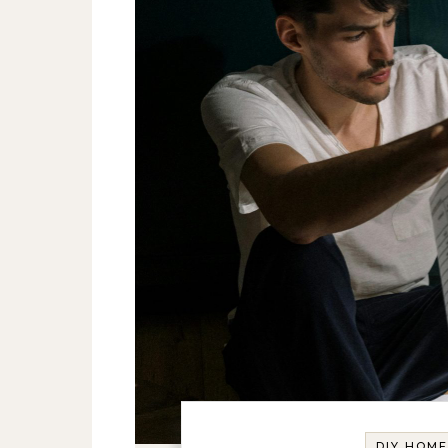
DIY HOM