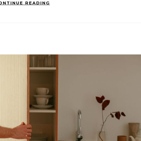
ONTINUE READING