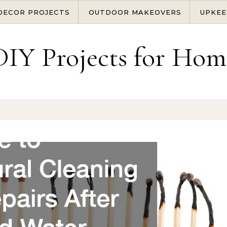
DECOR PROJECTS
OUTDOOR MAKEOVERS
UPKEE
DIY Projects for Hom