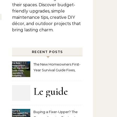
their spaces. Discover budget-
friendly upgrades, simple
maintenance tips, creative DIY
décor, and outdoor projects that
bring lasting charm.
RECENT POSTS
The New Homeowners First-
Year Survival Guide Fixes,
Upgrades and Budgeting
Le guide
complet
Buying a Fixer-Upper? The
pour