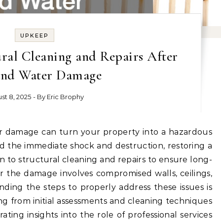
UPKEEP
ral Cleaning and Repairs After
and Water Damage
st 8, 2025
- By
Eric Brophy
 the immediate shock and destruction, restoring a
on to structural cleaning and repairs to ensure long-
r the damage involves compromised walls, ceilings,
ding the steps to properly address these issues is
hing from initial assessments and cleaning techniques
ating insights into the role of professional services