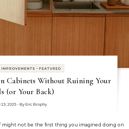
-
E IMPROVEMENTS
FEATURED
en Cabinets Without Ruining Your
s (or Your Back)
y 23, 2025
- By
Eric Brophy