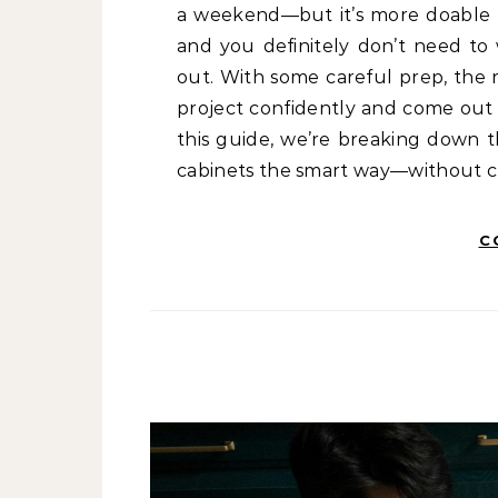
a weekend—but it’s more doable t
and you definitely don’t need to 
out. With some careful prep, the r
project confidently and come out w
this guide, we’re breaking down t
cabinets the smart way—without cr
C