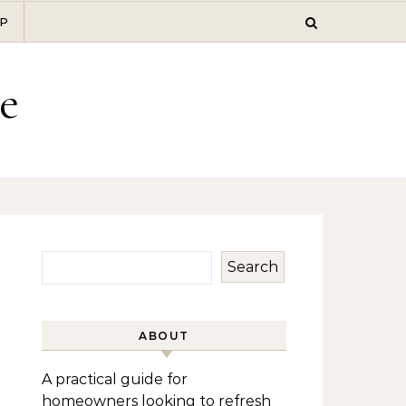
P
e
Search
ABOUT
A practical guide for
homeowners looking to refresh