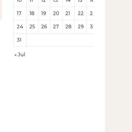
10
11
12
13
14
15
16
17
18
19
20
21
22
23
24
25
26
27
28
29
30
31
« Jul