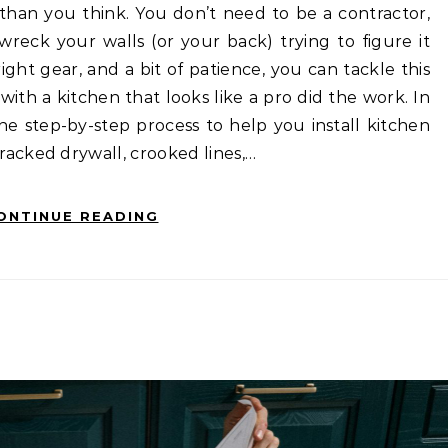
han you think. You don’t need to be a contractor,
wreck your walls (or your back) trying to figure it
ight gear, and a bit of patience, you can tackle this
ith a kitchen that looks like a pro did the work. In
he step-by-step process to help you install kitchen
acked drywall, crooked lines,…
ONTINUE READING