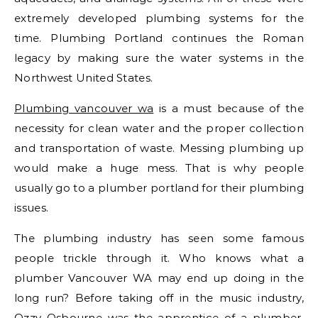
extremely developed plumbing systems for the
time. Plumbing Portland continues the Roman
legacy by making sure the water systems in the
Northwest United States.
Plumbing vancouver wa
is a must because of the
necessity for clean water and the proper collection
and transportation of waste. Messing plumbing up
would make a huge mess. That is why people
usually go to a plumber portland for their plumbing
issues.
The plumbing industry has seen some famous
people trickle through it. Who knows what a
plumber Vancouver WA may end up doing in the
long run? Before taking off in the music industry,
Ozzy Osbourne was the apprentice of a plumber.