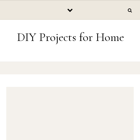
Skip to content
DIY Projects for Home