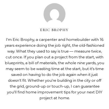
ERIC BROPHY
I’m Eric Brophy, a carpenter and homebuilder with 16
years experience doing the job right, the old-fashioned
way. What they used to say is true — measure twice,
cut once. If you plan out a project from the start, with
blueprints, a bill of materials, the whole nine yards, you
may seem to be wasting time at the start, but it’s time
saved on having to do the job again when it just
doesn’t fit. Whether you’re building in the city or off
the grid, ground-up or touch-up, I can guarantee
you’ll find home improvement tips for your next DIY
project at home.