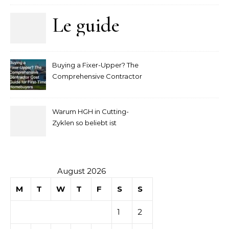
Le guide
complet
Buying a Fixer-Upper? The
pour
Comprehensive Contractor
Cost Guide for First-Time
comprendre
Homebuyers
Warum HGH in Cutting-
la mise
Zyklen so beliebt ist
secondaire
sur les
August 2026
M
T
W
T
F
S
S
tables de
1
2
casino