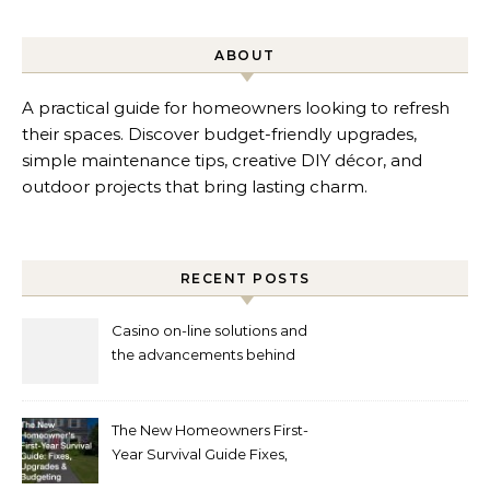
ABOUT
A practical guide for homeowners looking to refresh
their spaces. Discover budget-friendly upgrades,
simple maintenance tips, creative DIY décor, and
outdoor projects that bring lasting charm.
RECENT POSTS
Casino on-line solutions and
the advancements behind
player interaction
The New Homeowners First-
Year Survival Guide Fixes,
Upgrades and Budgeting