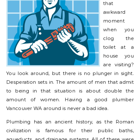
that
awkward
moment
when you
clog the
toilet at a
house you
are visiting?
You look around, but there is no plunger in sight.
Desperation sets in. The amount of men that admit
to being in that situation is about double the
amount of women. Having a good plumber
Vancouver WA around is never a bad idea.
Plumbing has an ancient history, as the Roman
civilization is famous for their public baths,
aqueducts, and drainage systems. All of these were