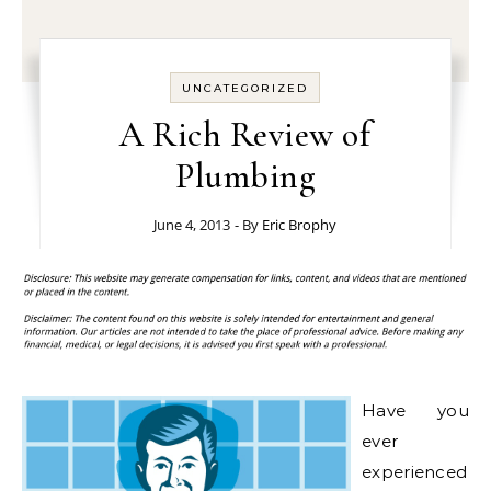
UNCATEGORIZED
A Rich Review of
Plumbing
June 4, 2013
- By
Eric Brophy
Have you
ever
experienced