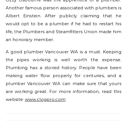
Another famous person associated with plumbers is
Albert Einstein. After publicly claiming that he
would opt to be a plumber if he had to restart his
life, the Plumbers and Steamfitters Union made him
an honorary member.
A good plumber Vancouver WA is a must. Keeping
the pipes working is well worth the expense.
Plumbing has a storied history. People have been
making water flow properly for centuries, and a
plumber Vancouver WA can make sure that yours
are working great. For more information, read this
website:
www.clogpro.com