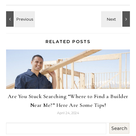
RELATED POSTS
Are You Stuck Searching “Where to Find a Builder
Near Me?” Here Are Some Tips!
April 24, 2024
Search