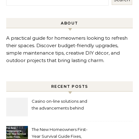
ABOUT
A practical guide for homeowners looking to refresh
their spaces. Discover budget-friendly upgrades,
simple maintenance tips, creative DIY décor, and
outdoor projects that bring lasting charm.
RECENT POSTS
Casino on-line solutions and
the advancements behind
player interaction
The New Homeowners First-
Year Survival Guide Fixes,