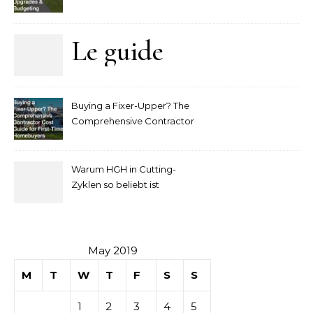
Upgrades and Budgeting
Le guide
complet
Buying a Fixer-Upper? The
pour
Comprehensive Contractor
Cost Guide for First-Time
comprendre
Homebuyers
Warum HGH in Cutting-
la mise
Zyklen so beliebt ist
secondaire
sur les
May 2019
M
T
W
T
F
S
S
tables de
1
2
3
4
5