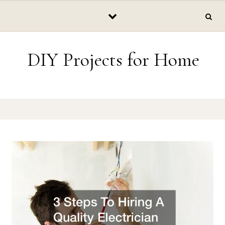
Skip to content
DIY Projects for Home