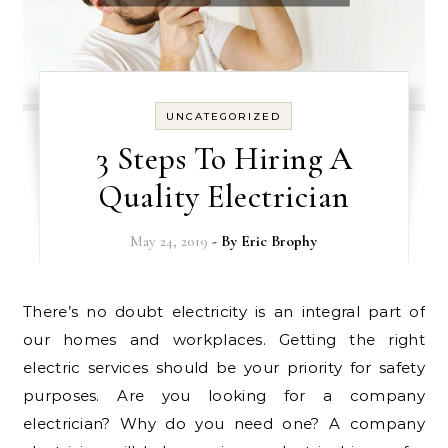
UNCATEGORIZED
3 Steps To Hiring A
Quality Electrician
May 24, 2019
- By
Eric Brophy
There’s no doubt electricity is an integral part of
our homes and workplaces. Getting the right
electric services should be your priority for safety
purposes. Are you looking for a company
electrician? Why do you need one? A company