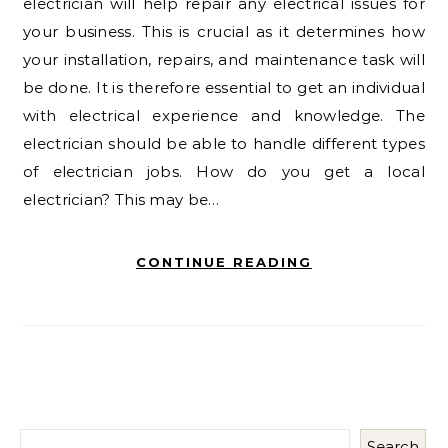
electrician will help repair any electrical issues for
your business. This is crucial as it determines how
your installation, repairs, and maintenance task will
be done. It is therefore essential to get an individual
with electrical experience and knowledge. The
electrician should be able to handle different types
of electrician jobs. How do you get a local
electrician? This may be…
CONTINUE READING
Search